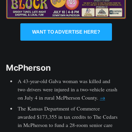
WANT TO ADVERTISE HERE?
McPherson
A 43-year-old Galva woman was killed and
two drivers were injured in a two-vehicle crash
on July 4 in rural McPherson County.
→
The Kansas Department of Commerce
awarded $173,355 in tax credits to The Cedars
in McPherson to fund a 28-room senior care