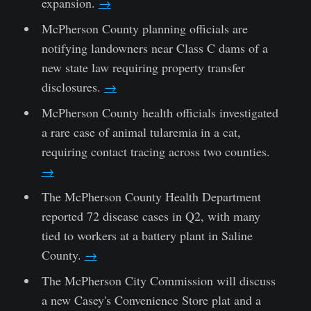
expansion.
→
McPherson County planning officials are
notifying landowners near Class C dams of a
new state law requiring property transfer
disclosures.
→
McPherson County health officials investigated
a rare case of animal tularemia in a cat,
requiring contact tracing across two counties.
→
The McPherson County Health Department
reported 72 disease cases in Q2, with many
tied to workers at a battery plant in Saline
County.
→
The McPherson City Commission will discuss
a new Casey's Convenience Store plat and a