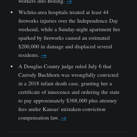
workers into Boeing.
→
Wichita-area hospitals treated at least 44
fireworks injuries over the Independence Day
weekend, while a Sunday-night apartment fire
sparked by fireworks caused an estimated
$200,000 in damage and displaced several
residents.
→
A Douglas County judge ruled July 6 that
Carrody Buchhorn was wrongfully convicted
in a 2018 infant death case, granting her a
certificate of innocence and ordering the state
to pay approximately $368,000 plus attorney
fees under Kansas' mistaken-conviction
compensation law.
→