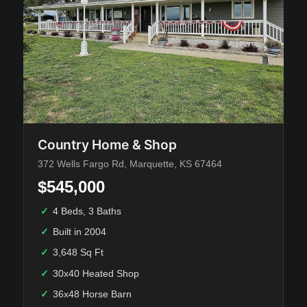
Country Home & Shop
372 Wells Fargo Rd, Marquette, KS 67464
$545,000
✓
4 Beds, 3 Baths
✓
Built in 2004
✓
3,648 Sq Ft
✓
30x40 Heated Shop
✓
36x48 Horse Barn