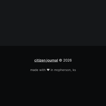
citizen journal
© 2026
made with ❤️ in mcpherson, ks