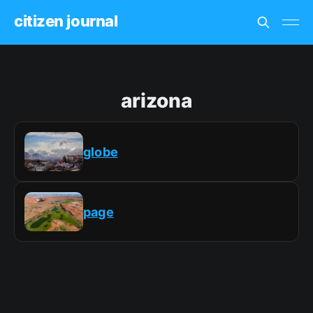
citizen journal
arizona
globe
page