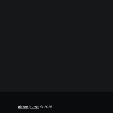
citizen journal
© 2026