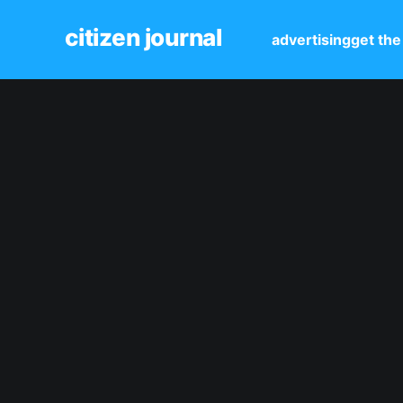
citizen journal
advertising
get the