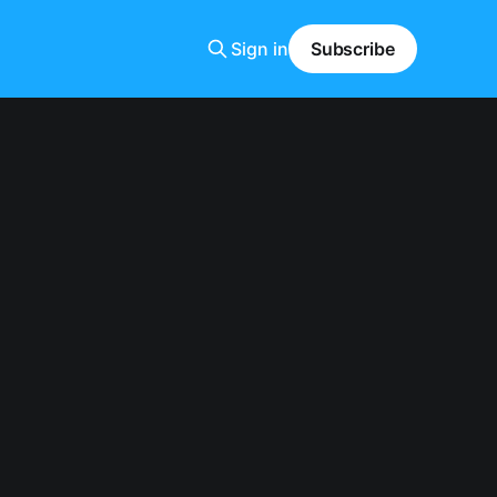
Sign in
Subscribe