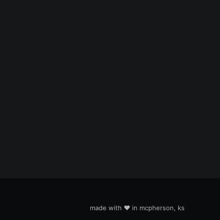
made with ❤️ in mcpherson, ks