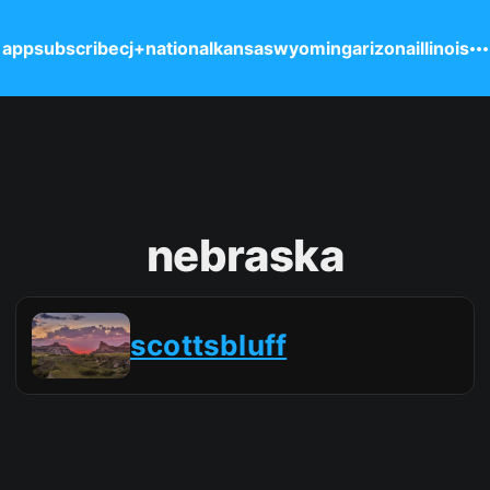
 app
subscribe
cj+
national
kansas
wyoming
arizona
illinois
nebraska
scottsbluff