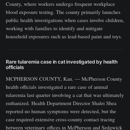
County, where workers undergo frequent workplace
blood exposure testing. The county primarily launches
public health investigations when cases involve children,
working with families to identify and mitigate
household exposures such as lead-based paint and toys.
Rare tularemia case in cat investigated by health
officials
MCPHERSON COUNTY, Kan. — McPherson County
health officials investigated a rare case of animal
tularemia last quarter involving a cat that was ultimately
euthanized. Health Department Director Shalei Shea
reported no human symptoms were detected, but the
case required extensive cross-county contact tracing
between veterinary offices in McPherson and Sedgwick