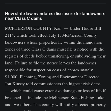
New state law mandates disclosure for landowners
near Class C dams
MCPHERSON COUNTY, Kan. — Under House Bill
2114, which took effect July 1, McPherson County
landowners whose properties lie within the inundation
zones of three Class C dams must file a notice with the
register of deeds before transferring or subdividing their
land. Failure to file the notice leaves the landowner
responsible for inspection costs of approximately
$1,000. Planning, Zoning and Environment Director
Jon Kinsey told commissioners the highest-risk dams
— which could cause extensive damage or loss of life if
breached — include the McPherson State Fishing Lake
and two others. The county will notify affected property