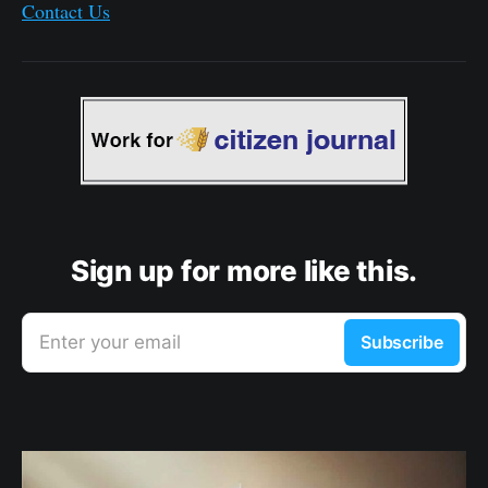
Contact Us
Sign up for more like this.
Enter your email
Subscribe