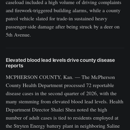
caseload included a high volume of driving complaints
and firework-triggered building alarms, while a county
patrol vehicle slated for trade-in sustained heavy
passenger-side damage after being struck by a deer on
5th Avenue.
Elevated blood lead levels drive county disease
reports
MCPHERSON COUNTY, Kan. — The McPherson
County Health Department processed 72 reportable
disease cases in the second quarter of 2026, with the
many stemming from elevated blood lead levels. Health
Department Director Shalei Shea noted the high
number of adult cases is tied to residents employed at
the Stryten Energy battery plant in neighboring Saline