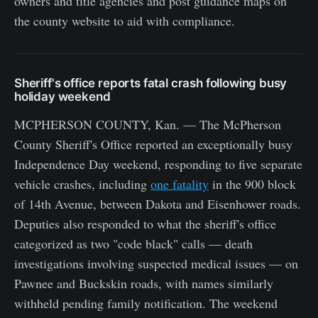
owners and title agencies and post guidance maps on
the county website to aid with compliance.
Sheriff's office reports fatal crash following busy
holiday weekend
MCPHERSON COUNTY, Kan. — The McPherson
County Sheriff's Office reported an exceptionally busy
Independence Day weekend, responding to five separate
vehicle crashes, including
one fatality
in the 900 block
of 14th Avenue, between Dakota and Eisenhower roads.
Deputies also responded to what the sheriff's office
categorized as two "code black" calls — death
investigations involving suspected medical issues — on
Pawnee and Buckskin roads, with names similarly
withheld pending family notification. The weekend