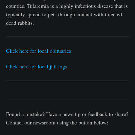
counties. Tularemia is a highly infectious disease that is
typically spread to pets through contact with infected
dead rabbits.
Click here for local obituaries
Click here for local jail logs
Found a mistake? Have a news tip or feedback to share?
Contact our newsroom using the button below: