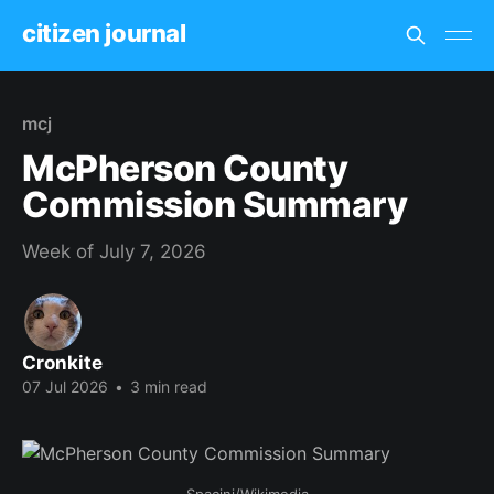
citizen journal
mcj
McPherson County
Commission Summary
Week of July 7, 2026
Cronkite
07 Jul 2026
•
3 min read