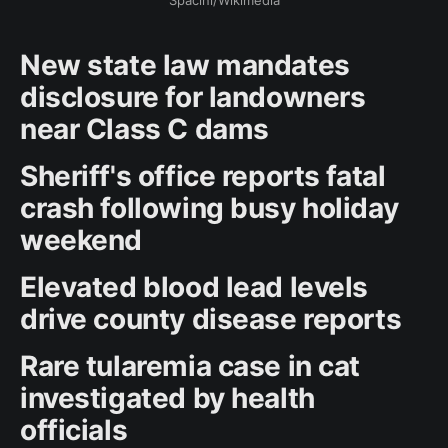
Spacini/Wikimedia
New state law mandates
disclosure for landowners
near Class C dams
Sheriff's office reports fatal
crash following busy holiday
weekend
Elevated blood lead levels
drive county disease reports
Rare tularemia case in cat
investigated by health
officials