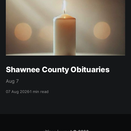
Shawnee County Obituaries
Aug 7
07 Aug 2026
1 min read