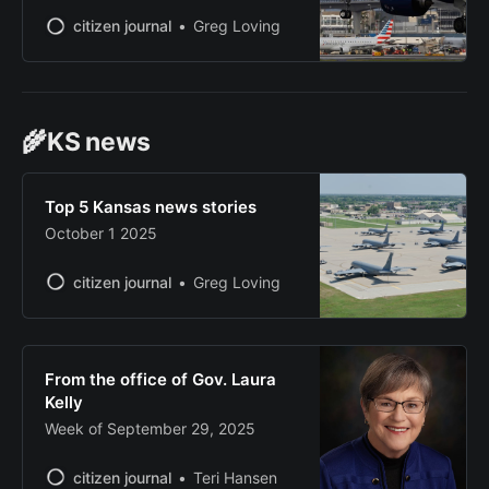
citizen journal
Greg Loving
🌾KS news
Top 5 Kansas news stories
October 1 2025
citizen journal
Greg Loving
From the office of Gov. Laura
Kelly
Week of September 29, 2025
citizen journal
Teri Hansen