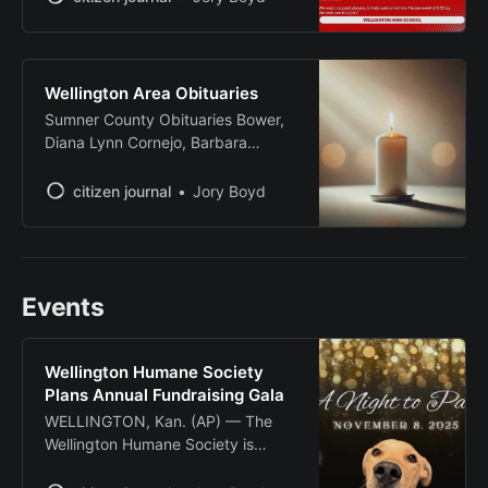
homecoming game against
Augusta. The ceremony will begin
at 6:30 p.m. Oct. 3 at Sellers Park,
just before the homecoming
Wellington Area Obituaries
kickoff. The field will be renamed
Sumner County Obituaries Bower,
John Gifford Field in recognition
Diana Lynn Cornejo, Barbara
Evans, Leslie Gayle Heimerman,
Hattie Mae Humphries, Delbert
citizen journal
Jory Boyd
McMullin, Cynthia Ann Source:
Legacy.com - Sumner County,
Kansas Obituaries
Events
Wellington Humane Society
Plans Annual Fundraising Gala
WELLINGTON, Kan. (AP) — The
Wellington Humane Society is
preparing to host its annual