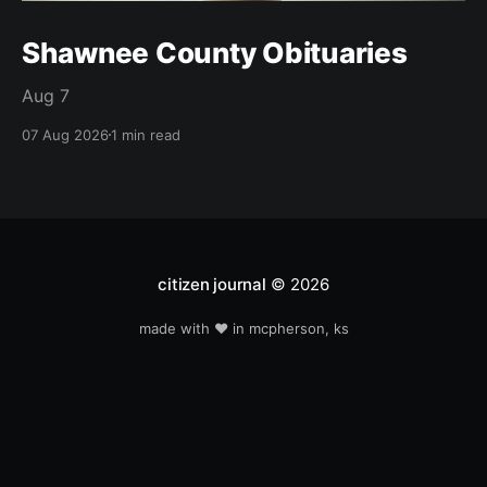
Shawnee County Obituaries
Aug 7
07 Aug 2026
1 min read
citizen journal
© 2026
made with ❤️ in mcpherson, ks