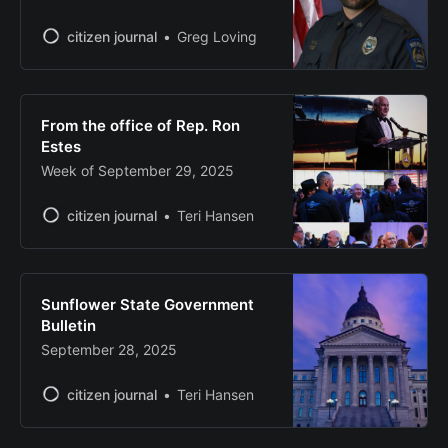
citizen journal
Greg Loving
From the office of Rep. Ron
Estes
Week of September 29, 2025
citizen journal
Teri Hansen
Sunflower State Government
Bulletin
September 28, 2025
citizen journal
Teri Hansen