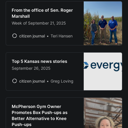
From the office of Sen. Roger
Marshall
Week of September 21, 2025
citizen journal
Teri Hansen
Top 5 Kansas news stories
September 26, 2025
citizen journal
Greg Loving
McPherson Gym Owner
Promotes Box Push-ups as
Better Alternative to Knee
Push-ups