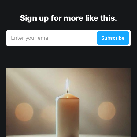
Sign up for more like this.
Enter your email
Subscribe