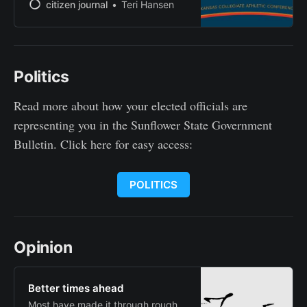
favorites in their respective
citizen journal
Teri Hansen
divisions as the Kansas Collegiate
Athletic Conference released its
2025 football preseason coaches’
and media polls Monday. In the
Politics
Franklin “Gene” Bissell Division,
Friends topped both polls. The
Falcons earned 25 points and five
Read more about how your elected officials are
first-place
representing you in the Sunflower State Government
Bulletin. Click here for easy access:
POLITICS
Opinion
Better times ahead
Most have made it through rough