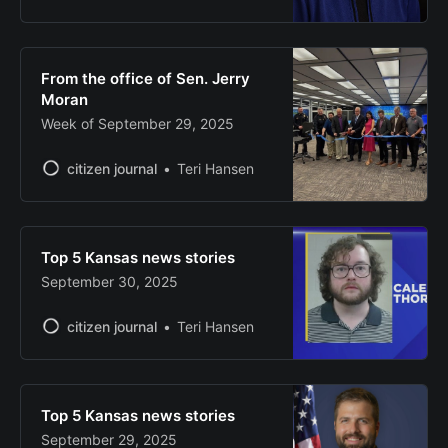
From the office of Sen. Jerry
Moran
Week of September 29, 2025
citizen journal
Teri Hansen
Top 5 Kansas news stories
September 30, 2025
citizen journal
Teri Hansen
Top 5 Kansas news stories
September 29, 2025