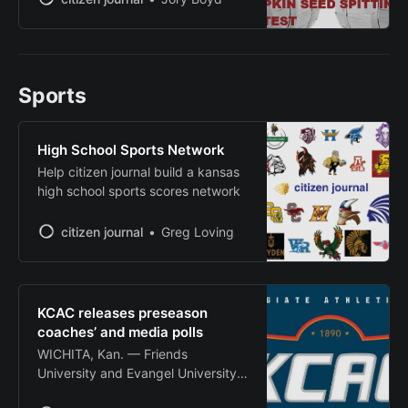
traditional community activities and
new competitions at Heritage Park
in downtown Wellington. The
festival, themed “Bushels of Fun,”
Sports
will include a homecoming parade,
art and craft fair, chili cook-off and
apple pie
High School Sports Network
Help citizen journal build a kansas
high school sports scores network
citizen journal
Greg Loving
KCAC releases preseason
coaches’ and media polls
WICHITA, Kan. — Friends
University and Evangel University
were tabbed as preseason