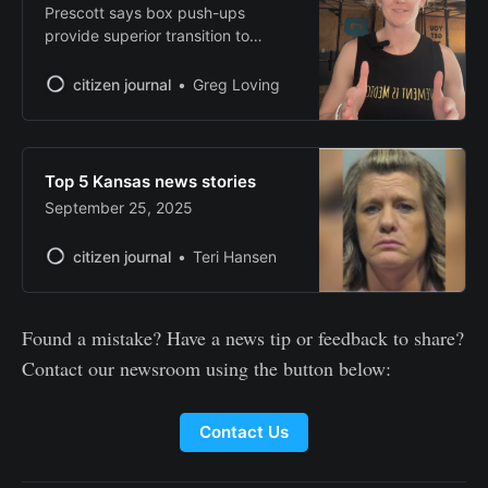
Prescott says box push-ups
provide superior transition to
standard push-ups.
citizen journal
Greg Loving
Top 5 Kansas news stories
September 25, 2025
citizen journal
Teri Hansen
Found a mistake? Have a news tip or feedback to share?
Contact our newsroom using the button below:
Contact Us