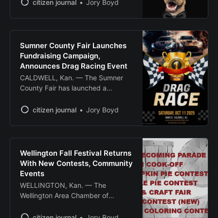
fundraising gala to support the no-
citizen journal
Jory Boyd
kill animal shelter’s mission of
rescuing and rehoming cats and
dogs in Sumner County. The
nonprofit organization, which
Sumner County Fair Launches
opened to the public in December
Fundraising Campaign,
2019, relies solely on donations
Announces Drag Racing Event
and community support
CALDWELL, Kan. — The Sumner
County Fair has launched a
fundraising campaign to support
facility upgrades and announced a
citizen journal
Jory Boyd
drag racing event scheduled for
October. Fair organizers are
seeking community support to
continue upgrading facilities,
Wellington Fall Festival Returns
particularly those used for youth
With New Contests, Community
animal showing opportunities. The
Events
fundraising effort aims to enhance
WELLINGTON, Kan. — The
the fairgrounds
Wellington Area Chamber of
Commerce will host its annual Fall
Festival on Oct. 4, featuring
citizen journal
Jory Boyd