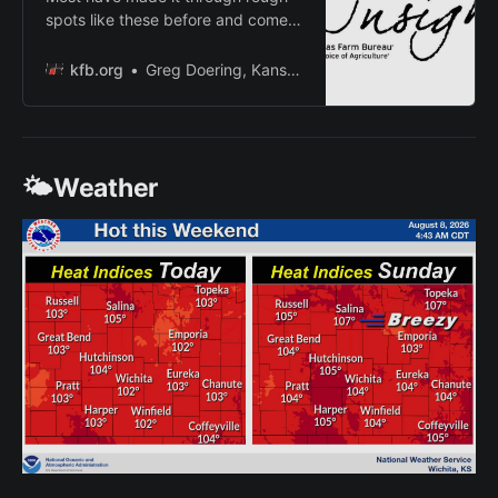
spots like these before and come
out strong because of it. Looking
back, it won’t seem as bad as it
kfb.org
Greg Doering, Kansas Farm Bureau
feels right now.
🌤️Weather