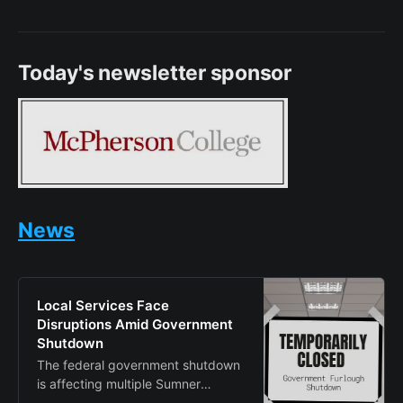
Today's newsletter sponsor
News
Local Services Face
Disruptions Amid Government
Shutdown
The federal government shutdown
is affecting multiple Sumner
County agencies, forcing