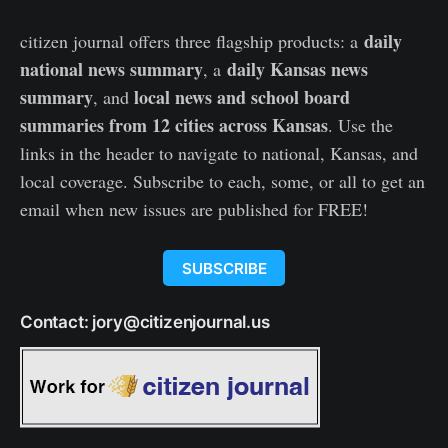
daily
citizen journal offers three flagship products: a
national news summary
daily Kansas news
, a
summary
local news and school board
, and
summaries from 12 cities across Kansas
. Use the
links in the header to navigate to national, Kansas, and
local coverage. Subscribe to each, some, or all to get an
email when new issues are published for FREE!
SUBSCRIBE
Contact: jory@citizenjournal.us