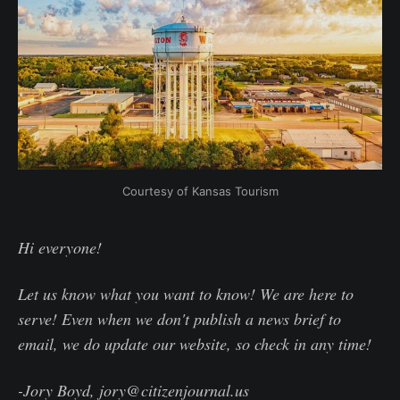
Courtesy of Kansas Tourism
Hi everyone!
Let us know what you want to know! We are here to
serve! Even when we don't publish a news brief to
email, we do update our website, so check in any time!
-Jory Boyd, jory@citizenjournal.us