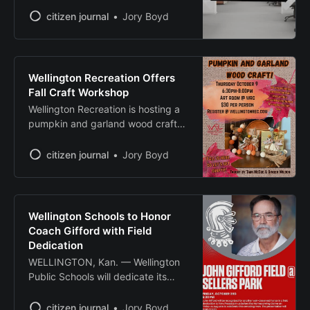
temporary closures and program
citizen journal
Jory Boyd
disruptions across the area. The
Sumner County Conservation
District announced Tuesday its
offices are temporarily closed due
Wellington Recreation Offers
to the shutdown. Despite the
Fall Craft Workshop
closure, district operations will
Wellington Recreation is hosting a
continue, according to a statement
pumpkin and garland wood craft
posted on social
workshop Thursday, Oct. 9, from
6:30 to 8 p.m. at the Art Room at
citizen journal
Jory Boyd
Wellington Recreation Complex.
The workshop, taught by Tami
McCue and Ginger Wilson, will
guide participants through creating
Wellington Schools to Honor
fall-themed wooden decorations.
Coach Gifford with Field
No prior experience
Dedication
WELLINGTON, Kan. — Wellington
Public Schools will dedicate its
football field to longtime coach
John Gifford before Friday’s
citizen journal
Jory Boyd