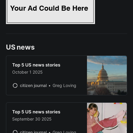
US news
Top 5 US news stories
October 1 2025
citizen journal
Greg Loving
Top 5 US news stories
September 30 2025
citizen journal
Greg Loving