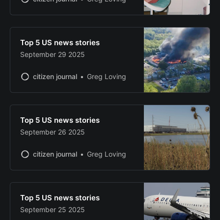
Top 5 US news stories
September 29 2025
citizen journal
Greg Loving
Top 5 US news stories
September 26 2025
citizen journal
Greg Loving
Top 5 US news stories
September 25 2025