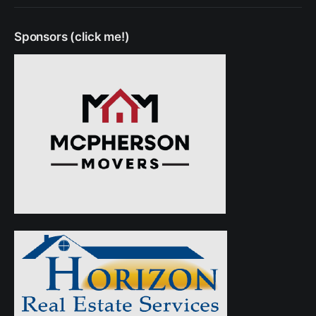
Sponsors (click me!)