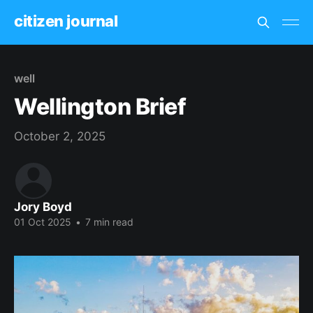
citizen journal
well
Wellington Brief
October 2, 2025
Jory Boyd
01 Oct 2025
•
7 min read