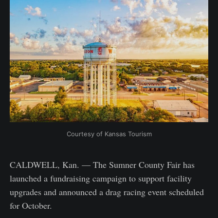
Courtesy of Kansas Tourism
CALDWELL, Kan. — The Sumner County Fair has
launched a fundraising campaign to support facility
upgrades and announced a drag racing event scheduled
for October.