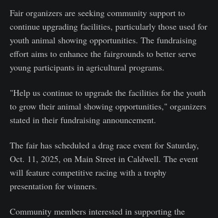
Fair organizers are seeking community support to
continue upgrading facilities, particularly those used for
youth animal showing opportunities. The fundraising
effort aims to enhance the fairgrounds to better serve
young participants in agricultural programs.
"Help us continue to upgrade the facilities for the youth
to grow their animal showing opportunities," organizers
stated in their fundraising announcement.
The fair has scheduled a drag race event for Saturday,
Oct. 11, 2025, on Main Street in Caldwell. The event
will feature competitive racing with a trophy
presentation for winners.
Community members interested in supporting the