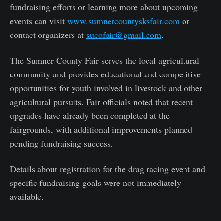
fundraising efforts or learning more about upcoming
events can visit
www.sumnercountysksfair.com
or
contact organizers at
sucofair@gmail.com
.
The Sumner County Fair serves the local agricultural
community and provides educational and competitive
opportunities for youth involved in livestock and other
agricultural pursuits. Fair officials noted that recent
upgrades have already been completed at the
fairgrounds, with additional improvements planned
pending fundraising success.
Details about registration for the drag racing event and
specific fundraising goals were not immediately
available.