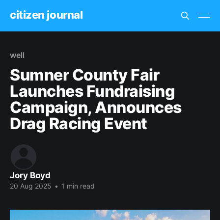
citizen journal
well
Sumner County Fair
Launches Fundraising
Campaign, Announces
Drag Racing Event
Jory Boyd
20 Aug 2025
•
1 min read