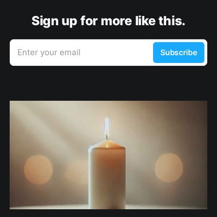
Sign up for more like this.
Enter your email
Subscribe