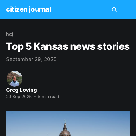
citizen journal
hcj
Top 5 Kansas news stories
September 29, 2025
Greg Loving
29 Sep 2025
•
5 min read