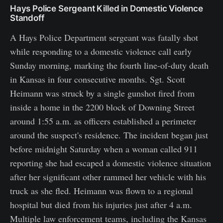
Hays Police Sergeant Killed in Domestic Violence
Standoff
A Hays Police Department sergeant was fatally shot
while responding to a domestic violence call early
Sunday morning, marking the fourth line-of-duty death
in Kansas in four consecutive months. Sgt. Scott
Heimann was struck by a single gunshot fired from
inside a home in the 2200 block of Downing Street
around 1:55 a.m. as officers established a perimeter
around the suspect's residence. The incident began just
before midnight Saturday when a woman called 911
reporting she had escaped a domestic violence situation
after her significant other rammed her vehicle with his
truck as she fled. Heimann was flown to a regional
hospital but died from his injuries just after 4 a.m.
Multiple law enforcement teams, including the Kansas