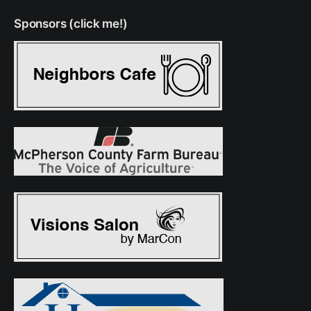
Sponsors (click me!)