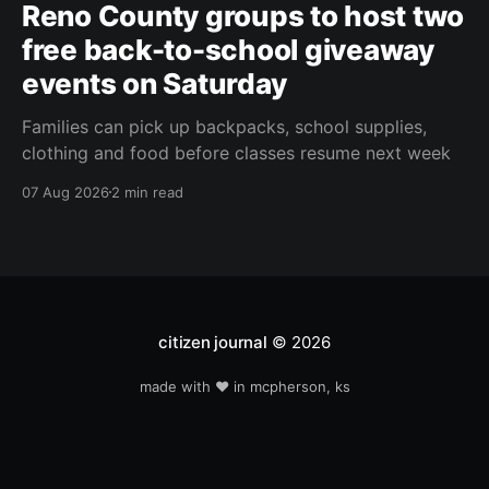
Reno County groups to host two
free back-to-school giveaway
events on Saturday
Families can pick up backpacks, school supplies,
clothing and food before classes resume next week
07 Aug 2026
2 min read
citizen journal
© 2026
made with ❤️ in mcpherson, ks