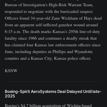
Bureau of Investigation's High-Risk Warrant Team,
responded to negotiate with the barricaded suspect.
Officers found 34-year-old Zane Wickham of Hays dead
from an apparent self-inflicted gunshot wound around
6:15 a.m. The death marks Kansas's 295th line-of-duty
fatality since 1966 and continues a deadly streak that
has claimed four Kansas law enforcement officers since
June, including deputies in Phillips and Wyandotte
counties and a Kansas City, Kansas police officer.
KSNW
Boeing-Spirit AeroSystems Deal Delayed Until late-
2025
Boeing's $4.7 billion acquisition of Wichita-based