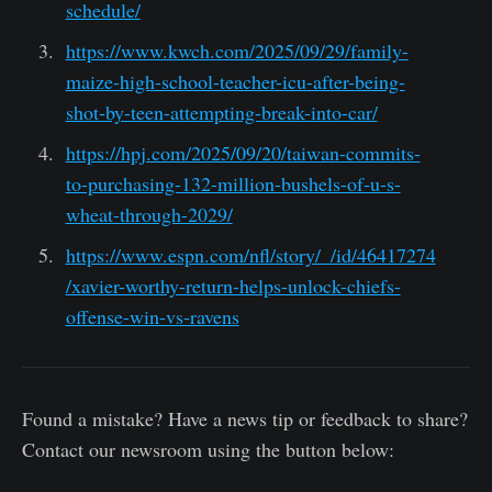
schedule/
https://www.kwch.com/2025/09/29/family-
maize-high-school-teacher-icu-after-being-
shot-by-teen-attempting-break-into-car/
https://hpj.com/2025/09/20/taiwan-commits-
to-purchasing-132-million-bushels-of-u-s-
wheat-through-2029/
https://www.espn.com/nfl/story/_/id/46417274
/xavier-worthy-return-helps-unlock-chiefs-
offense-win-vs-ravens
Found a mistake? Have a news tip or feedback to share?
Contact our newsroom using the button below: