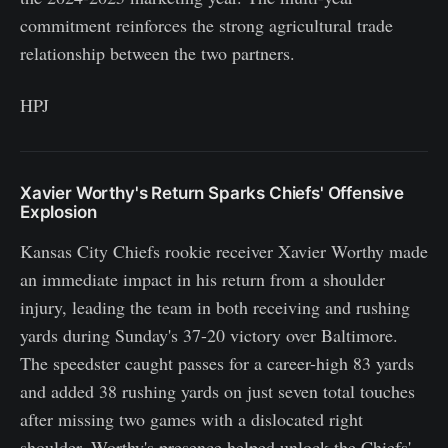
commitment reinforces the strong agricultural trade
relationship between the two partners.
HPJ
Xavier Worthy's Return Sparks Chiefs' Offensive
Explosion
Kansas City Chiefs rookie receiver Xavier Worthy made
an immediate impact in his return from a shoulder
injury, leading the team in both receiving and rushing
yards during Sunday's 37-20 victory over Baltimore.
The speedster caught passes for a career-high 83 yards
and added 38 rushing yards on just seven total touches
after missing two games with a dislocated right
shoulder. Worthy's presence helped unlock the Chiefs'