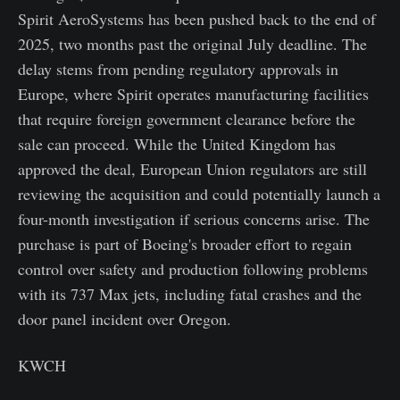
Spirit AeroSystems has been pushed back to the end of
2025, two months past the original July deadline. The
delay stems from pending regulatory approvals in
Europe, where Spirit operates manufacturing facilities
that require foreign government clearance before the
sale can proceed. While the United Kingdom has
approved the deal, European Union regulators are still
reviewing the acquisition and could potentially launch a
four-month investigation if serious concerns arise. The
purchase is part of Boeing's broader effort to regain
control over safety and production following problems
with its 737 Max jets, including fatal crashes and the
door panel incident over Oregon.
KWCH