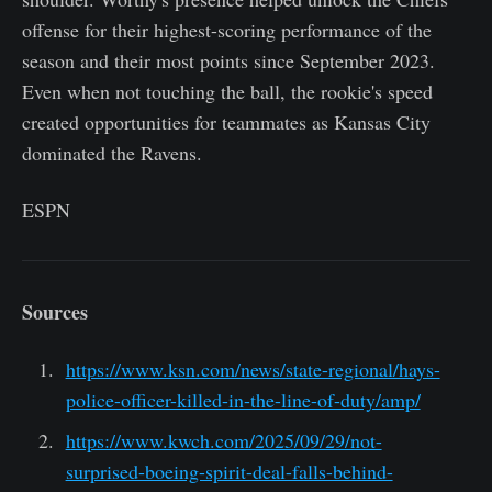
offense for their highest-scoring performance of the
season and their most points since September 2023.
Even when not touching the ball, the rookie's speed
created opportunities for teammates as Kansas City
dominated the Ravens.
ESPN
Sources
https://www.ksn.com/news/state-regional/hays-
police-officer-killed-in-the-line-of-duty/amp/
https://www.kwch.com/2025/09/29/not-
surprised-boeing-spirit-deal-falls-behind-