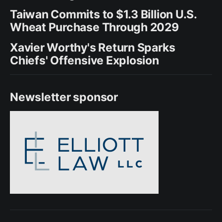
Taiwan Commits to $1.3 Billion U.S.
Wheat Purchase Through 2029
Xavier Worthy's Return Sparks
Chiefs' Offensive Explosion
Newsletter sponsor