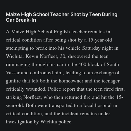
Maize High School Teacher Shot by Teen During
Car Break-In
A Maize High School English teacher remains in
critical condition after being shot by a 15-year-old
attempting to break into his vehicle Saturday night in
Wichita. Kevin Norfleet, 30, discovered the teen
rummaging through his car in the 400 block of South
Vassar and confronted him, leading to an exchange of
gunfire that left both the homeowner and the teenager
critically wounded. Police report that the teen fired first,
striking Norfleet, who then returned fire and hit the 15-
year-old. Both were transported to a local hospital in
critical condition, and the incident remains under
investigation by Wichita police.