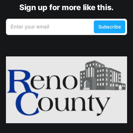
Sign up for more like this.
Enter your email
Subscribe