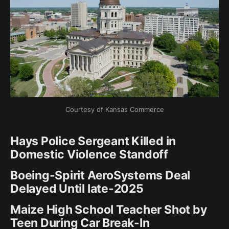
Courtesy of Kansas Commerce
Hays Police Sergeant Killed in
Domestic Violence Standoff
Boeing-Spirit AeroSystems Deal
Delayed Until late-2025
Maize High School Teacher Shot by
Teen During Car Break-In