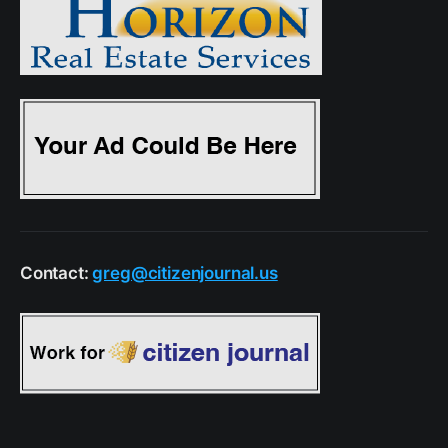
Contact:
greg@citizenjournal.us