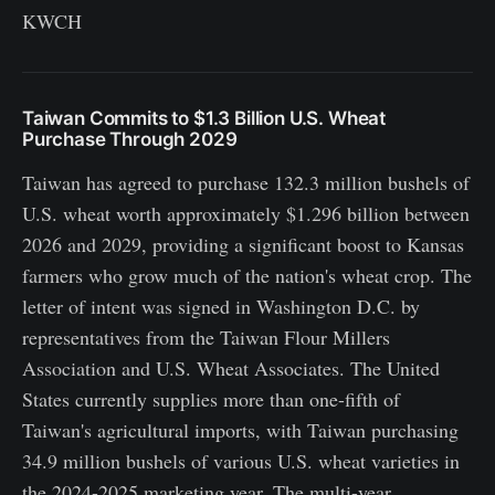
KWCH
Taiwan Commits to $1.3 Billion U.S. Wheat
Purchase Through 2029
Taiwan has agreed to purchase 132.3 million bushels of
U.S. wheat worth approximately $1.296 billion between
2026 and 2029, providing a significant boost to Kansas
farmers who grow much of the nation's wheat crop. The
letter of intent was signed in Washington D.C. by
representatives from the Taiwan Flour Millers
Association and U.S. Wheat Associates. The United
States currently supplies more than one-fifth of
Taiwan's agricultural imports, with Taiwan purchasing
34.9 million bushels of various U.S. wheat varieties in
the 2024-2025 marketing year. The multi-year