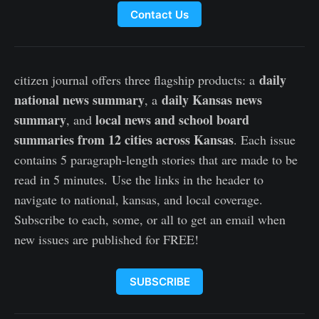
Contact Us
daily
citizen journal offers three flagship products: a
national news summary
daily Kansas news
, a
summary
local news and school board
, and
summaries from 12 cities across Kansas
. Each issue
contains 5 paragraph-length stories that are made to be
read in 5 minutes. Use the links in the header to
navigate to national, kansas, and local coverage.
Subscribe to each, some, or all to get an email when
new issues are published for FREE!
SUBSCRIBE