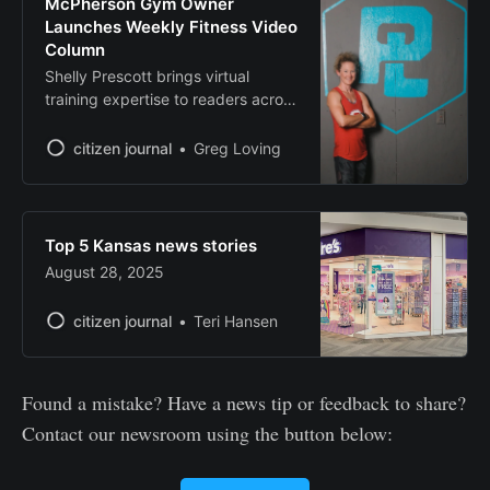
McPherson Gym Owner
Launches Weekly Fitness Video
Column
Shelly Prescott brings virtual
training expertise to readers across
Kansas.
citizen journal
Greg Loving
Top 5 Kansas news stories
August 28, 2025
citizen journal
Teri Hansen
Found a mistake? Have a news tip or feedback to share?
Contact our newsroom using the button below: