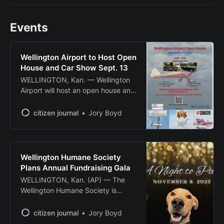
Events
Wellington Airport to Host Open
House and Car Show Sept. 13
WELLINGTON, Kan. — Wellington
Airport will host an open house and
cruise-in car show Sept. 13 from 8
a.m. to 2 p.m., featuring free Young
citizen journal
Jory Boyd
Eagles flights and community
activities. The Experimental Aircraft
Association will offer free
introductory flights for youth ages
Wellington Humane Society
8-17 through its Young Eagles
Plans Annual Fundraising Gala
program, with
WELLINGTON, Kan. (AP) — The
Wellington Humane Society is
preparing to host its annual
fundraising gala to support the no-
citizen journal
Jory Boyd
kill animal shelter’s mission of