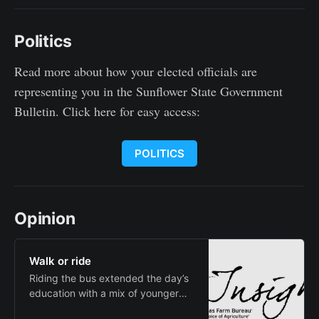
2025 football preseason coaches’
and media polls Monday. In the
Politics
Franklin “Gene” Bissell Division,
Friends topped both polls. The
Falcons earned 25 points and five
Read more about how your elected officials are
first-place
representing you in the Sunflower State Government
Bulletin. Click here for easy access:
POLITICS
Opinion
Walk or ride
Riding the bus extended the day’s
education with a mix of younger
and older students, there was a