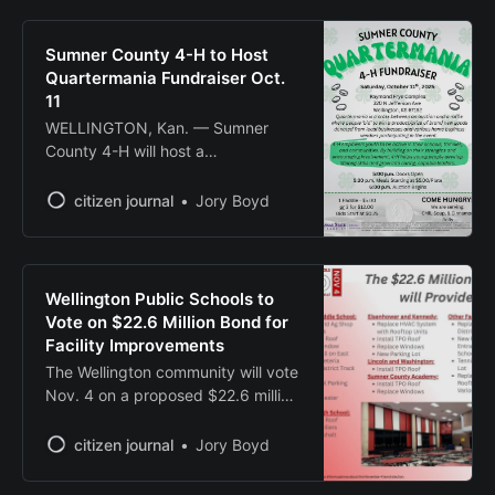
Sumner County 4-H to Host
Quartermania Fundraiser Oct.
11
WELLINGTON, Kan. — Sumner
County 4-H will host a
Quartermania fundraising event
Oct. 11 at the Raymond Frye
citizen journal
Jory Boyd
Complex, 320 N. Jefferson Ave.
The auction-style event will begin
with doors opening at 5 p.m.,
followed by a meal starting at 5:30
Wellington Public Schools to
p.m. for $5 per plate. The auction
Vote on $22.6 Million Bond for
Facility Improvements
The Wellington community will vote
Nov. 4 on a proposed $22.6 million
general obligation bond to fund
facility improvements and
citizen journal
Jory Boyd
infrastructure upgrades across all
district schools and facilities. If