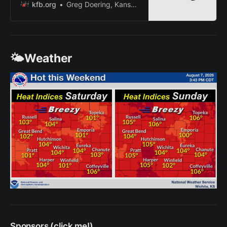
significant exchange of knowledge
kfb.org
Greg Doering, Kansas Farm Bureau
in the form of innuendo, double
entendre and the art of swearing.
🌤️Weather
Sponsors (click me!)