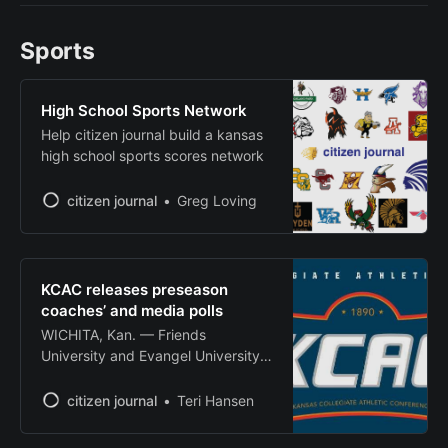
in downtown Wellington. The
festival, themed “Bushels of Fun,”
Sports
will include a homecoming parade,
art and craft fair, chili cook-off and
apple pie
High School Sports Network
Help citizen journal build a kansas
high school sports scores network
citizen journal
Greg Loving
KCAC releases preseason
coaches’ and media polls
WICHITA, Kan. — Friends
University and Evangel University
were tabbed as preseason
favorites in their respective
citizen journal
Teri Hansen
divisions as the Kansas Collegiate
Athletic Conference released its