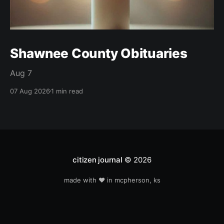
Shawnee County Obituaries
Aug 7
07 Aug 2026
1 min read
citizen journal
© 2026
made with ❤️ in mcpherson, ks