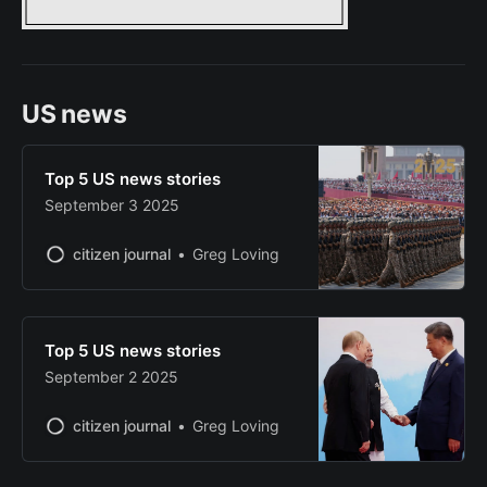
US news
Top 5 US news stories
September 3 2025
citizen journal
Greg Loving
Top 5 US news stories
September 2 2025
citizen journal
Greg Loving