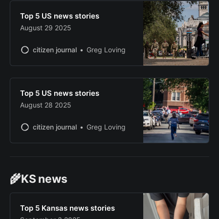
Top 5 US news stories
August 29 2025
citizen journal
Greg Loving
Top 5 US news stories
August 28 2025
citizen journal
Greg Loving
🌾KS news
Top 5 Kansas news stories