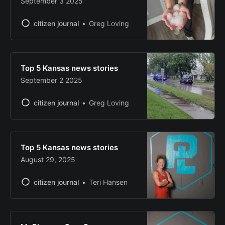
September 3 2025
citizen journal
Greg Loving
Top 5 Kansas news stories
September 2 2025
citizen journal
Greg Loving
Top 5 Kansas news stories
August 29, 2025
citizen journal
Teri Hansen