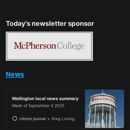
Today's newsletter sponsor
News
Wellington local news summary
Week of September 4 2025
citizen journal
Greg Loving