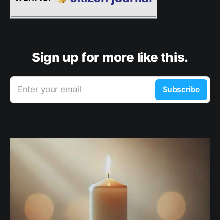
Sign up for more like this.
Enter your email
Subscribe