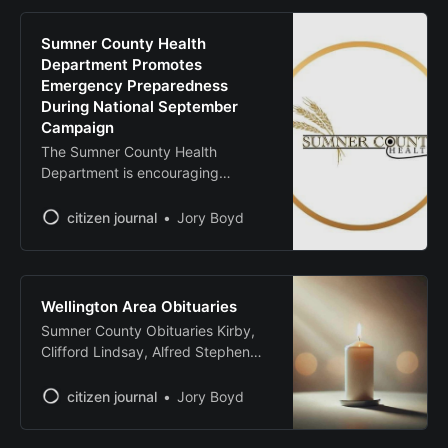
approved, the bond would address
aging infrastructure, improve
Sumner County Health
learning environments and
Department Promotes
enhance energy efficiency,
Emergency Preparedness
according to district officials. Key
During National September
Campaign
The Sumner County Health
Department is encouraging
residents to develop multiple
communication channels for
citizen journal
Jory Boyd
receiving critical information during
emergencies as part of National
Preparedness Month. The Federal
Emergency Management Agency
Wellington Area Obituaries
has observed National
Sumner County Obituaries Kirby,
Preparedness Month since 2004 to
Clifford Lindsay, Alfred Stephen
encourage Americans to prepare
Source: Legacy.com - Sumner
for emergencies National
County, Kansas Obituaries
citizen journal
Jory Boyd
Preparedness Month, with