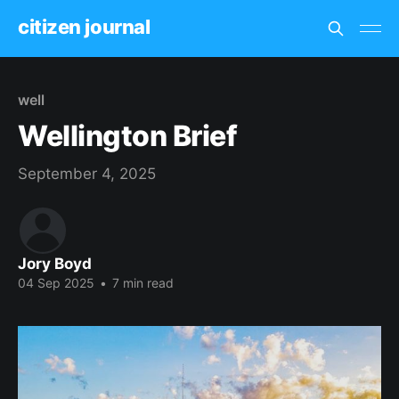
citizen journal
well
Wellington Brief
September 4, 2025
Jory Boyd
04 Sep 2025
•
7 min read