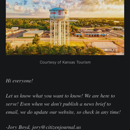
Courtesy of Kansas Tourism
Hi everyone!
Let us know what you want to know! We are here to
serve! Even when we don't publish a news brief to
email, we do update our website, so check in any time!
-Jory Boyd, jory@citizenjournal.us