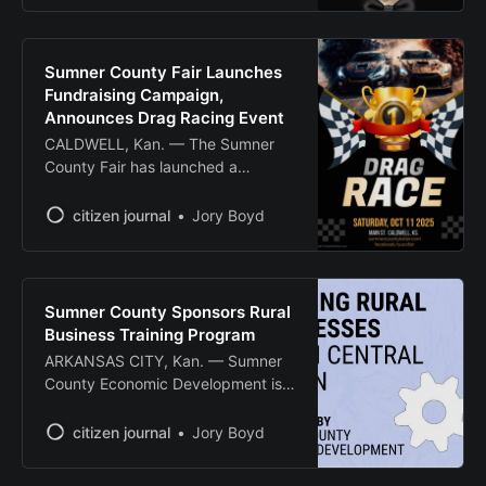
rescuing and rehoming cats and
dogs in Sumner County. The
nonprofit organization, which
Sumner County Fair Launches
opened to the public in December
Fundraising Campaign,
2019, relies solely on donations
Announces Drag Racing Event
and community support
CALDWELL, Kan. — The Sumner
County Fair has launched a
fundraising campaign to support
facility upgrades and announced a
citizen journal
Jory Boyd
drag racing event scheduled for
October. Fair organizers are
seeking community support to
continue upgrading facilities,
Sumner County Sponsors Rural
particularly those used for youth
Business Training Program
animal showing opportunities. The
ARKANSAS CITY, Kan. — Sumner
fundraising effort aims to enhance
County Economic Development is
the fairgrounds
sponsoring an eight-week
certificate program designed to
citizen journal
Jory Boyd
help rural business owners
overcome growth challenges and