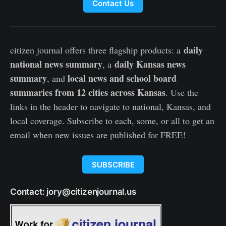
Contact Us
daily
citizen journal offers three flagship products: a
national news summary
daily Kansas news
, a
summary
local news and school board
, and
summaries from 12 cities across Kansas
. Use the
links in the header to navigate to national, Kansas, and
local coverage. Subscribe to each, some, or all to get an
email when new issues are published for FREE!
SUBSCRIBE
Contact: jory@citizenjournal.us