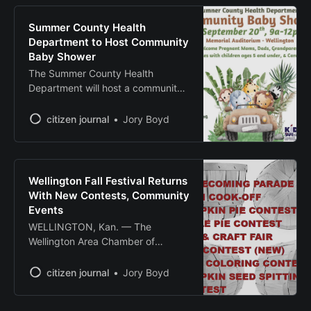
adapt to changing markets. The
“Growing Rural Businesses”
Summer County Health
program, developed by Wichita
Department to Host Community
State University’s Center for
Baby Shower
Entrepreneurship in partnership
The Summer County Health
with NetWork Kansas, will run
Department will host a community
Thursdays from Sept.
baby shower Sept. 20 from 9 a.m.
to noon at the Memorial Auditorium,
citizen journal
Jory Boyd
208 N. Washington Ave.,
Wellington. The free event
welcomes pregnant mothers,
fathers, grandparents, families with
Wellington Fall Festival Returns
children ages 5 and under, and
With New Contests, Community
caregivers. The baby shower will
Events
WELLINGTON, Kan. — The
Wellington Area Chamber of
Commerce will host its annual Fall
Festival on Oct. 4, featuring
citizen journal
Jory Boyd
traditional community activities and
new competitions at Heritage Park