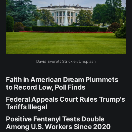
David Everett Strickler/Unsplash
Faith in American Dream Plummets
to Record Low, Poll Finds
Federal Appeals Court Rules Trump's
Tariffs Illegal
Positive Fentanyl Tests Double
Among U.S. Workers Since 2020