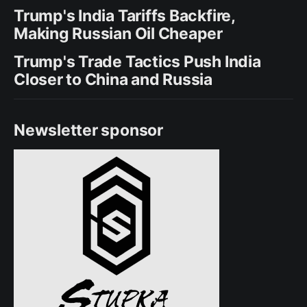
Trump's India Tariffs Backfire,
Making Russian Oil Cheaper
Trump's Trade Tactics Push India
Closer to China and Russia
Newsletter sponsor