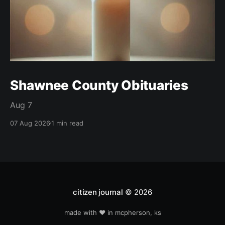
Shawnee County Obituaries
Aug 7
07 Aug 2026
1 min read
citizen journal
© 2026
made with ❤️ in mcpherson, ks