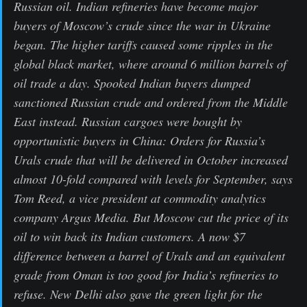
Russian oil. Indian refineries have become major
buyers of Moscow’s crude since the war in Ukraine
began. The higher tariffs caused some ripples in the
global black market, where around 6 million barrels of
oil trade a day. Spooked Indian buyers dumped
sanctioned Russian crude and ordered from the Middle
East instead. Russian cargoes were bought by
opportunistic buyers in China: Orders for Russia’s
Urals crude that will be delivered in October increased
almost 10-fold compared with levels for September, says
Tom Reed, a vice president at commodity analytics
company Argus Media. But Moscow cut the price of its
oil to win back its Indian customers. A now $7
difference between a barrel of Urals and an equivalent
grade from Oman is too good for India’s refineries to
refuse. New Delhi also gave the green light for the