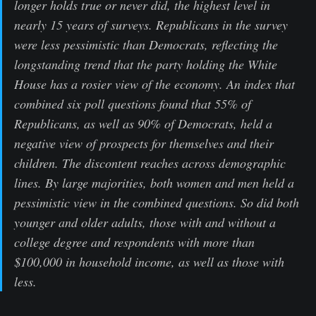
longer holds true or never did, the highest level in
nearly 15 years of surveys. Republicans in the survey
were less pessimistic than Democrats, reflecting the
longstanding trend that the party holding the White
House has a rosier view of the economy. An index that
combined six poll questions found that 55% of
Republicans, as well as 90% of Democrats, held a
negative view of prospects for themselves and their
children. The discontent reaches across demographic
lines. By large majorities, both women and men held a
pessimistic view in the combined questions. So did both
younger and older adults, those with and without a
college degree and respondents with more than
$100,000 in household income, as well as those with
less.