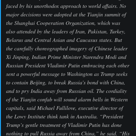
faced by his unorthodox approach to world affairs. No
major decisions were adopted at the Tianjin summit of
the Shanghai Cooperation Organization, which was
also attended by the leaders of Iran, Pakistan, Turkey,
Belarus and Central Asian and Caucasus states. But
the carefully choreographed imagery of Chinese leader
Xi Jinping, Indian Prime Minister Narendra Modi and
Russian President Vladimir Putin embracing each other
sent a powerful message to Washington as Trump seeks
to contain Beijing, to break Russia’s bond with China,
and to pry India away from Russian oil. The cordiality
of the Tianjin confab will sound alarm bells in Western
capitals, said Michael Fullilove, executive director of
the Lowy Institute think tank in Australia. “President
Trump’s gentle treatment of Vladimir Putin has done
nothing to pull Russia away from China,” he said. “His