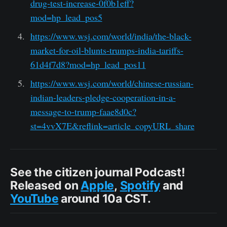
drug-test-increase-0f0b1eff?
mod=hp_lead_pos5
https://www.wsj.com/world/india/the-black-
market-for-oil-blunts-trumps-india-tariffs-
61d4f7d8?mod=hp_lead_pos11
https://www.wsj.com/world/chinese-russian-
indian-leaders-pledge-cooperation-in-a-
message-to-trump-faae8d0c?
st=4vvX7E&reflink=article_copyURL_share
See the citizen journal Podcast!
Released on
Apple
,
Spotify
and
YouTube
around 10a CST.