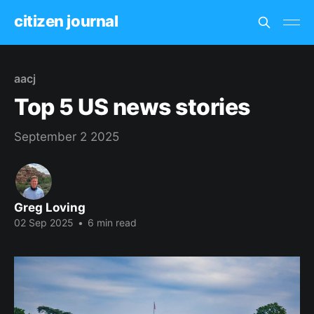
citizen journal
aacj
Top 5 US news stories
September 2 2025
Greg Loving
02 Sep 2025
•
6 min read