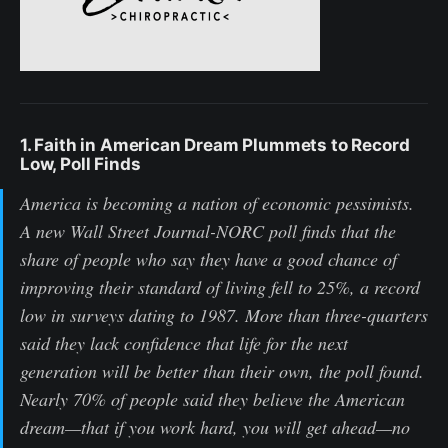
1. Faith in American Dream Plummets to Record
Low, Poll Finds
America is becoming a nation of economic pessimists.
A new Wall Street Journal-NORC poll finds that the
share of people who say they have a good chance of
improving their standard of living fell to 25%, a record
low in surveys dating to 1987. More than three-quarters
said they lack confidence that life for the next
generation will be better than their own, the poll found.
Nearly 70% of people said they believe the American
dream—that if you work hard, you will get ahead—no