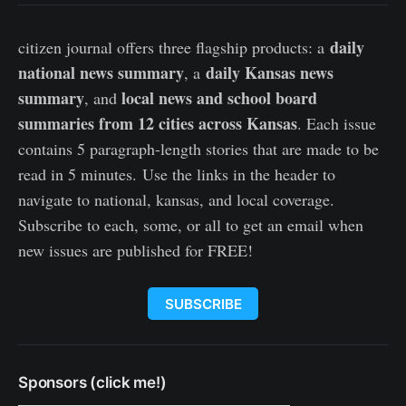
daily
citizen journal offers three flagship products: a
national news summary
daily Kansas news
, a
summary
local news and school board
, and
summaries from 12 cities across Kansas
. Each issue
contains 5 paragraph-length stories that are made to be
read in 5 minutes. Use the links in the header to
navigate to national, kansas, and local coverage.
Subscribe to each, some, or all to get an email when
new issues are published for FREE!
SUBSCRIBE
Sponsors (click me!)