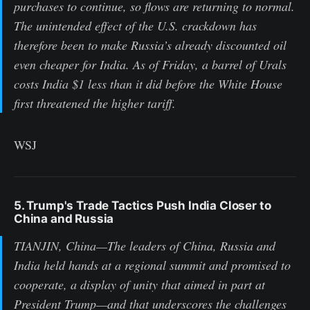
purchases to continue, so flows are returning to normal.
The unintended effect of the U.S. crackdown has
therefore been to make Russia’s already discounted oil
even cheaper for India. As of Friday, a barrel of Urals
costs India $1 less than it did before the White House
first threatened the higher tariff.
WSJ
5. Trump's Trade Tactics Push India Closer to
China and Russia
TIANJIN, China—The leaders of China, Russia and
India held hands at a regional summit and promised to
cooperate, a display of unity that aimed in part at
President Trump—and that underscores the challenges