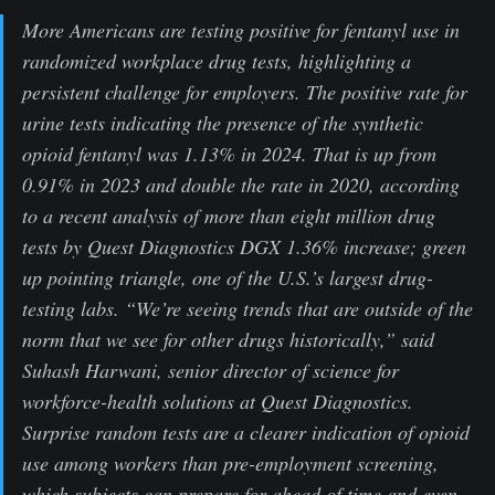
More Americans are testing positive for fentanyl use in
randomized workplace drug tests, highlighting a
persistent challenge for employers. The positive rate for
urine tests indicating the presence of the synthetic
opioid fentanyl was 1.13% in 2024. That is up from
0.91% in 2023 and double the rate in 2020, according
to a recent analysis of more than eight million drug
tests by Quest Diagnostics DGX 1.36% increase; green
up pointing triangle, one of the U.S.’s largest drug-
testing labs. “We’re seeing trends that are outside of the
norm that we see for other drugs historically,” said
Suhash Harwani, senior director of science for
workforce-health solutions at Quest Diagnostics.
Surprise random tests are a clearer indication of opioid
use among workers than pre-employment screening,
which subjects can prepare for ahead of time and even