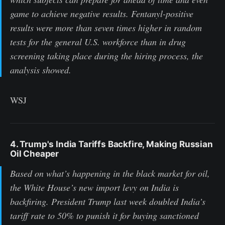
game to achieve negative results. Fentanyl-positive
results were more than seven times higher in random
tests for the general U.S. workforce than in drug
screening taking place during the hiring process, the
analysis showed.
WSJ
4. Trump's India Tariffs Backfire, Making Russian
Oil Cheaper
Based on what’s happening in the black market for oil,
the White House’s new import levy on India is
backfiring. President Trump last week doubled India’s
tariff rate to 50% to punish it for buying sanctioned