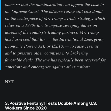
place so that the administration can appeal the case to
the Supreme Court. The adverse ruling still cast doubt
on the centerpiece of Mr. Trump’s trade strategy, which
relies on a 1970s law to impose sweeping duties on
dozens of the country’s trading partners. Mr. Trump
has harnessed that law — the International Emergency
Economic Powers Act, or IEEPA — to raise revenue
and to pressure other countries into brokering
favorable deals. The law has typically been reserved for
sanctions and embargoes against other nations.
NYT
3. Positive Fentanyl Tests Double Among U.S.
Workers Since 2020