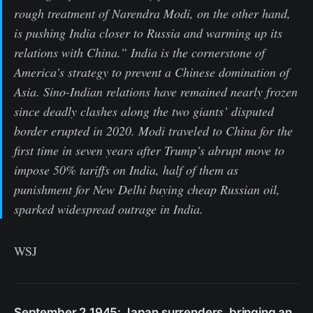
rough treatment of Narendra Modi, on the other hand,
is pushing India closer to Russia and warming up its
relations with China.” India is the cornerstone of
America’s strategy to prevent a Chinese domination of
Asia. Sino-Indian relations have remained nearly frozen
since deadly clashes along the two giants’ disputed
border erupted in 2020. Modi traveled to China for the
first time in seven years after Trump’s abrupt move to
impose 50% tariffs on India, half of them as
punishment for New Delhi buying cheap Russian oil,
sparked widespread outrage in India.
WSJ
September 2 1945: Japan surrenders, bringing an