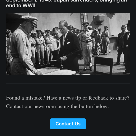
end to WWII
Found a mistake? Have a news tip or feedback to share?
Contact our newsroom using the button below:
Contact Us