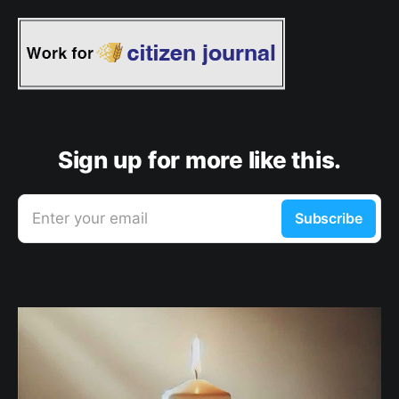
Sign up for more like this.
Enter your email
Subscribe