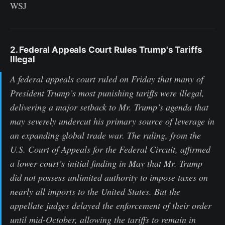
WSJ
2. Federal Appeals Court Rules Trump's Tariffs
Illegal
A federal appeals court ruled on Friday that many of
President Trump’s most punishing tariffs were illegal,
delivering a major setback to Mr. Trump’s agenda that
may severely undercut his primary source of leverage in
an expanding global trade war. The ruling, from the
U.S. Court of Appeals for the Federal Circuit, affirmed
a lower court’s initial finding in May that Mr. Trump
did not possess unlimited authority to impose taxes on
nearly all imports to the United States. But the
appellate judges delayed the enforcement of their order
until mid-October, allowing the tariffs to remain in