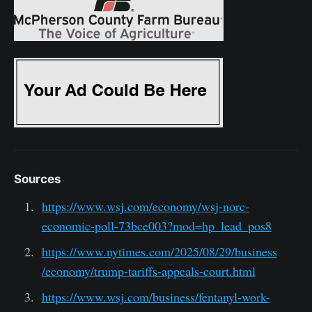
Sources
https://www.wsj.com/economy/wsj-norc-
economic-poll-73bce003?mod=hp_lead_pos8
https://www.nytimes.com/2025/08/29/business
/economy/trump-tariffs-appeals-court.html
https://www.wsj.com/business/fentanyl-work-