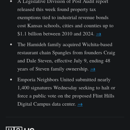
A Legislative Division of Post Audit report
released this week found property tax
exemptions tied to industrial revenue bonds
cost Kansas schools, cities and counties up to
$1.1 billion between 2010 and 2024.
→
The Hamideh family acquired Wichita-based
restaurant chain Spangles from founders Craig
and Dale Steven, effective July 9, ending 48
years of Steven family ownership.
→
Emporia Neighbors United submitted nearly
1,400 signatures Wednesday seeking to halt or
force a public vote on the proposed Flint Hills
Digital Campus data center.
→