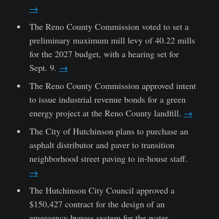
→
The Reno County Commission voted to set a
preliminary maximum mill levy of 40.22 mills
for the 2027 budget, with a hearing set for
Sept. 9.
→
The Reno County Commission approved intent
to issue industrial revenue bonds for a green
energy project at the Reno County landfill.
→
The City of Hutchinson plans to purchase an
asphalt distributor and paver to transition
neighborhood street paving to in-house staff.
→
The Hutchinson City Council approved a
$150,427 contract for the design of an
emergency bypass system for the water