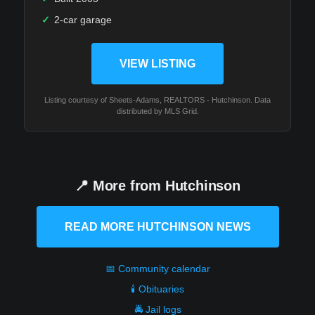
✓
2-car garage
VIEW LISTING
Listing courtesy of Sheets-Adams, REALTORS - Hutchinson. Data
distributed by MLS Grid.
📍 More from Hutchinson
READ MORE HUTCHINSON NEWS
📅 Community calendar
🕯️ Obituaries
🚔 Jail logs