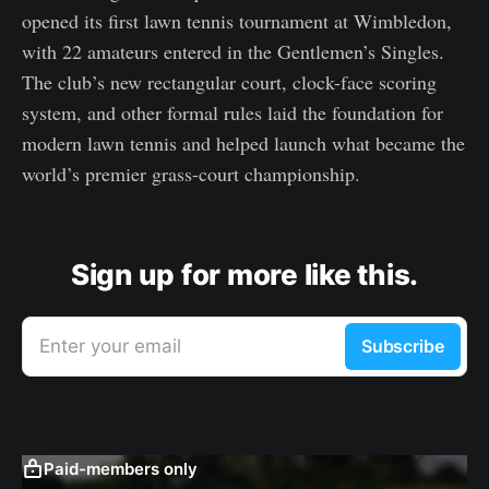
opened its first lawn tennis tournament at Wimbledon,
with 22 amateurs entered in the Gentlemen’s Singles.
The club’s new rectangular court, clock-face scoring
system, and other formal rules laid the foundation for
modern lawn tennis and helped launch what became the
world’s premier grass-court championship.
Sign up for more like this.
Enter your email
Subscribe
Paid-members only