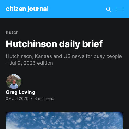
citizen journal
hutch
Hutchinson daily brief
Hutchinson, Kansas and US news for busy people
- Jul 9, 2026 edition
Greg Loving
09 Jul 2026
•
3 min read