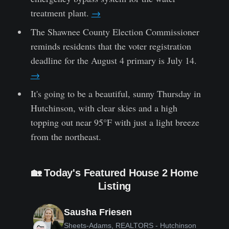
treatment plant.
→
The Shawnee County Election Commissioner
reminds residents that the voter registration
deadline for the August 4 primary is July 14.
→
It's going to be a beautiful, sunny Thursday in
Hutchinson, with clear skies and a high
topping out near 95°F with just a light breeze
from the northeast.
🏡 Today's Featured House 2 Home
Listing
Sausha Friesen
Sheets-Adams, REALTORS - Hutchinson