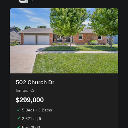
502 Church Dr
Inman, KS
$299,000
✓
5 Beds · 3 Baths
✓
2,621 sq ft
✓
Built 2003