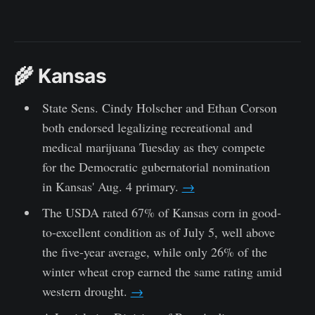
🌾 Kansas
State Sens. Cindy Holscher and Ethan Corson
both endorsed legalizing recreational and
medical marijuana Tuesday as they compete
for the Democratic gubernatorial nomination
in Kansas' Aug. 4 primary.
→
The USDA rated 67% of Kansas corn in good-
to-excellent condition as of July 5, well above
the five-year average, while only 26% of the
winter wheat crop earned the same rating amid
western drought.
→