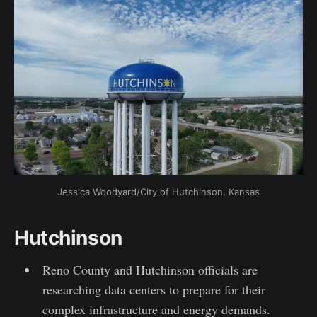
Jessica Woodyard/City of Hutchinson, Kansas
Hutchinson
Reno County and Hutchinson officials are
researching data centers to prepare for their
complex infrastructure and energy demands.