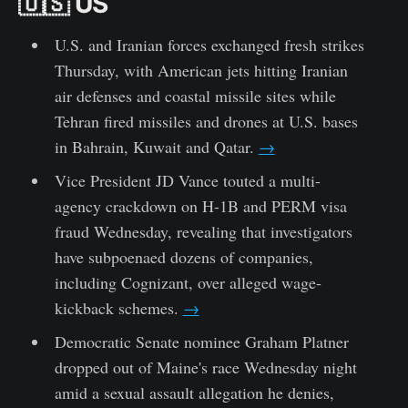
🇺🇸 US
U.S. and Iranian forces exchanged fresh strikes
Thursday, with American jets hitting Iranian
air defenses and coastal missile sites while
Tehran fired missiles and drones at U.S. bases
in Bahrain, Kuwait and Qatar.
→
Vice President JD Vance touted a multi-
agency crackdown on H-1B and PERM visa
fraud Wednesday, revealing that investigators
have subpoenaed dozens of companies,
including Cognizant, over alleged wage-
kickback schemes.
→
Democratic Senate nominee Graham Platner
dropped out of Maine's race Wednesday night
amid a sexual assault allegation he denies,