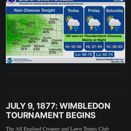
JULY 9, 1877: WIMBLEDON
TOURNAMENT BEGINS
The All England Croquet and Lawn Tennis Club