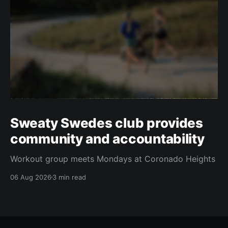
Sweaty Swedes club provides
community and accountability
Workout group meets Mondays at Coronado Heights
06 Aug 2026
3 min read