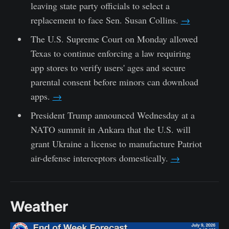
leaving state party officials to select a
replacement to face Sen. Susan Collins.
→
The U.S. Supreme Court on Monday allowed
Texas to continue enforcing a law requiring
app stores to verify users' ages and secure
parental consent before minors can download
apps.
→
President Trump announced Wednesday at a
NATO summit in Ankara that the U.S. will
grant Ukraine a license to manufacture Patriot
air-defense interceptors domestically.
→
Weather