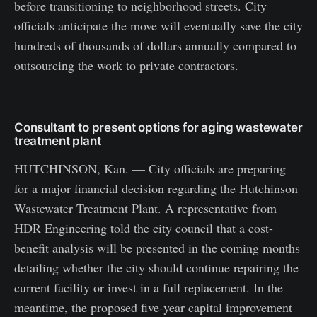
before transitioning to neighborhood streets. City
officials anticipate the move will eventually save the city
hundreds of thousands of dollars annually compared to
outsourcing the work to private contractors.
Consultant to present options for aging wastewater
treatment plant
HUTCHINSON, Kan. — City officials are preparing
for a major financial decision regarding the Hutchinson
Wastewater Treatment Plant. A representative from
HDR Engineering told the city council that a cost-
benefit analysis will be presented in the coming months
detailing whether the city should continue repairing the
current facility or invest in a full replacement. In the
meantime, the proposed five-year capital improvement