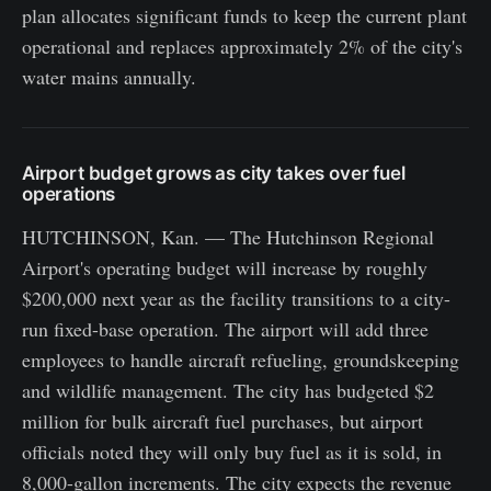
plan allocates significant funds to keep the current plant
operational and replaces approximately 2% of the city's
water mains annually.
Airport budget grows as city takes over fuel
operations
HUTCHINSON, Kan. — The Hutchinson Regional
Airport's operating budget will increase by roughly
$200,000 next year as the facility transitions to a city-
run fixed-base operation. The airport will add three
employees to handle aircraft refueling, groundskeeping
and wildlife management. The city has budgeted $2
million for bulk aircraft fuel purchases, but airport
officials noted they will only buy fuel as it is sold, in
8,000-gallon increments. The city expects the revenue