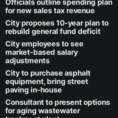
Officials outline spending plan
for new sales tax revenue
City proposes 10-year plan to
rebuild general fund deficit
City employees to see
market-based salary
adjustments
City to purchase asphalt
equipment, bring street
paving in-house
Consultant to present options
for aging wastewater