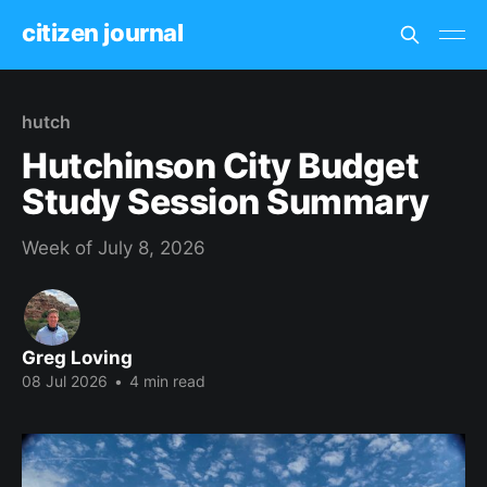
citizen journal
hutch
Hutchinson City Budget
Study Session Summary
Week of July 8, 2026
Greg Loving
08 Jul 2026
•
4 min read