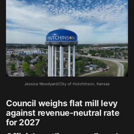
Jessica Woodyard/City of Hutchinson, Kansas
Council weighs flat mill levy
against revenue-neutral rate
for 2027