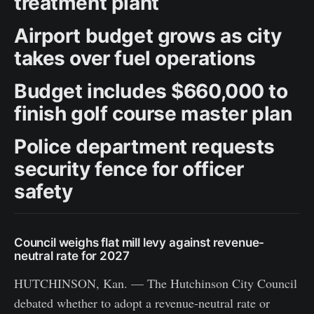
treatment plant
Airport budget grows as city
takes over fuel operations
Budget includes $660,000 to
finish golf course master plan
Police department requests
security fence for officer
safety
Council weighs flat mill levy against revenue-
neutral rate for 2027
HUTCHINSON, Kan. — The Hutchinson City Council
debated whether to adopt a revenue-neutral rate or