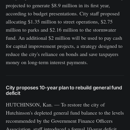
projected to generate $8.9 million in its first year,
according to budget presentations. City staff proposed
allocating $1.35 million to street operations, $2.75
million to parks and $2.16 million to the stormwater
fund. An additional $2 million will be used to pay cash
for capital improvement projects, a strategy designed to
reduce the city's reliance on bonds and save taxpayers
money on long-term interest payments.
City proposes 10-year plan to rebuild general fund
deficit
HUTCHINSON, Kan. — To restore the city of
Hutchinson's depleted general fund balance to the levels
recommended by the Government Finance Officers
Association, staff introduced a formal 10-year deficit