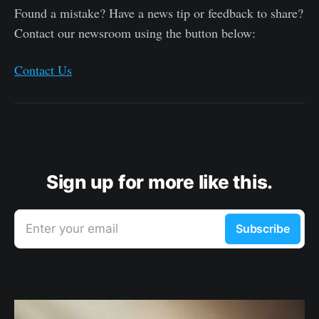
Found a mistake? Have a news tip or feedback to share?
Contact our newsroom using the button below:
Contact Us
Sign up for more like this.
Enter your email
Subscribe