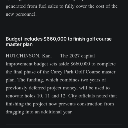
generated from fuel sales to fully cover the cost of the
new personnel.
Budget includes $660,000 to finish golf course
master plan
HUTCHINSON, Kan. — The 2027 capital
improvement budget sets aside $660,000 to complete
the final phase of the Carey Park Golf Course master
plan. The funding, which combines two years of
previously deferred project money, will be used to
renovate holes 10, 11 and 12. City officials noted that
finishing the project now prevents construction from
dragging into an additional year.