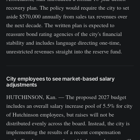
recovery plan. The policy would require the city to set
aside $570,000 annually from sales tax revenues over
the next decade. The written plan is expected to
reassure bond rating agencies of the city's financial
stability and includes language directing one-time,
unrestricted revenues straight into the reserve fund.
City employees to see market-based salary
adjustments
HUTCHINSON, Kan. — The proposed 2027 budget
includes an overall salary increase pool of 5.5% for city
of Hutchinson employees, but raises will not be
distributed evenly across the board. Instead, the city is
implementing the results of a recent compensation