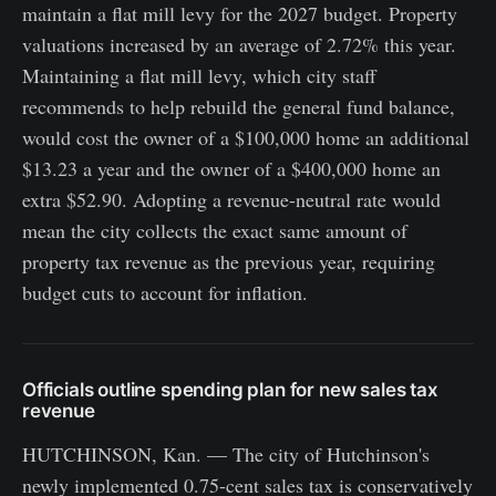
maintain a flat mill levy for the 2027 budget. Property
valuations increased by an average of 2.72% this year.
Maintaining a flat mill levy, which city staff
recommends to help rebuild the general fund balance,
would cost the owner of a $100,000 home an additional
$13.23 a year and the owner of a $400,000 home an
extra $52.90. Adopting a revenue-neutral rate would
mean the city collects the exact same amount of
property tax revenue as the previous year, requiring
budget cuts to account for inflation.
Officials outline spending plan for new sales tax
revenue
HUTCHINSON, Kan. — The city of Hutchinson's
newly implemented 0.75-cent sales tax is conservatively