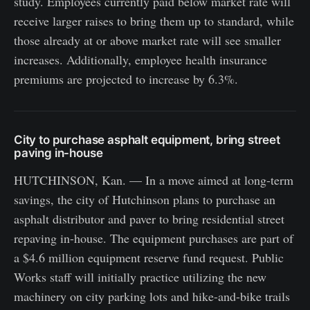
study. Employees currently paid below market rate will
receive larger raises to bring them up to standard, while
those already at or above market rate will see smaller
increases. Additionally, employee health insurance
premiums are projected to increase by 6.3%.
City to purchase asphalt equipment, bring street
paving in-house
HUTCHINSON, Kan. — In a move aimed at long-term
savings, the city of Hutchinson plans to purchase an
asphalt distributor and paver to bring residential street
repaving in-house. The equipment purchases are part of
a $4.6 million equipment reserve fund request. Public
Works staff will initially practice utilizing the new
machinery on city parking lots and hike-and-bike trails