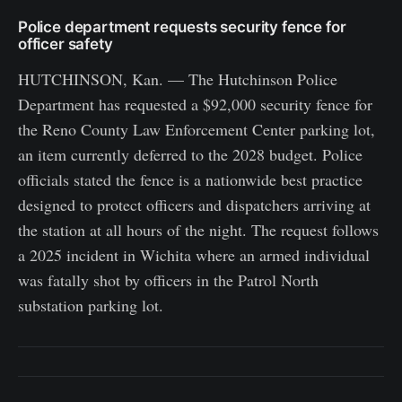
Police department requests security fence for
officer safety
HUTCHINSON, Kan. — The Hutchinson Police
Department has requested a $92,000 security fence for
the Reno County Law Enforcement Center parking lot,
an item currently deferred to the 2028 budget. Police
officials stated the fence is a nationwide best practice
designed to protect officers and dispatchers arriving at
the station at all hours of the night. The request follows
a 2025 incident in Wichita where an armed individual
was fatally shot by officers in the Patrol North
substation parking lot.