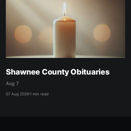
Shawnee County Obituaries
Aug 7
07 Aug 2026
1 min read