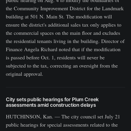
public hearing on Aug. 4 to modify the boundaries of
the Community Improvement District for the Landmark
building at 501 N. Main St. The modification will
ensure the district's additional sales tax only applies to
the commercial spaces on the main floor and excludes
the residential tenants living in the building. Director of
Finance Angela Richard noted that if the modification
is passed before Oct. 1, residents will never be
subjected to the tax, correcting an oversight from the
original approval.
City sets public hearings for Plum Creek
assessments amid construction delays
HUTCHINSON, Kan. — The city council set July 21
public hearings for special assessments related to the