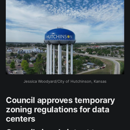
Jessica Woodyard/City of Hutchinson, Kansas
Council approves temporary
zoning regulations for data
centers