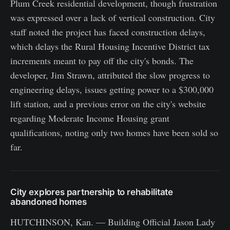
Plum Creek residential development, though frustration
was expressed over a lack of vertical construction. City
staff noted the project has faced construction delays,
which delays the Rural Housing Incentive District tax
increments meant to pay off the city's bonds. The
developer, Jim Strawn, attributed the slow progress to
engineering delays, issues getting power to a $300,000
lift station, and a previous error on the city's website
regarding Moderate Income Housing grant
qualifications, noting only two homes have been sold so
far.
City explores partnership to rehabilitate
abandoned homes
HUTCHINSON, Kan. — Building Official Jason Lady