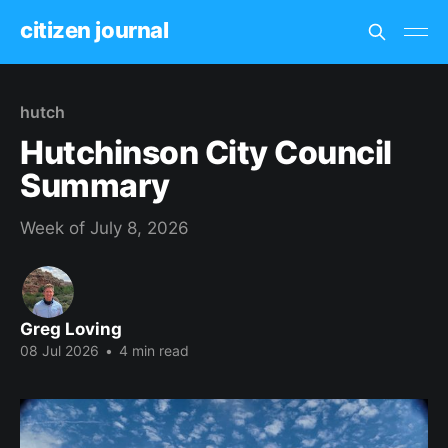
citizen journal
hutch
Hutchinson City Council
Summary
Week of July 8, 2026
Greg Loving
08 Jul 2026
•
4 min read