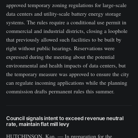
approved temporary zoning regulations for large-scale
data centers and utility-scale battery energy storage
systems. The rules require a conditional use permit in
commercial and industrial districts, closing a loophole
that previously allowed such facilities to be built by
right without public hearings. Reservations were
expressed during the meeting about the potential
environmental and health impacts of data centers, but
the temporary measure was approved to ensure the city
can regulate incoming applications while the planning
commission drafts permanent rules this summer.
Council signals intent to exceed revenue neutral
rate, maintain flat mill levy
HUTCHINSON, Kan. — In preparation for the