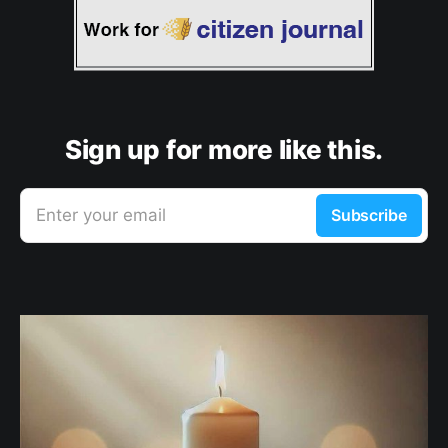
Sign up for more like this.
Enter your email
Subscribe