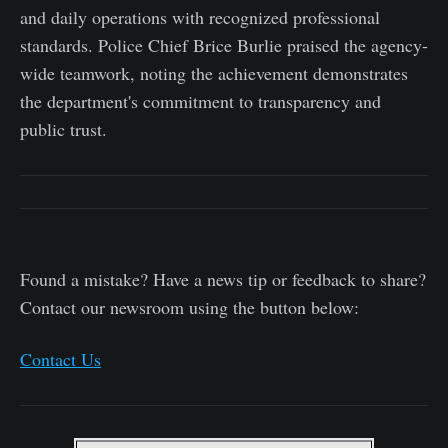
and daily operations with recognized professional
standards. Police Chief Brice Burlie praised the agency-
wide teamwork, noting the achievement demonstrates
the department's commitment to transparency and
public trust.
Found a mistake? Have a news tip or feedback to share?
Contact our newsroom using the button below:
Contact Us