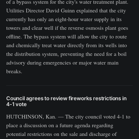
of a bypass system for the city's water treatment plant.
Utilities Director David Guinn explained that the city
currently has only an eight-hour water supply in its
towers and clear well if the reverse osmosis plant goes
offline. The bypass system will allow the city to route
and chemically treat water directly from its wells into
the distribution system, preventing the need for a boil
advisory during emergencies or major water main
breaks.
Council agrees to review fireworks restrictions in
4-1 vote
HUTCHINSON, Kan. — The city council voted 4-1 to
place a discussion on a future agenda regarding
potential restrictions on the sale and discharge of