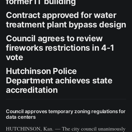
former IT building
Contract approved for water
treatment plant bypass design
Council agrees to review
fireworks restrictions in 4-1
vote
Hutchinson Police
Department achieves state
accreditation
Council approves temporary zoning regulations for
data centers
HUTCHINSON, Kan. — The city council unanimously