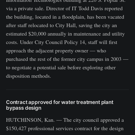
via a private sale. Director of IT Todd Davis reported
the building, located in a floodplain, has been vacated
after staff relocated to City Hall, saving the city an
estimated $20,000 annually in maintenance and utility
costs. Under City Council Policy 14, staff will first
approach the adjacent property owner — who
purchased the rest of the former city campus in 2003 —
to negotiate a potential sale before exploring other
disposition methods.
Contract approved for water treatment plant
bypass design
HUTCHINSON, Kan. — The city council approved a
$150,427 professional services contract for the design