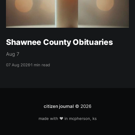
Shawnee County Obituaries
Aug 7
07 Aug 2026
1 min read
citizen journal
© 2026
made with ❤️ in mcpherson, ks