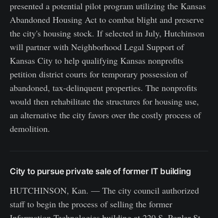
presented a potential pilot program utilizing the Kansas
Abandoned Housing Act to combat blight and preserve
the city's housing stock. If selected in July, Hutchinson
will partner with Neighborhood Legal Support of
Kansas City to help qualifying Kansas nonprofits
petition district courts for temporary possession of
abandoned, tax-delinquent properties. The nonprofits
would then rehabilitate the structures for housing use,
an alternative the city favors over the costly process of
demolition.
City to pursue private sale of former IT building
HUTCHINSON, Kan. — The city council authorized
staff to begin the process of selling the former
Information Technologies building at 220 S. Poplar St.