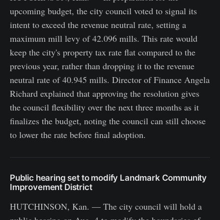
upcoming budget, the city council voted to signal its
intent to exceed the revenue neutral rate, setting a
maximum mill levy of 42.096 mills. This rate would
keep the city's property tax rate flat compared to the
previous year, rather than dropping it to the revenue
neutral rate of 40.945 mills. Director of Finance Angela
Richard explained that approving the resolution gives
the council flexibility over the next three months as it
finalizes the budget, noting the council can still choose
to lower the rate before final adoption.
Public hearing set to modify Landmark Community
Improvement District
HUTCHINSON, Kan. — The city council will hold a