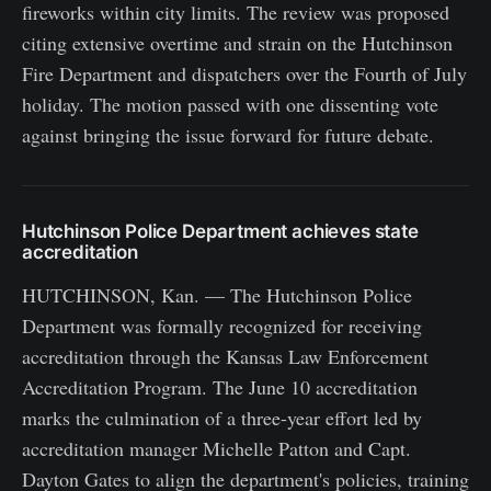
fireworks within city limits. The review was proposed
citing extensive overtime and strain on the Hutchinson
Fire Department and dispatchers over the Fourth of July
holiday. The motion passed with one dissenting vote
against bringing the issue forward for future debate.
Hutchinson Police Department achieves state
accreditation
HUTCHINSON, Kan. — The Hutchinson Police
Department was formally recognized for receiving
accreditation through the Kansas Law Enforcement
Accreditation Program. The June 10 accreditation
marks the culmination of a three-year effort led by
accreditation manager Michelle Patton and Capt.
Dayton Gates to align the department's policies, training