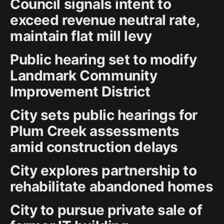
Council signals intent to
exceed revenue neutral rate,
maintain flat mill levy
Public hearing set to modify
Landmark Community
Improvement District
City sets public hearings for
Plum Creek assessments
amid construction delays
City explores partnership to
rehabilitate abandoned homes
City to pursue private sale of