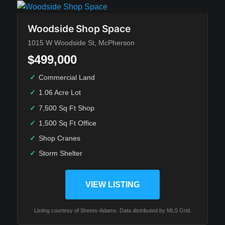
Woodside Shop Space
1015 W Woodside St, McPherson
$499,000
✓
Commercial Land
✓
1.06 Acre Lot
✓
7,500 Sq Ft Shop
✓
1,500 Sq Ft Office
✓
Shop Cranes
✓
Storm Shelter
VIEW LISTING
Listing courtesy of Sheets-Adams. Data distributed by MLS Grid.