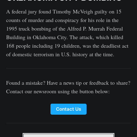
A federal jury found Timothy McVeigh guilty on 15
counts of murder and conspiracy for his role in the
1995 truck bombing of the Alfred P. Murrah Federal
Building in Oklahoma City. The attack, which killed
168 people including 19 children, was the deadliest act
of domestic terrorism in U.S. history at the time.
Found a mistake? Have a news tip or feedback to share?
Contact our newsroom using the button below:
Contact Us