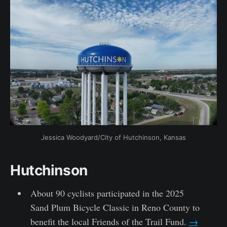
Jessica Woodyard/City of Hutchinson, Kansas
Hutchinson
About 90 cyclists participated in the 2025
Sand Plum Bicycle Classic in Reno County to
benefit the local Friends of the Trail Fund.
→