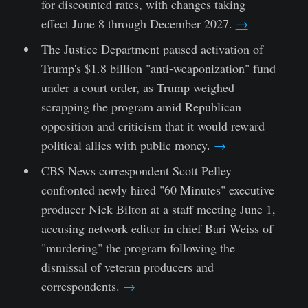
for discounted rates, with changes taking
effect June 8 through December 2027.
→
The Justice Department paused activation of
Trump's $1.8 billion "anti-weaponization" fund
under a court order, as Trump weighed
scrapping the program amid Republican
opposition and criticism that it would reward
political allies with public money.
→
CBS News correspondent Scott Pelley
confronted newly hired "60 Minutes" executive
producer Nick Bilton at a staff meeting June 1,
accusing network editor in chief Bari Weiss of
"murdering" the program following the
dismissal of veteran producers and
correspondents.
→