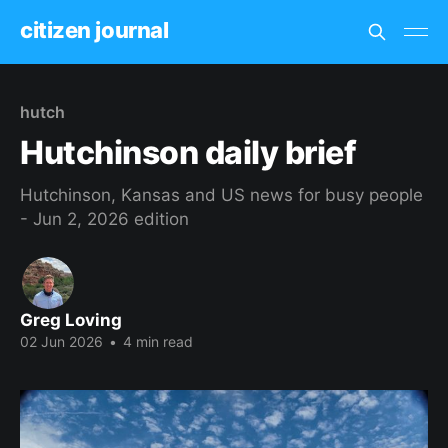
citizen journal
hutch
Hutchinson daily brief
Hutchinson, Kansas and US news for busy people
- Jun 2, 2026 edition
Greg Loving
02 Jun 2026
•
4 min read