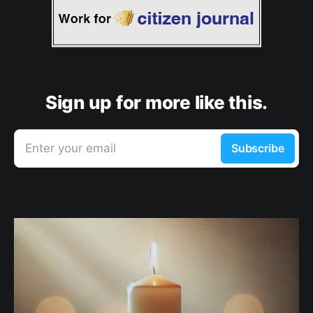
Sign up for more like this.
Enter your email
Subscribe