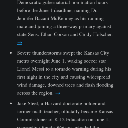
Democratic gubernatorial nomination hours
before the June 1 deadline, naming Dr.
Jennifer Bacani McKenney as his running
mate and joining a three-way primary against
state Sens. Ethan Corson and Cindy Holscher.
→
Severe thunderstorms swept the Kansas City
metro overnight June 1, waking soccer star
Lionel Messi to a tornado warning during his
first night in the city and causing widespread
wind damage, downed trees and flash flooding
across the region.
→
Jake Steel, a Harvard doctorate holder and
former math teacher, officially became Kansas
Commissioner of K-12 Education on June 1,
succeeding Randy Watson, who led the