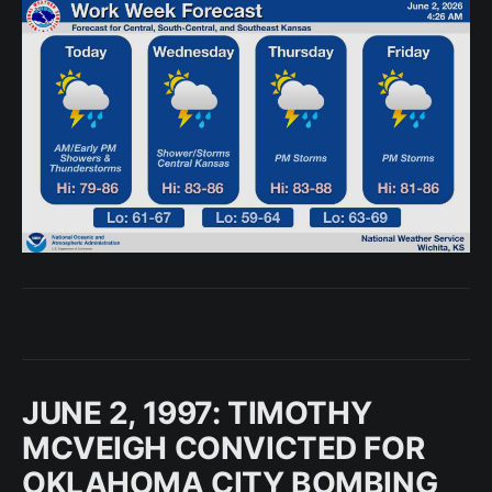
JUNE 2, 1997: TIMOTHY
MCVEIGH CONVICTED FOR
OKLAHOMA CITY BOMBING