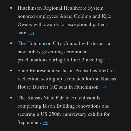
Hutchinson Regional Healthcare System
honored employees Alicia Golding and Kyle
Owens with awards for exceptional patient
care.
→
The Hutchinson City Council will discuss a
new policy governing ceremonial
proclamations during its June 2 meeting.
→
State Representative Jason Probst has filed for
reelection, setting up a rematch for the Kansas
House District 102 seat in Hutchinson.
→
The Kansas State Fair in Hutchinson is
completing Bison Building renovations and
securing a US 250th anniversary exhibit for
September.
→