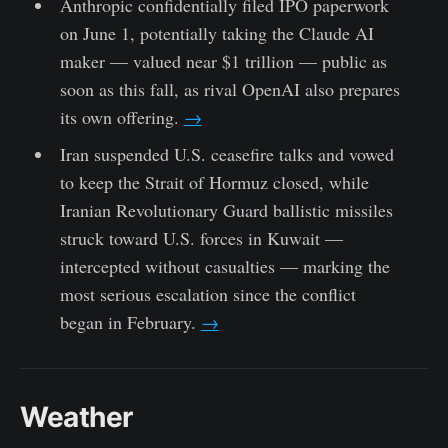
Anthropic confidentially filed IPO paperwork
on June 1, potentially taking the Claude AI
maker — valued near $1 trillion — public as
soon as this fall, as rival OpenAI also prepares
its own offering.
→
Iran suspended U.S. ceasefire talks and vowed
to keep the Strait of Hormuz closed, while
Iranian Revolutionary Guard ballistic missiles
struck toward U.S. forces in Kuwait —
intercepted without casualties — marking the
most serious escalation since the conflict
began in February.
→
Weather