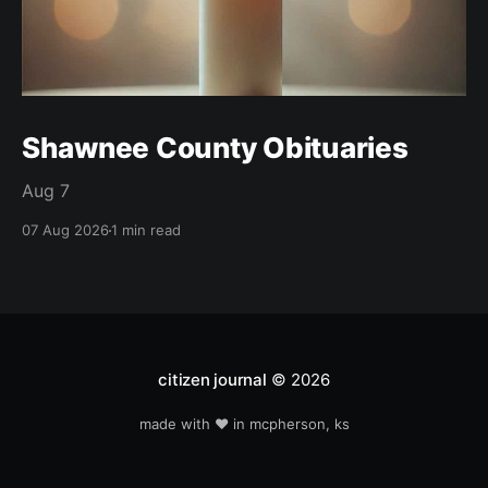
Shawnee County Obituaries
Aug 7
07 Aug 2026
1 min read
citizen journal
© 2026
made with ❤️ in mcpherson, ks