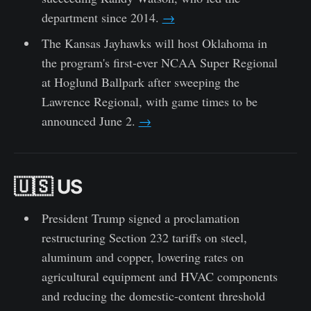
department since 2014.
→
The Kansas Jayhawks will host Oklahoma in
the program's first-ever NCAA Super Regional
at Hoglund Ballpark after sweeping the
Lawrence Regional, with game times to be
announced June 2.
→
🇺🇸 US
President Trump signed a proclamation
restructuring Section 232 tariffs on steel,
aluminum and copper, lowering rates on
agricultural equipment and HVAC components
and reducing the domestic-content threshold