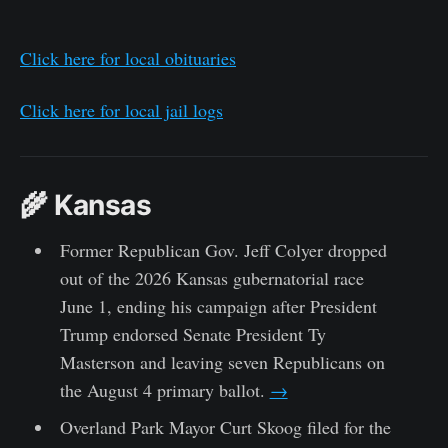
Click here for local obituaries
Click here for local jail logs
🌾 Kansas
Former Republican Gov. Jeff Colyer dropped
out of the 2026 Kansas gubernatorial race
June 1, ending his campaign after President
Trump endorsed Senate President Ty
Masterson and leaving seven Republicans on
the August 4 primary ballot.
→
Overland Park Mayor Curt Skoog filed for the