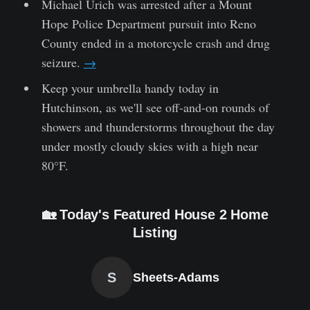
Michael Urich was arrested after a Mount
Hope Police Department pursuit into Reno
County ended in a motorcycle crash and drug
seizure.
→
Keep your umbrella handy today in
Hutchinson, as we'll see off-and-on rounds of
showers and thunderstorms throughout the day
under mostly cloudy skies with a high near
80°F.
🏡 Today's Featured House 2 Home
Listing
S
Sheets-Adams