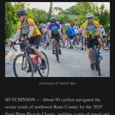
Courtesy of Hutch Rec
HUTCHINSON — About 90 cyclists navigated the
scenic roads of northwest Reno County for the 2025
Sand Plum Bicycle Classic, tackling a mix of paved and