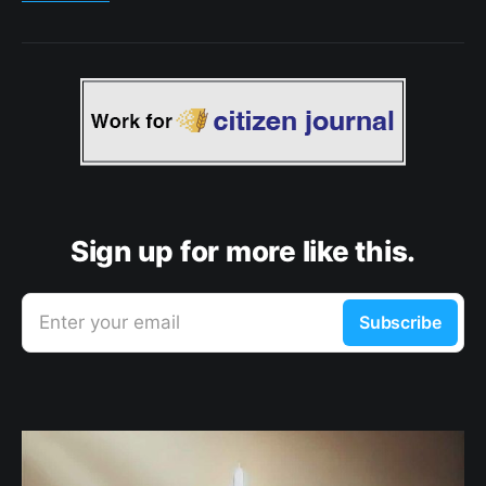
Sign up for more like this.
Enter your email
Subscribe