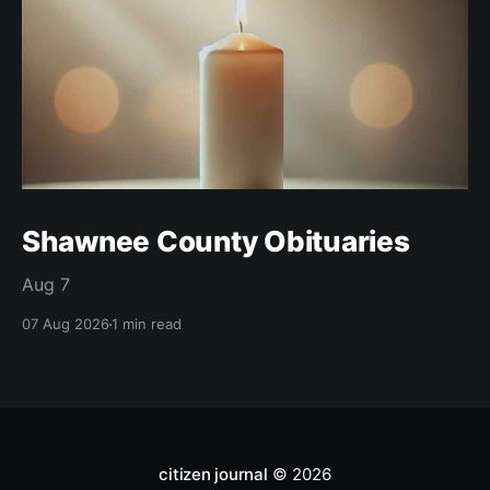
Shawnee County Obituaries
Aug 7
07 Aug 2026
1 min read
citizen journal
© 2026