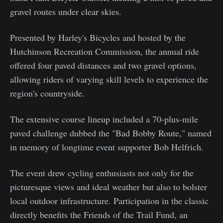
gravel routes under clear skies.
Presented by Harley's Bicycles and hosted by the
Hutchinson Recreation Commission, the annual ride
offered four paved distances and two gravel options,
allowing riders of varying skill levels to experience the
region's countryside.
The extensive course lineup included a 70-plus-mile
paved challenge dubbed the "Bad Bobby Route," named
in memory of longtime event supporter Bob Helfrich.
The event drew cycling enthusiasts not only for the
picturesque views and ideal weather but also to bolster
local outdoor infrastructure. Participation in the classic
directly benefits the Friends of the Trail Fund, an