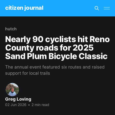
citizen journal
hutch
Nearly 90 cyclists hit Reno
County roads for 2025
Sand Plum Bicycle Classic
The annual event featured six routes and raised
support for local trails
Greg Loving
02 Jun 2026
•
2 min read