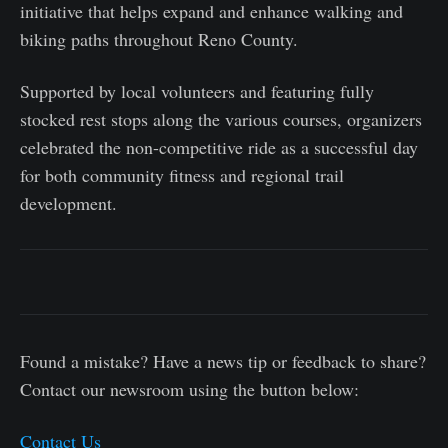
initiative that helps expand and enhance walking and
biking paths throughout Reno County.
Supported by local volunteers and featuring fully
stocked rest stops along the various courses, organizers
celebrated the non-competitive ride as a successful day
for both community fitness and regional trail
development.
Found a mistake? Have a news tip or feedback to share?
Contact our newsroom using the button below:
Contact Us