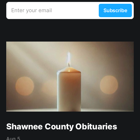
Enter your email
Subscribe
Shawnee County Obituaries
Aug 5