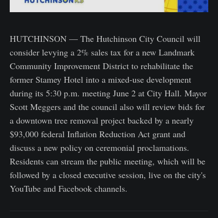
HUTCHINSON — The Hutchinson City Council will
consider levying a 2% sales tax for a new Landmark
Community Improvement District to rehabilitate the
former Stamey Hotel into a mixed-use development
during its 5:30 p.m. meeting June 2 at City Hall. Mayor
Scott Meggers and the council also will review bids for
a downtown tree removal project backed by a nearly
$93,000 federal Inflation Reduction Act grant and
discuss a new policy on ceremonial proclamations.
Residents can stream the public meeting, which will be
followed by a closed executive session, live on the city's
YouTube and Facebook channels.