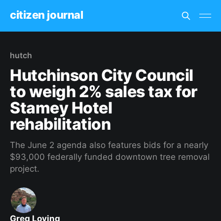
citizen journal
hutch
Hutchinson City Council
to weigh 2% sales tax for
Stamey Hotel
rehabilitation
The June 2 agenda also features bids for a nearly
$93,000 federally funded downtown tree removal
project.
Greg Loving