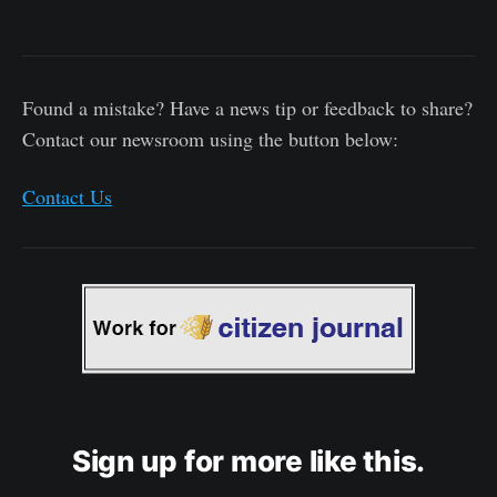
Found a mistake? Have a news tip or feedback to share?
Contact our newsroom using the button below:
Contact Us
Sign up for more like this.