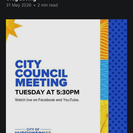
31 May 2026
•
2 min read