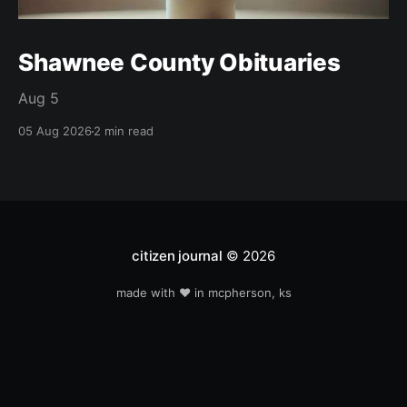
Shawnee County Obituaries
Aug 5
05 Aug 2026
2 min read
citizen journal
© 2026
made with ❤️ in mcpherson, ks