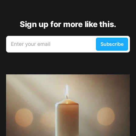
Sign up for more like this.
Enter your email
Subscribe