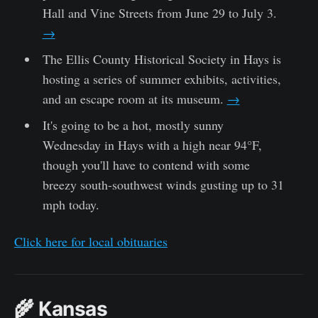
Hall and Vine Streets from June 29 to July 3.
→
The Ellis County Historical Society in Hays is
hosting a series of summer exhibits, activities,
and an escape room at its museum.
→
It's going to be a hot, mostly sunny
Wednesday in Hays with a high near 94°F,
though you'll have to contend with some
breezy south-southwest winds gusting up to 31
mph today.
Click here for local obituaries
🌾 Kansas