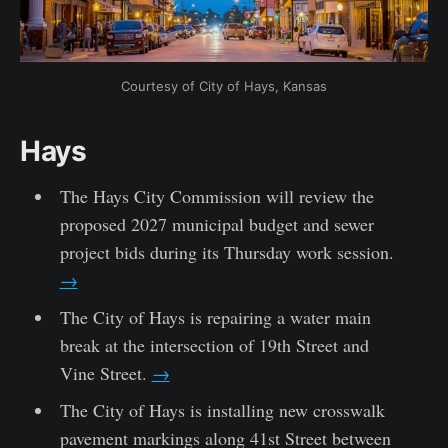
Courtesy of City of Hays, Kansas
Hays
The Hays City Commission will review the
proposed 2027 municipal budget and sewer
project bids during its Thursday work session.
→
The City of Hays is repairing a water main
break at the intersection of 19th Street and
Vine Street.
→
The City of Hays is installing new crosswalk
pavement markings along 41st Street between