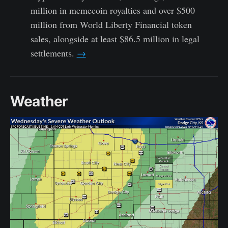
million in memecoin royalties and over $500
million from World Liberty Financial token
sales, alongside at least $86.5 million in legal
settlements.
→
Weather