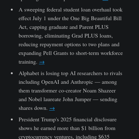
A sweeping federal student loan overhaul took
effect July 1 under the One Big Beautiful Bill
Act, capping graduate and Parent PLUS
borrowing, eliminating Grad PLUS loans,
reducing repayment options to two plans and
expanding Pell Grants to short-term workforce
training.
→
Alphabet is losing top AI researchers to rivals
including OpenAI and Anthropic — among
them transformer co-creator Noam Shazeer
and Nobel laureate John Jumper — sending
shares down.
→
President Trump's 2025 financial disclosure
shows he earned more than $1 billion from
cryptocurrency ventures, including $635