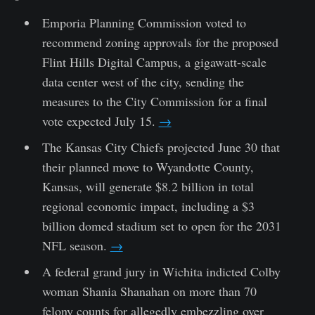
Emporia Planning Commission voted to
recommend zoning approvals for the proposed
Flint Hills Digital Campus, a gigawatt-scale
data center west of the city, sending the
measures to the City Commission for a final
vote expected July 15.
→
The Kansas City Chiefs projected June 30 that
their planned move to Wyandotte County,
Kansas, will generate $8.2 billion in total
regional economic impact, including a $3
billion domed stadium set to open for the 2031
NFL season.
→
A federal grand jury in Wichita indicted Colby
woman Shania Shanahan on more than 70
felony counts for allegedly embezzling over