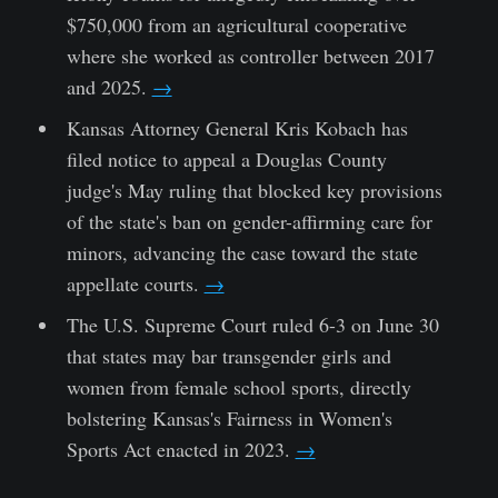
$750,000 from an agricultural cooperative
where she worked as controller between 2017
and 2025.
→
Kansas Attorney General Kris Kobach has
filed notice to appeal a Douglas County
judge's May ruling that blocked key provisions
of the state's ban on gender-affirming care for
minors, advancing the case toward the state
appellate courts.
→
The U.S. Supreme Court ruled 6-3 on June 30
that states may bar transgender girls and
women from female school sports, directly
bolstering Kansas's Fairness in Women's
Sports Act enacted in 2023.
→