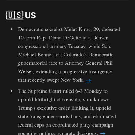
🇺🇸 US
Democratic socialist Melat Kiros, 29, defeated
10-term Rep. Diana DeGette in a Denver
congressional primary Tuesday, while Sen.
Michael Bennet lost Colorado's Democratic
gubernatorial race to Attorney General Phil
Weiser, extending a progressive insurgency
that recently swept New York.
→
The Supreme Court ruled 6-3 Monday to
uphold birthright citizenship, struck down
Trump's executive order limiting it, upheld
state transgender sports bans, and eliminated
federal caps on coordinated party campaign
spending in three separate decisions.
→