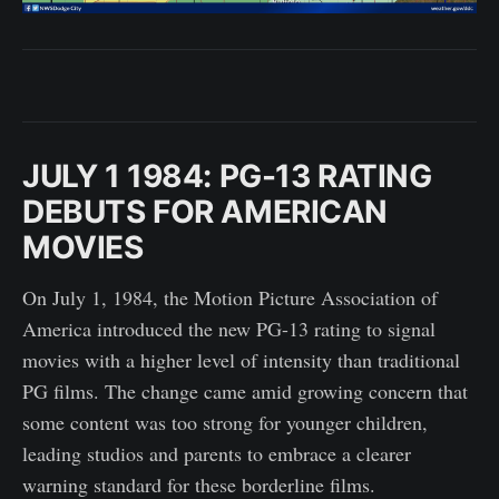
JULY 1 1984: PG-13 RATING
DEBUTS FOR AMERICAN
MOVIES
On July 1, 1984, the Motion Picture Association of
America introduced the new PG-13 rating to signal
movies with a higher level of intensity than traditional
PG films. The change came amid growing concern that
some content was too strong for younger children,
leading studios and parents to embrace a clearer
warning standard for these borderline films.