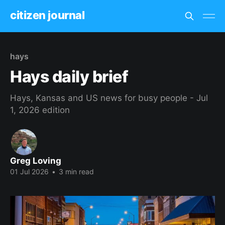
citizen journal
hays
Hays daily brief
Hays, Kansas and US news for busy people - Jul
1, 2026 edition
Greg Loving
01 Jul 2026
•
3 min read