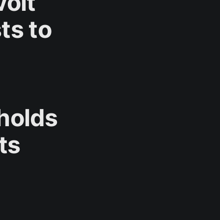
olt
ts to
pholds
ts