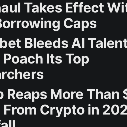
aul Takes Effect Wi
orrowing Caps
bet Bleeds AI Talent
 Poach Its Top
rchers
 Reaps More Than 
on From Crypto in 20
all