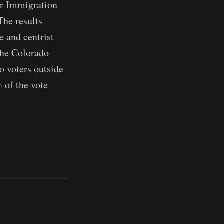
or Immigration
The results
e and centrist
The Colorado
o voters outside
 of the vote