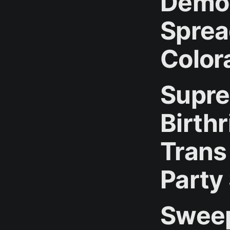
Democ
Sprea
Color
Supre
Birthr
Trans
Party
Sweep