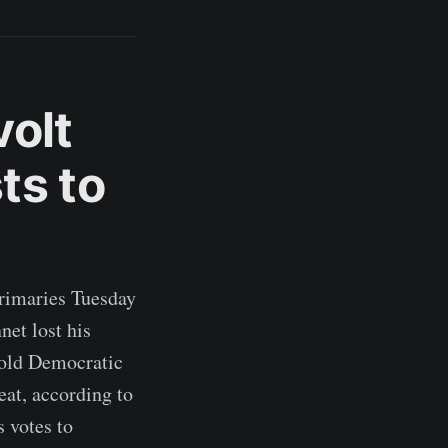
olt
ts to
primaries Tuesday
et lost his
r-old Democratic
eat, according to
s votes to