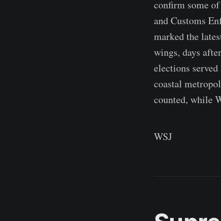
confirm some of
and Customs Enfo
marked the lates
wings, days afte
elections served 
coastal metropol
counted, while 
WSJ