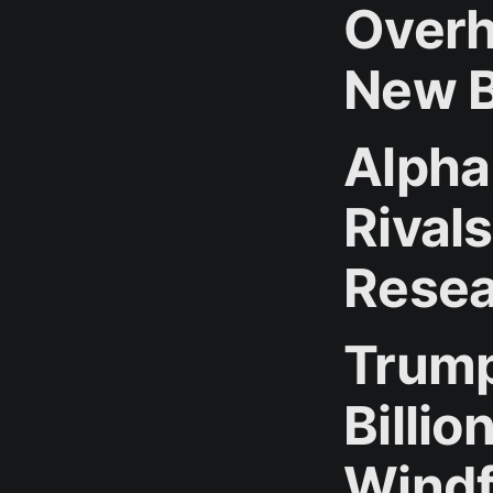
Overh
New B
Alpha
Rivals
Resea
Trump
Billi
Windf