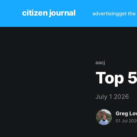
citizen journal
advertising
get the
aacj
Top 5
July 1 2026
Greg Lo
01 Jul 202