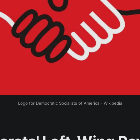
Logo for Democratic Socialists of America - Wikipedia