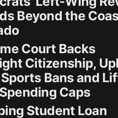
rats' Left-Wing Rev
ds Beyond the Coas
ado
me Court Backs
ight Citizenship, U
 Sports Bans and Lif
 Spending Caps
ing Student Loan