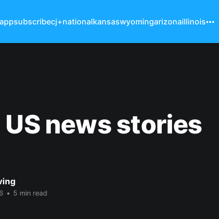
 app
subscribe
cj+
national
kansas
wyoming
arizona
illinois
 US news stories
ving
6
•
5 min read