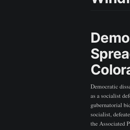
Democ
Sprea
Color
Democratic dissa
as a socialist d
gubernatorial bi
socialist, defea
the Associated P