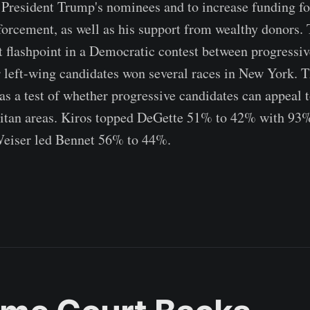
 President Trump's nominees and to increase funding f
rcement, as well as his support from wealthy donors. 
t flashpoint in a Democratic contest between progressiv
r left-wing candidates won several races in New York. 
as a test of whether progressive candidates can appeal t
itan areas. Kiros topped DeGette 51% to 42% with 93%
Weiser led Bennet 56% to 44%.