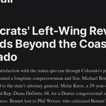
rats' Left-Wing Rev
ds Beyond the Coas
ado
tisfaction with the status quo ran through Colorado's 
efeated a longtime congresswoman and Sen. Michael Benn
d to the state's attorney general. Melat Kiros, a 29-yea
ted Rep. Diana DeGette, 68, for a Denver congressional s
ress. Bennet lost to Phil Weiser, who criticized Bennet'