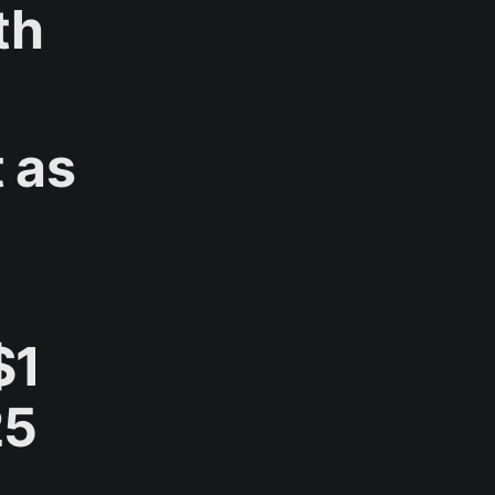
th
 as
$1
25