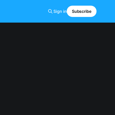
Sign in
Subscribe