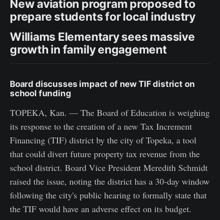
New aviation program proposed to
prepare students for local industry
Williams Elementary sees massive
growth in family engagement
Board discusses impact of new TIF district on
school funding
TOPEKA, Kan. — The Board of Education is weighing
its response to the creation of a new Tax Increment
Financing (TIF) district by the city of Topeka, a tool
that could divert future property tax revenue from the
school district. Board Vice President Meredith Schmidt
raised the issue, noting the district has a 30-day window
following the city's public hearing to formally state that
the TIF would have an adverse effect on its budget.