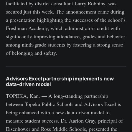
facilitated by district consultant Larry Robbins, was
secured just this week. The announcement came during
a presentation highlighting the successes of the school’s
Freshman Academy, which administrators credit with
significantly improving attendance, grades and behavior
among ninth-grade students by fostering a strong sense
of belonging and safety.
Advisors Excel partnership implements new
data-driven model
TOPEKA, Kan. — A long-standing partnership
between Topeka Public Schools and Advisors Excel is
being enhanced with a new data-driven model to
measure student success. Dr. Aarion Gray, principal of
Eisenhower and Ross Middle Schools, presented the