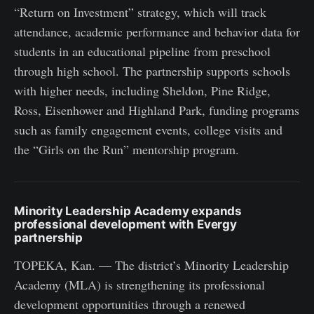
“Return on Investment” strategy, which will track
attendance, academic performance and behavior data for
students in an educational pipeline from preschool
through high school. The partnership supports schools
with higher needs, including Sheldon, Pine Ridge,
Ross, Eisenhower and Highland Park, funding programs
such as family engagement events, college visits and
the “Girls on the Run” mentorship program.
Minority Leadership Academy expands
professional development with Evergy
partnership
TOPEKA, Kan. — The district’s Minority Leadership
Academy (MLA) is strengthening its professional
development opportunities through a renewed