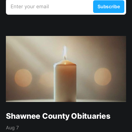
Enter your email
Subscribe
Shawnee County Obituaries
Aug 7