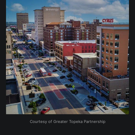
Courtesy of Greater Topeka Partnership