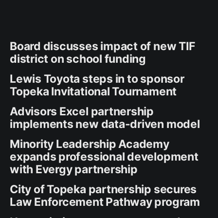
Board discusses impact of new TIF
district on school funding
Lewis Toyota steps in to sponsor
Topeka Invitational Tournament
Advisors Excel partnership
implements new data-driven model
Minority Leadership Academy
expands professional development
with Evergy partnership
City of Topeka partnership secures
Law Enforcement Pathway program