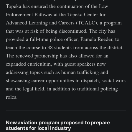
Topeka has ensured the continuation of the Law
Enforcement Pathway at the Topeka Center for
Advanced Learning and Careers (TCALC), a program
that was at risk of being discontinued. The city has
provided a full-time police officer, Pamela Reeder, to
teach the course to 38 students from across the district.
The renewed partnership has also allowed for an
expanded curriculum, with guest speakers now
addressing topics such as human trafficking and
showcasing career opportunities in dispatch, social work
and the legal field, in addition to traditional policing
roles.
New aviation program proposed to prepare
students for local industry