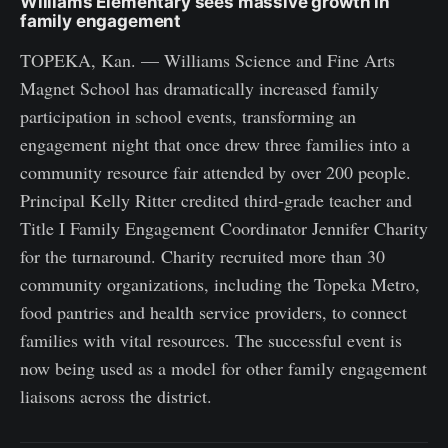
Williams Elementary sees massive growth in
family engagement
TOPEKA, Kan. — Williams Science and Fine Arts
Magnet School has dramatically increased family
participation in school events, transforming an
engagement night that once drew three families into a
community resource fair attended by over 200 people.
Principal Kelly Ritter credited third-grade teacher and
Title I Family Engagement Coordinator Jennifer Charity
for the turnaround. Charity recruited more than 30
community organizations, including the Topeka Metro,
food pantries and health service providers, to connect
families with vital resources. The successful event is
now being used as a model for other family engagement
liaisons across the district.