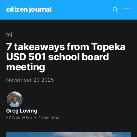
citizen journal
tcj
7 takeaways from Topeka
USD 501 school board
meeting
November 20 2025
Greg Loving
22 Nov 2025
•
4 min read