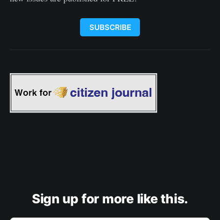
SUBSCRIBE
Sign up for more like this.