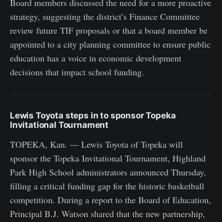
Board members discussed the need for a more proactive
strategy, suggesting the district’s Finance Committee
review future TIF proposals or that a board member be
appointed to a city planning committee to ensure public
education has a voice in economic development
decisions that impact school funding.
Lewis Toyota steps in to sponsor Topeka
Invitational Tournament
TOPEKA, Kan. — Lewis Toyota of Topeka will
sponsor the Topeka Invitational Tournament, Highland
Park High School administrators announced Thursday,
filling a critical funding gap for the historic basketball
competition. During a report to the Board of Education,
Principal B.J. Watson shared that the new partnership,