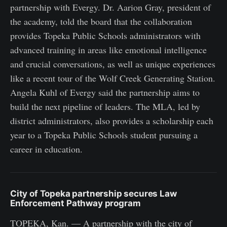
partnership with Evergy. Dr. Aarion Gray, president of
the academy, told the board that the collaboration
provides Topeka Public Schools administrators with
advanced training in areas like emotional intelligence
and crucial conversations, as well as unique experiences
like a recent tour of the Wolf Creek Generating Station.
Angela Kuhl of Evergy said the partnership aims to
build the next pipeline of leaders. The MLA, led by
district administrators, also provides a scholarship each
year to a Topeka Public Schools student pursuing a
career in education.
City of Topeka partnership secures Law
Enforcement Pathway program
TOPEKA, Kan. — A partnership with the city of