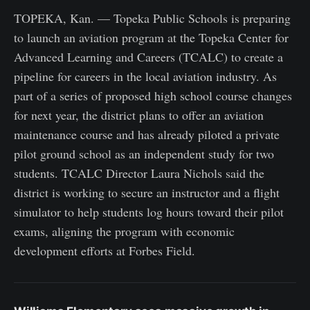
TOPEKA, Kan. — Topeka Public Schools is preparing
to launch an aviation program at the Topeka Center for
Advanced Learning and Careers (TCALC) to create a
pipeline for careers in the local aviation industry. As
part of a series of proposed high school course changes
for next year, the district plans to offer an aviation
maintenance course and has already piloted a private
pilot ground school as an independent study for two
students. TCALC Director Laura Nichols said the
district is working to secure an instructor and a flight
simulator to help students log hours toward their pilot
exams, aligning the program with economic
development efforts at Forbes Field.