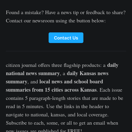
Found a mistake? Have a news tip or feedback to share?
Contact our newsroom using the button below:
Contact Us
daily
citizen journal offers three flagship products: a
national news summary
daily Kansas news
, a
summary
local news and school board
, and
summaries from 15 cities across Kansas
. Each issue
contains 5 paragraph-length stories that are made to be
read in 5 minutes. Use the links in the header to
navigate to national, kansas, and local coverage.
Subscribe to each, some, or all to get an email when
new issues are published for FREE!