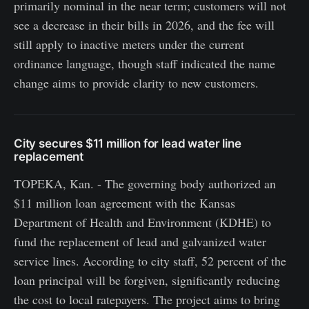
primarily nominal in the near term; customers will not
see a decrease in their bills in 2026, and the fee will
still apply to inactive meters under the current
ordinance language, though staff indicated the name
change aims to provide clarity to new customers.
City secures $11 million for lead water line
replacement
TOPEKA, Kan. - The governing body authorized an
$11 million loan agreement with the Kansas
Department of Health and Environment (KDHE) to
fund the replacement of lead and galvanized water
service lines. According to city staff, 52 percent of the
loan principal will be forgiven, significantly reducing
the cost to local ratepayers. The project aims to bring