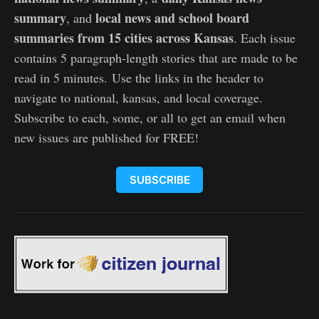
summary
local news and school board
, and
summaries from 15 cities across Kansas
. Each issue
contains 5 paragraph-length stories that are made to be
read in 5 minutes. Use the links in the header to
navigate to national, kansas, and local coverage.
Subscribe to each, some, or all to get an email when
new issues are published for FREE!
SUBSCRIBE