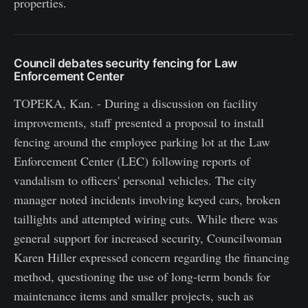
properties.
Council debates security fencing for Law
Enforcement Center
TOPEKA, Kan. - During a discussion on facility
improvements, staff presented a proposal to install
fencing around the employee parking lot at the Law
Enforcement Center (LEC) following reports of
vandalism to officers' personal vehicles. The city
manager noted incidents involving keyed cars, broken
taillights and attempted wiring cuts. While there was
general support for increased security, Councilwoman
Karen Hiller expressed concern regarding the financing
method, questioning the use of long-term bonds for
maintenance items and smaller projects, such as