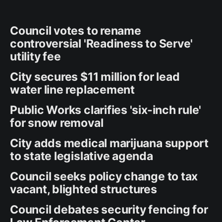
Council votes to rename
controversial 'Readiness to Serve'
utility fee
City secures $11 million for lead
water line replacement
Public Works clarifies 'six-inch rule'
for snow removal
City adds medical marijuana support
to state legislative agenda
Council seeks policy change to tax
vacant, blighted structures
Council debates security fencing for