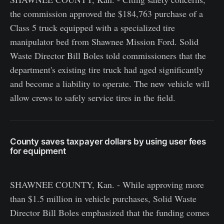
the commission approved the $184,763 purchase of a
Class 5 truck equipped with a specialized tire
manipulator bed from Shawnee Mission Ford. Solid
Waste Director Bill Boles told commissioners that the
department's existing tire truck had aged significantly
and become a liability to operate. The new vehicle will
allow crews to safely service tires in the field.
County saves taxpayer dollars by using user fees
for equipment
SHAWNEE COUNTY, Kan. - While approving more
than $1.5 million in vehicle purchases, Solid Waste
Director Bill Boles emphasized that the funding comes