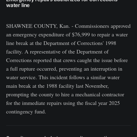
water line
SHAWNEE COUNTY, Kan. - Commissioners approved
an emergency expenditure of $76,999 to repair a water
line break at the Department of Corrections' 1998
facility. A representative of the Department of
Corrections reported that crews caught the issue before
a full rupture occurred, preventing an interruption in
water service. This incident follows a similar water
main break at the 1988 facility last November,
prompting the county to hire a mechanical contractor
for the immediate repairs using the fiscal year 2025
contingency fund.