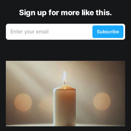
Sign up for more like this.
Enter your email
Subscribe