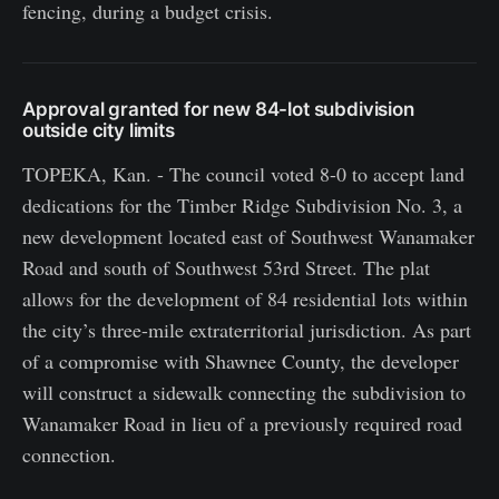
fencing, during a budget crisis.
Approval granted for new 84-lot subdivision
outside city limits
TOPEKA, Kan. - The council voted 8-0 to accept land
dedications for the Timber Ridge Subdivision No. 3, a
new development located east of Southwest Wanamaker
Road and south of Southwest 53rd Street. The plat
allows for the development of 84 residential lots within
the city’s three-mile extraterritorial jurisdiction. As part
of a compromise with Shawnee County, the developer
will construct a sidewalk connecting the subdivision to
Wanamaker Road in lieu of a previously required road
connection.