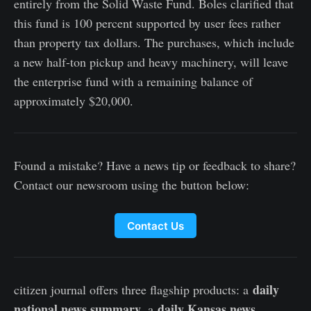
entirely from the Solid Waste Fund. Boles clarified that
this fund is 100 percent supported by user fees rather
than property tax dollars. The purchases, which include
a new half-ton pickup and heavy machinery, will leave
the enterprise fund with a remaining balance of
approximately $20,000.
Found a mistake? Have a news tip or feedback to share?
Contact our newsroom using the button below:
Contact Us
daily
citizen journal offers three flagship products: a
national news summary
daily Kansas news
, a