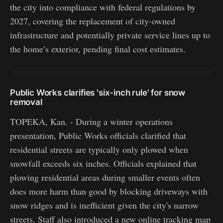
the city into compliance with federal regulations by
2027, covering the replacement of city-owned
infrastructure and potentially private service lines up to
the home’s exterior, pending final cost estimates.
Public Works clarifies 'six-inch rule' for snow
removal
TOPEKA, Kan. - During a winter operations
presentation, Public Works officials clarified that
residential streets are typically only plowed when
snowfall exceeds six inches. Officials explained that
plowing residential areas during smaller events often
does more harm than good by blocking driveways with
snow ridges and is inefficient given the city's narrow
streets. Staff also introduced a new online tracking map