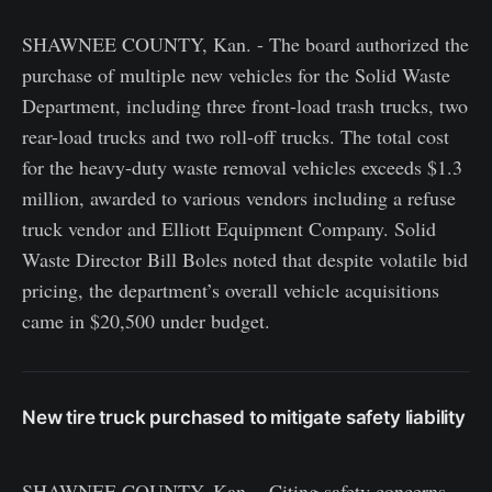
SHAWNEE COUNTY, Kan. - The board authorized the
purchase of multiple new vehicles for the Solid Waste
Department, including three front-load trash trucks, two
rear-load trucks and two roll-off trucks. The total cost
for the heavy-duty waste removal vehicles exceeds $1.3
million, awarded to various vendors including a refuse
truck vendor and Elliott Equipment Company. Solid
Waste Director Bill Boles noted that despite volatile bid
pricing, the department’s overall vehicle acquisitions
came in $20,500 under budget.
New tire truck purchased to mitigate safety liability
SHAWNEE COUNTY, Kan. - Citing safety concerns,