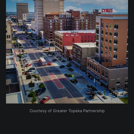
Courtesy of Greater Topeka Partnership