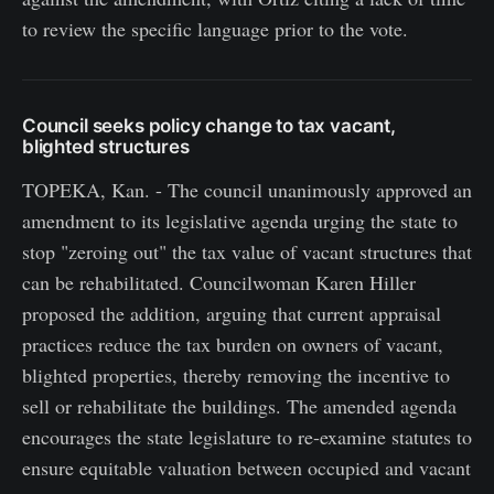
to review the specific language prior to the vote.
Council seeks policy change to tax vacant,
blighted structures
TOPEKA, Kan. - The council unanimously approved an
amendment to its legislative agenda urging the state to
stop "zeroing out" the tax value of vacant structures that
can be rehabilitated. Councilwoman Karen Hiller
proposed the addition, arguing that current appraisal
practices reduce the tax burden on owners of vacant,
blighted properties, thereby removing the incentive to
sell or rehabilitate the buildings. The amended agenda
encourages the state legislature to re-examine statutes to
ensure equitable valuation between occupied and vacant