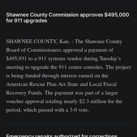
Shawnee County Commission approves $495,000
for 911 upgrades
SHAWNEE COUNTY, Kan. - The Shawnee County
Board of Commissioners approved a payment of
$495,931 to a 911 systems vendor during Tuesday’s
meeting to upgrade the 911 center consoles. The project
is being funded through interest earned on the
American Rescue Plan Act State and Local Fiscal
Recovery Funds. The payment was part of a larger
voucher approval totaling nearly $2.3 million for the
period, which passed with a 3-0 vote.
Emergency repairs authorized for corrections