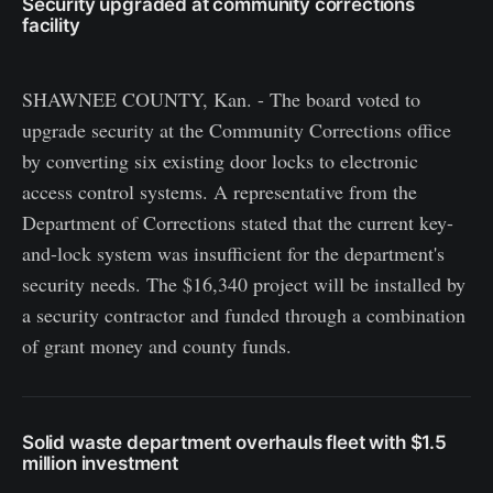
Security upgraded at community corrections
facility
SHAWNEE COUNTY, Kan. - The board voted to
upgrade security at the Community Corrections office
by converting six existing door locks to electronic
access control systems. A representative from the
Department of Corrections stated that the current key-
and-lock system was insufficient for the department's
security needs. The $16,340 project will be installed by
a security contractor and funded through a combination
of grant money and county funds.
Solid waste department overhauls fleet with $1.5
million investment