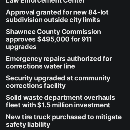
Law Enforcement Center
Approval granted for new 84-lot
subdivision outside city limits
Shawnee County Commission
approves $495,000 for 911
upgrades
Emergency repairs authorized for
corrections water line
Security upgraded at community
corrections facility
Solid waste department overhauls
fleet with $1.5 million investment
New tire truck purchased to mitigate
safety liability