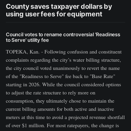
County saves taxpayer dollars by
using user fees for equipment
Council votes to rename controversial 'Readiness
to Serve' utility fee
TOPEKA, Kan. - Following confusion and constituent
complaints regarding the city’s water billing structure,
the city council voted unanimously to revert the name
of the "Readiness to Serve" fee back to "Base Rate"
starting in 2026. While the council considered options
to adjust the rate structure to rely more on
consumption, they ultimately chose to maintain the
current billing amounts for both active and inactive
meters at this time to avoid a projected revenue shortfall
of over $1 million. For most ratepayers, the change is