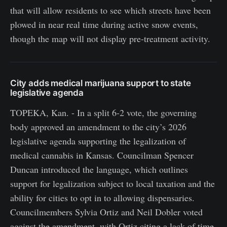
that will allow residents to see which streets have been
plowed in near real time during active snow events,
though the map will not display pre-treatment activity.
City adds medical marijuana support to state
legislative agenda
TOPEKA, Kan. - In a split 6-2 vote, the governing
body approved an amendment to the city’s 2026
legislative agenda supporting the legalization of
medical cannabis in Kansas. Councilman Spencer
Duncan introduced the language, which outlines
support for legalization subject to local taxation and the
ability for cities to opt in to allowing dispensaries.
Councilmembers Sylvia Ortiz and Neil Dobler voted
against the amendment, with Ortiz citing a lack of time