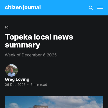
citizen journal
tcj
Topeka local news
summary
Week of December 6 2025
Greg Loving
06 Dec 2025
•
6 min read