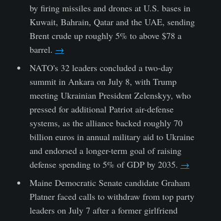
by firing missiles and drones at U.S. bases in
Kuwait, Bahrain, Qatar and the UAE, sending
Brent crude up roughly 5% to above $78 a
barrel.
→
NATO's 32 leaders concluded a two-day
summit in Ankara on July 8, with Trump
meeting Ukrainian President Zelenskyy, who
pressed for additional Patriot air-defense
systems, as the alliance backed roughly 70
billion euros in annual military aid to Ukraine
and endorsed a longer-term goal of raising
defense spending to 5% of GDP by 2035.
→
Maine Democratic Senate candidate Graham
Platner faced calls to withdraw from top party
leaders on July 7 after a former girlfriend