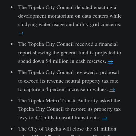
The Topeka City Council debated enacting a
development moratorium on data centers while
studying water usage and utility grid concerns.
→
The Topeka City Council received a financial
report showing the general fund is projected to
spend down $4 million in cash reserves.
→
The Topeka City Council reviewed a proposal
to exceed its revenue neutral property tax rate
to capture a 4 percent increase in values.
→
The Topeka Metro Transit Authority asked the
Topeka City Council to restore its property tax
levy to 4.2 mills to avoid transit cuts.
→
The City of Topeka will close the $1 million