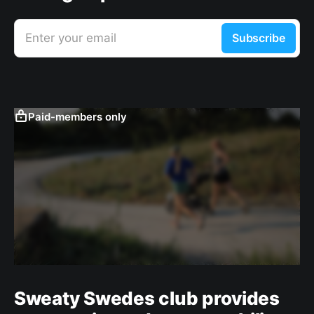
Enter your email
Subscribe
Paid-members only
Sweaty Swedes club provides