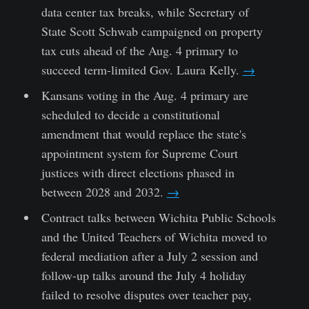
data center tax breaks, while Secretary of
State Scott Schwab campaigned on property
tax cuts ahead of the Aug. 4 primary to
succeed term-limited Gov. Laura Kelly.
→
Kansans voting in the Aug. 4 primary are
scheduled to decide a constitutional
amendment that would replace the state's
appointment system for Supreme Court
justices with direct elections phased in
between 2028 and 2032.
→
Contract talks between Wichita Public Schools
and the United Teachers of Wichita moved to
federal mediation after a July 2 session and
follow-up talks around the July 4 holiday
failed to resolve disputes over teacher pay,