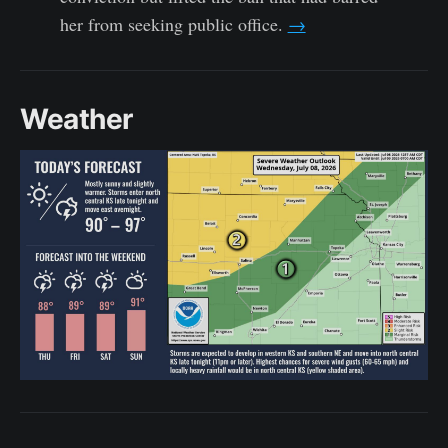
her from seeking public office.
→
Weather