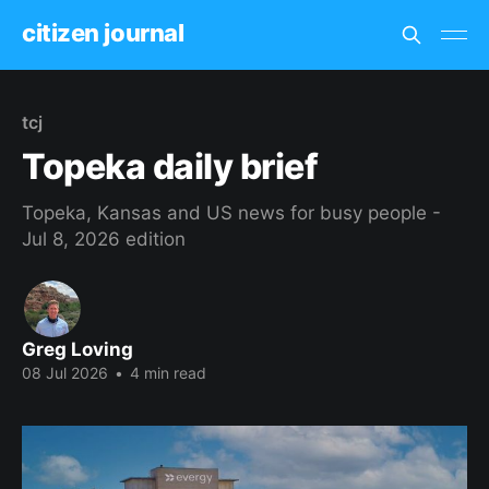
citizen journal
tcj
Topeka daily brief
Topeka, Kansas and US news for busy people -
Jul 8, 2026 edition
Greg Loving
08 Jul 2026
•
4 min read