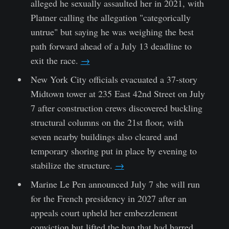
alleged he sexually assaulted her in 2021, with
Platner calling the allegation "categorically
untrue" but saying he was weighing the best
path forward ahead of a July 13 deadline to
exit the race.
→
New York City officials evacuated a 37-story
Midtown tower at 235 East 42nd Street on July
7 after construction crews discovered buckling
structural columns on the 21st floor, with
seven nearby buildings also cleared and
temporary shoring put in place by evening to
stabilize the structure.
→
Marine Le Pen announced July 7 she will run
for the French presidency in 2027 after an
appeals court upheld her embezzlement
conviction but lifted the ban that had barred