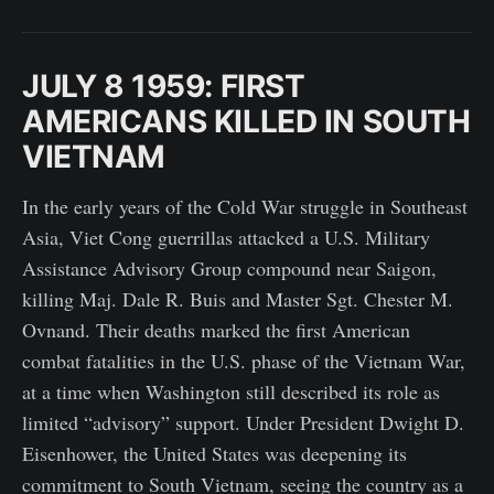
JULY 8 1959: FIRST
AMERICANS KILLED IN SOUTH
VIETNAM
In the early years of the Cold War struggle in Southeast
Asia, Viet Cong guerrillas attacked a U.S. Military
Assistance Advisory Group compound near Saigon,
killing Maj. Dale R. Buis and Master Sgt. Chester M.
Ovnand. Their deaths marked the first American
combat fatalities in the U.S. phase of the Vietnam War,
at a time when Washington still described its role as
limited “advisory” support. Under President Dwight D.
Eisenhower, the United States was deepening its
commitment to South Vietnam, seeing the country as a