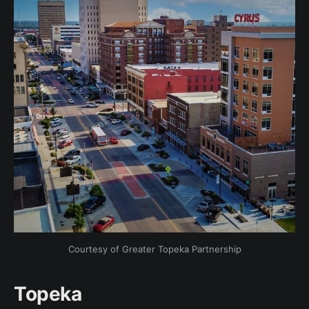
Courtesy of Greater Topeka Partnership
Topeka