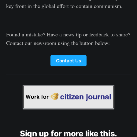
key front in the global effort to contain communism.
Found a mistake? Have a news tip or feedback to share?
Contact our newsroom using the button below:
Contact Us
Sign up for more like this.