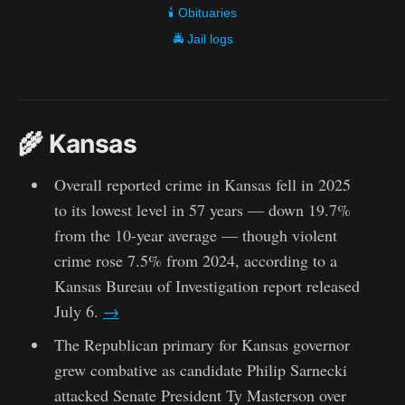
🕯️ Obituaries
🚔 Jail logs
🌾 Kansas
Overall reported crime in Kansas fell in 2025
to its lowest level in 57 years — down 19.7%
from the 10-year average — though violent
crime rose 7.5% from 2024, according to a
Kansas Bureau of Investigation report released
July 6.
→
The Republican primary for Kansas governor
grew combative as candidate Philip Sarnecki
attacked Senate President Ty Masterson over