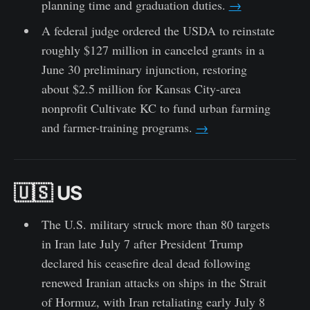
planning time and graduation duties.
→
A federal judge ordered the USDA to reinstate
roughly $127 million in canceled grants in a
June 30 preliminary injunction, restoring
about $2.5 million for Kansas City-area
nonprofit Cultivate KC to fund urban farming
and farmer-training programs.
→
🇺🇸 US
The U.S. military struck more than 80 targets
in Iran late July 7 after President Trump
declared his ceasefire deal dead following
renewed Iranian attacks on ships in the Strait
of Hormuz, with Iran retaliating early July 8