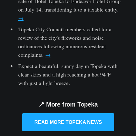
sale of Hotel Topeka to Endeavor Hotel Group
on July 14, transitioning it to a taxable entity.
→
Topeka City Council members called for a
review of the city's fireworks and noise
ordinances following numerous resident
complaints.
→
Expect a beautiful, sunny day in Topeka with
clear skies and a high reaching a hot 94°F
with just a light breeze.
📍 More from Topeka
READ MORE TOPEKA NEWS