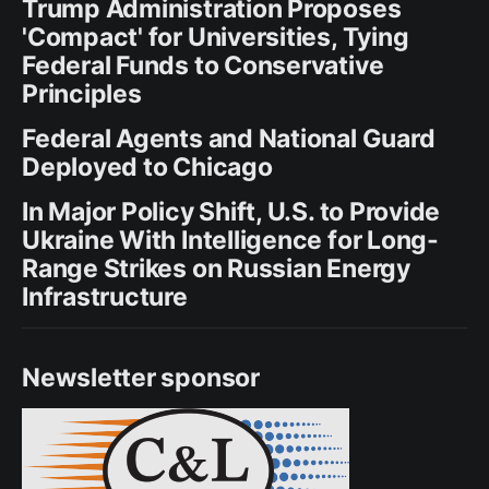
Trump Administration Proposes
'Compact' for Universities, Tying
Federal Funds to Conservative
Principles
Federal Agents and National Guard
Deployed to Chicago
In Major Policy Shift, U.S. to Provide
Ukraine With Intelligence for Long-
Range Strikes on Russian Energy
Infrastructure
Newsletter sponsor