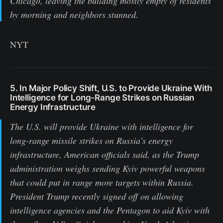
Chicago, leaving the building mostly empty of residents
by morning and neighbors stunned.
NYT
5. In Major Policy Shift, U.S. to Provide Ukraine With
Intelligence for Long-Range Strikes on Russian
Energy Infrastructure
The U.S. will provide Ukraine with intelligence for
long-range missile strikes on Russia’s energy
infrastructure, American officials said, as the Trump
administration weighs sending Kyiv powerful weapons
that could put in range more targets within Russia.
President Trump recently signed off on allowing
intelligence agencies and the Pentagon to aid Kyiv with