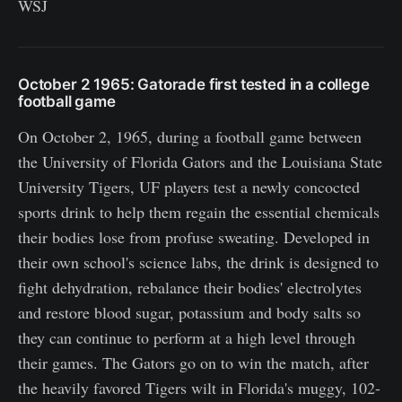
WSJ
October 2 1965: Gatorade first tested in a college
football game
On October 2, 1965, during a football game between
the University of Florida Gators and the Louisiana State
University Tigers, UF players test a newly concocted
sports drink to help them regain the essential chemicals
their bodies lose from profuse sweating. Developed in
their own school's science labs, the drink is designed to
fight dehydration, rebalance their bodies' electrolytes
and restore blood sugar, potassium and body salts so
they can continue to perform at a high level through
their games. The Gators go on to win the match, after
the heavily favored Tigers wilt in Florida's muggy, 102-