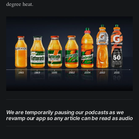
degree heat.
We are temporarily pausing our podcasts as we
revamp our app so any article can be read as audio