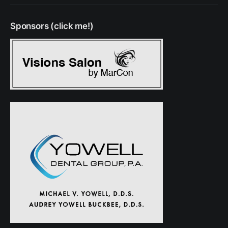
Sponsors (click me!)