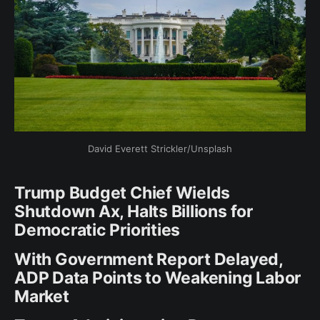
David Everett Strickler/Unsplash
Trump Budget Chief Wields
Shutdown Ax, Halts Billions for
Democratic Priorities
With Government Report Delayed,
ADP Data Points to Weakening Labor
Market