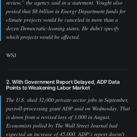
review,” the agency said in a statement. Vought also
posted that $8 billion in Energy Department funds for
climate projects would be canceled in more than a
dozen Democratic-leaning states. He didn’t specify
which projects would be affected.
WSJ
2. With Government Report Delayed, ADP Data
Points to Weakening Labor Market
The U.S. shed 32,000 private-sector jobs in September,
payroll-processing giant ADP said on Wednesday. That
is down from a revised loss of 3,000 in August.
Economists polled by The Wall Street Journal had
expected an increase of 45,000. ADP’s report doesn’t