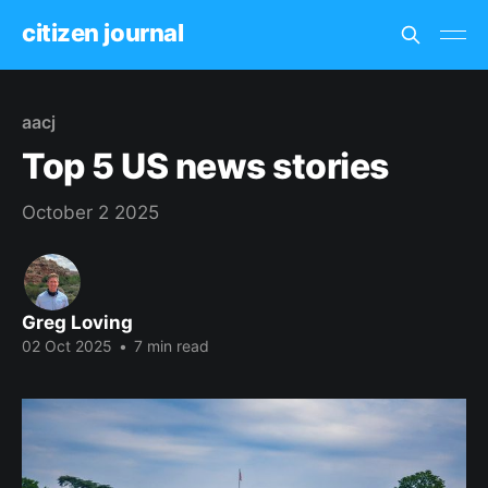
citizen journal
aacj
Top 5 US news stories
October 2 2025
Greg Loving
02 Oct 2025
•
7 min read