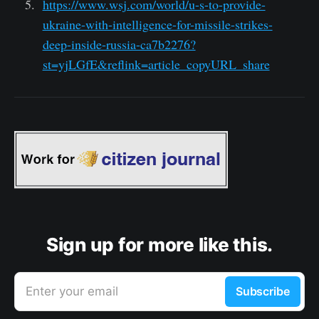
https://www.wsj.com/world/u-s-to-provide-
ukraine-with-intelligence-for-missile-strikes-
deep-inside-russia-ca7b2276?
st=yjLGfE&reflink=article_copyURL_share
Sign up for more like this.
Enter your email
Subscribe