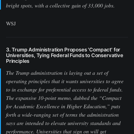
bright spots, with a collective gain of 33,000 jobs.
WSJ
3. Trump Administration Proposes 'Compact' for
Universities, Tying Federal Funds to Conservative
Principles
The Trump administration is laying out a set of
operating principles that it wants universities to agree
to in exchange for preferential access to federal funds.
The expansive 10-point memo, dubbed the “Compact
for Academic Excellence in Higher Education,” puts
forth a wide-ranging set of terms the administration
says are intended to elevate university standards and
performance. Universities that sign on will get