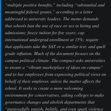
“multiple positive benefits,” including “substantial and
meaningful federal grants,” according to a letter
addressed to university leaders. The memo demands
that schools ban the use of race or sex in hiring and
admissions; freeze tuition for five years; cap
international undergrad enrollment at 15%; require
that applicants take the SAT or a similar test; and quell
grade inflation. Much of the document focuses on the
campus political climate. The compact asks universities
to ensure a “vibrant marketplace of ideas on campus”
and to bar employees from expressing political views on
behalf of their employer, unless the matter affects the
school. It seeks to create a more welcoming
environment for conservatives, asking colleges to make
governance changes and abolish departments that
“purposefully punish, belittle, and even spark violence