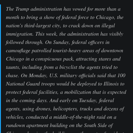
The Trump administration has vowed for more than a
month to bring a show of federal force to Chicago, the
nation’s third-largest city, to crack down on illegal
immigration. This week, the administration has visibly
followed through. On Sunday, federal officers in
camouflage patrolled tourist-heavy areas of downtown
Chicago in a conspicuous pack, attracting stares and
taunts, including from a bicyclist the agents tried to
chase. On Monday, U.S. military officials said that 100
National Guard troops would be deployed to Illinois to
protect federal facilities, a mobilization that is expected
in the coming days. And early on Tuesday, federal
agents, using drones, helicopters, trucks and dozens of
vehicles, conducted a middle-of-the-night raid on a
rundown apartment building on the South Side of