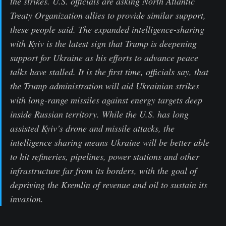
the strikes. U.S. officials are asking North Atlantic
Treaty Organization allies to provide similar support,
these people said. The expanded intelligence-sharing
with Kyiv is the latest sign that Trump is deepening
support for Ukraine as his efforts to advance peace
talks have stalled. It is the first time, officials say, that
the Trump administration will aid Ukrainian strikes
with long-range missiles against energy targets deep
inside Russian territory. While the U.S. has long
assisted Kyiv’s drone and missile attacks, the
intelligence sharing means Ukraine will be better able
to hit refineries, pipelines, power stations and other
infrastructure far from its borders, with the goal of
depriving the Kremlin of revenue and oil to sustain its
invasion.