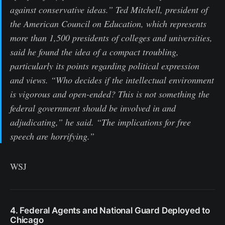
against conservative ideas.” Ted Mitchell, president of
the American Council on Education, which represents
more than 1,500 presidents of colleges and universities,
said he found the idea of a compact troubling,
particularly its points regarding political expression
and views. “Who decides if the intellectual environment
is vigorous and open-ended? This is not something the
federal government should be involved in and
adjudicating,” he said. “The implications for free
speech are horrifying.”
WSJ
4. Federal Agents and National Guard Deployed to
Chicago