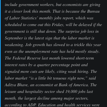
include government workers, but economists are giving
it a closer look this month. That is because the Bureau
of Labor Statistics’ monthly jobs report, which was
scheduled to come out this Friday, will be delayed if the
government is still shut down. The surprise job loss in
September is the latest sign that the labor market is
weakening. Job growth has slowed to a trickle this year
even as the unemployment rate has held mostly steady.
The Federal Reserve last month lowered short-term
interest rates by a quarter percentage point and
signaled more cuts are likely, citing weak hiring. The
labor market “is a little bit tenuous right now,” said
Aditya Bhave, an economist at Bank of America. The
leisure and hospitality sector shed 19,000 jobs last
month, the largest decline among major sectors,
according to ADP. Education and health services were