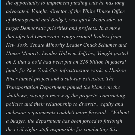
the opportunity to implement funding cuts he has long
advocated. Vought, director of the White House Office
of Management and Budget, was quick Wednesday to
target Democratic priorities and projects. In a move
that affected Democratic congressional leaders from
New York, Senate Minority Leader Chuck Schumer and
House Minority Leader Hakeem Jeffries, Vought posted
on X that a hold had been put on $18 billion in federal
funds for New York City infrastructure work: a Hudson
River tunnel project and a subway extension. The
Transportation Department pinned the blame on the
shutdown, saying a review of the projects’ contracting
policies and their relationship to diversity, equity and
inclusion requirements couldn’t move forward. “Without
a budget, the department has been forced to furlough
the civil rights staff responsible for conducting this