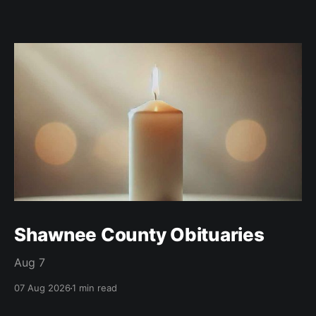
Shawnee County Obituaries
Aug 7
07 Aug 2026
1 min read