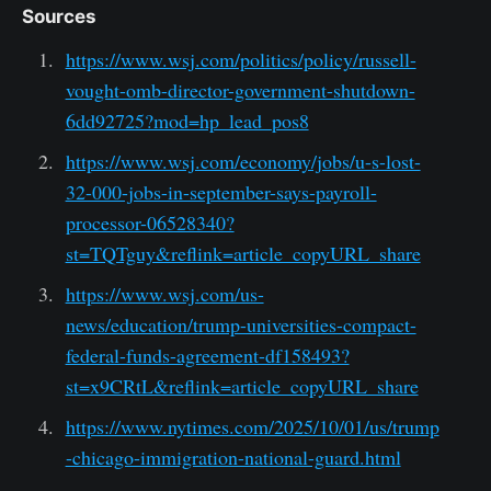
Sources
https://www.wsj.com/politics/policy/russell-
vought-omb-director-government-shutdown-
6dd92725?mod=hp_lead_pos8
https://www.wsj.com/economy/jobs/u-s-lost-
32-000-jobs-in-september-says-payroll-
processor-06528340?
st=TQTguy&reflink=article_copyURL_share
https://www.wsj.com/us-
news/education/trump-universities-compact-
federal-funds-agreement-df158493?
st=x9CRtL&reflink=article_copyURL_share
https://www.nytimes.com/2025/10/01/us/trump
-chicago-immigration-national-guard.html