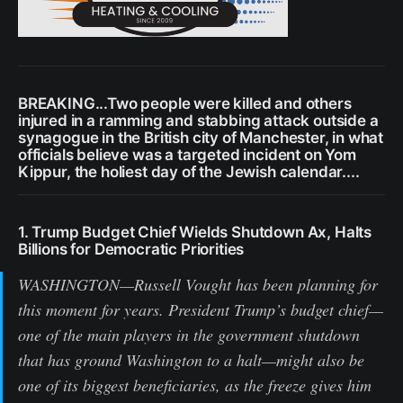
BREAKING...Two people were killed and others
injured in a ramming and stabbing attack outside a
synagogue in the British city of Manchester, in what
officials believe was a targeted incident on Yom
Kippur, the holiest day of the Jewish calendar....
1. Trump Budget Chief Wields Shutdown Ax, Halts
Billions for Democratic Priorities
WASHINGTON—Russell Vought has been planning for
this moment for years. President Trump’s budget chief—
one of the main players in the government shutdown
that has ground Washington to a halt—might also be
one of its biggest beneficiaries, as the freeze gives him