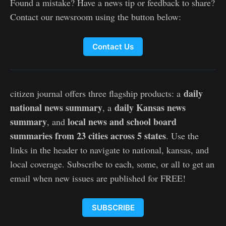
Found a mistake? Have a news tip or feedback to share?
Contact our newsroom using the button below:
Contact Us
daily
citizen journal offers three flagship products: a
national news summary
daily Kansas news
, a
summary
local news and school board
, and
summaries from 23 cities across 5 states
. Use the
links in the header to navigate to national, kansas, and
local coverage. Subscribe to each, some, or all to get an
email when new issues are published for FREE!
SUBSCRIBE