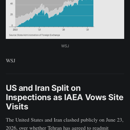
WSJ
WSJ
US and Iran Split on
Inspections as IAEA Vows Site
Visits
The United States and Iran clashed publicly on June 23,
2026, over whether Tehran has agreed to readmit