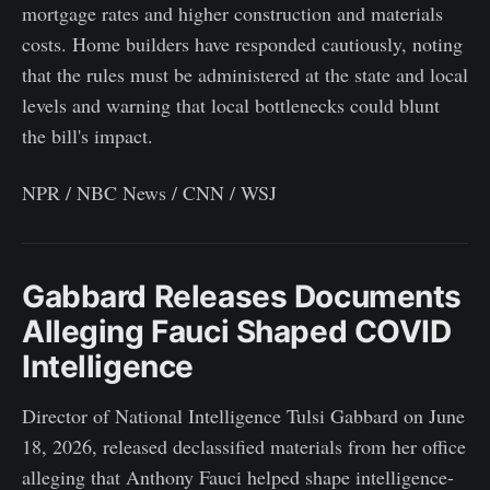
mortgage rates and higher construction and materials
costs. Home builders have responded cautiously, noting
that the rules must be administered at the state and local
levels and warning that local bottlenecks could blunt
the bill's impact.
NPR / NBC News / CNN / WSJ
Gabbard Releases Documents
Alleging Fauci Shaped COVID
Intelligence
Director of National Intelligence Tulsi Gabbard on June
18, 2026, released declassified materials from her office
alleging that Anthony Fauci helped shape intelligence-