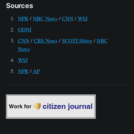
Sources
NPR
/
NBC News
/
CNN
/
WSJ
ODNI
CNN
/
CBS News
/
SCOTUSblog
/
NBC
News
WSJ
NPR
/
AP