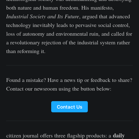
both nature and human freedom. His manifesto,
Industrial Society and Its Future
, argued that advanced
technology inevitably leads to pervasive social control,
loss of autonomy and environmental ruin, and called for
a revolutionary rejection of the industrial system rather
than reforming it.
Found a mistake? Have a news tip or feedback to share?
Contact our newsroom using the button below:
Contact Us
daily
citizen journal offers three flagship products: a