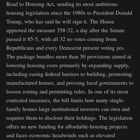
Road to Housing Act, sending its most ambitious
housing legislation since the 1980s to President Donald
Trump, who has said he will sign it. The House
approved the measure 358-32, a day after the Senate
passed it 85-5, with all 32 no votes coming from
Republicans and every Democrat present voting yes.
The package bundles more than 50 provisions aimed at
lowering housing costs primarily by expanding supply,
including easing federal barriers to building, promoting
manufactured homes, and pressing local governments to
loosen zoning and permitting rules. In one of its most
contested measures, the bill limits how many single-
family homes large institutional investors can own and
requires them to disclose their holdings. The legislation
offers no new funding for affordable-housing projects
and faces economic headwinds such as elevated