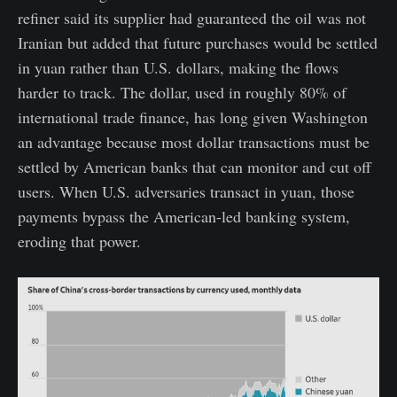
refiner said its supplier had guaranteed the oil was not
Iranian but added that future purchases would be settled
in yuan rather than U.S. dollars, making the flows
harder to track. The dollar, used in roughly 80% of
international trade finance, has long given Washington
an advantage because most dollar transactions must be
settled by American banks that can monitor and cut off
users. When U.S. adversaries transact in yuan, those
payments bypass the American-led banking system,
eroding that power.