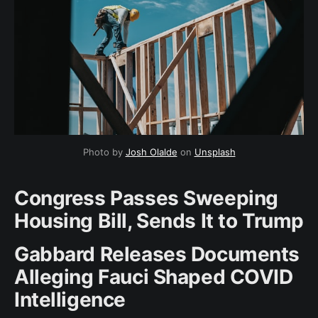
Photo by 
Josh Olalde
 on 
Unsplash
Congress Passes Sweeping
Housing Bill, Sends It to Trump
Gabbard Releases Documents
Alleging Fauci Shaped COVID
Intelligence