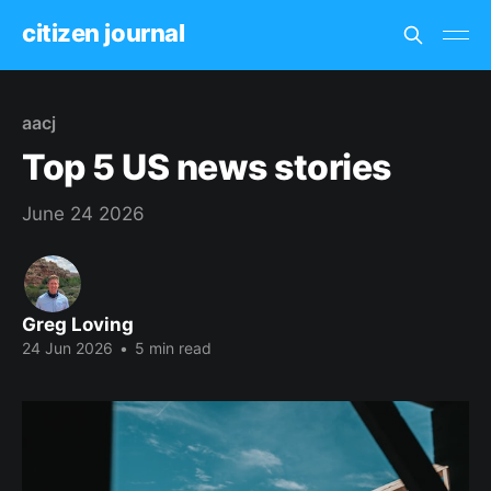
citizen journal
aacj
Top 5 US news stories
June 24 2026
Greg Loving
24 Jun 2026
•
5 min read