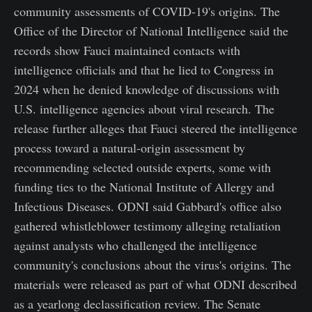
community assessments of COVID-19's origins. The
Office of the Director of National Intelligence said the
records show Fauci maintained contacts with
intelligence officials and that he lied to Congress in
2024 when he denied knowledge of discussions with
U.S. intelligence agencies about viral research. The
release further alleges that Fauci steered the intelligence
process toward a natural-origin assessment by
recommending selected outside experts, some with
funding ties to the National Institute of Allergy and
Infectious Diseases. ODNI said Gabbard's office also
gathered whistleblower testimony alleging retaliation
against analysts who challenged the intelligence
community's conclusions about the virus's origins. The
materials were released as part of what ODNI described
as a yearlong declassification review. The Senate