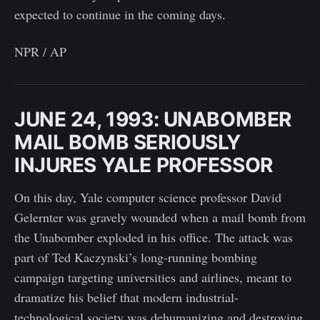
expected to continue in the coming days.
NPR / AP
JUNE 24, 1993: UNABOMBER
MAIL BOMB SERIOUSLY
INJURES YALE PROFESSOR
On this day, Yale computer science professor David
Gelernter was gravely wounded when a mail bomb from
the Unabomber exploded in his office. The attack was
part of Ted Kaczynski’s long-running bombing
campaign targeting universities and airlines, meant to
dramatize his belief that modern industrial-
technological society was dehumanizing and destroying