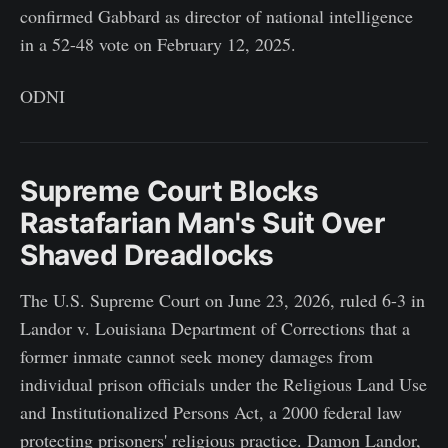
confirmed Gabbard as director of national intelligence
in a 52-48 vote on February 12, 2025.
ODNI
Supreme Court Blocks
Rastafarian Man's Suit Over
Shaved Dreadlocks
The U.S. Supreme Court on June 23, 2026, ruled 6-3 in
Landor v. Louisiana Department of Corrections that a
former inmate cannot seek money damages from
individual prison officials under the Religious Land Use
and Institutionalized Persons Act, a 2000 federal law
protecting prisoners' religious practice. Damon Landor,