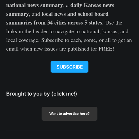
national news summary
daily Kansas news
, a
summary
local news and school board
, and
summaries from 34 cities across 5 states
. Use the
links in the header to navigate to national, kansas, and
local coverage. Subscribe to each, some, or all to get an
email when new issues are published for FREE!
SUBSCRIBE
Brought to you by (click me!)
Want to advertise here?