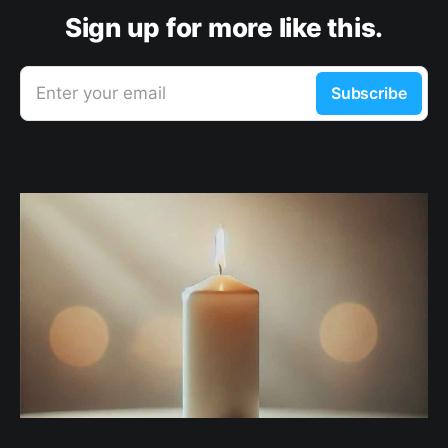
Sign up for more like this.
Enter your email
Subscribe