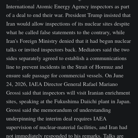
International Atomic Energy Agency inspectors as part
of a deal to end their war. President Trump insisted that
Iran would allow inspections of its nuclear sites despite
what he called false statements to the contrary, while
Iran's Foreign Ministry denied that it had begun nuclear
talks or invited inspectors back. Mediators said the two
sides separately agreed to establish a communications
line to prevent incidents in the Strait of Hormuz and
ensure safe passage for commercial vessels. On June
24, 2026, IAEA Director General Rafael Mariano
Grossi said that inspectors will visit Iranian enrichment
sites, speaking at the Fukushima Daiichi plant in Japan.
Grossi said the memorandum of understanding
underpinning the interim deal requires IAEA
supervision of nuclear-material facilities, and Iran had
not immediately responded to his remarks. Talks are