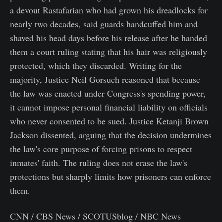
a devout Rastafarian who had grown his dreadlocks for
nearly two decades, said guards handcuffed him and
shaved his head days before his release after he handed
them a court ruling stating that his hair was religiously
protected, which they discarded. Writing for the
majority, Justice Neil Gorsuch reasoned that because
the law was enacted under Congress's spending power,
it cannot impose personal financial liability on officials
who never consented to be sued. Justice Ketanji Brown
Jackson dissented, arguing that the decision undermines
the law's core purpose of forcing prisons to respect
inmates' faith. The ruling does not erase the law's
protections but sharply limits how prisoners can enforce
them.
CNN / CBS News / SCOTUSblog / NBC News