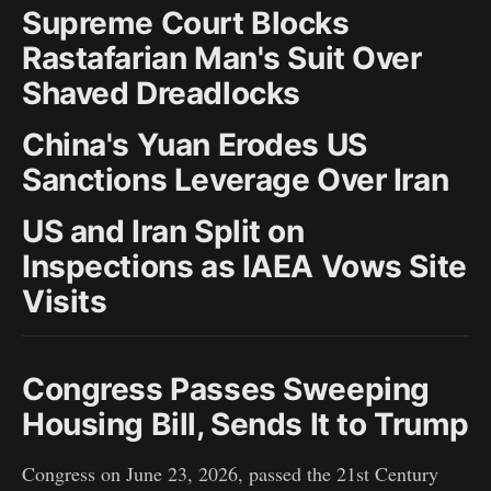
Supreme Court Blocks
Rastafarian Man's Suit Over
Shaved Dreadlocks
China's Yuan Erodes US
Sanctions Leverage Over Iran
US and Iran Split on
Inspections as IAEA Vows Site
Visits
Congress Passes Sweeping
Housing Bill, Sends It to Trump
Congress on June 23, 2026, passed the 21st Century