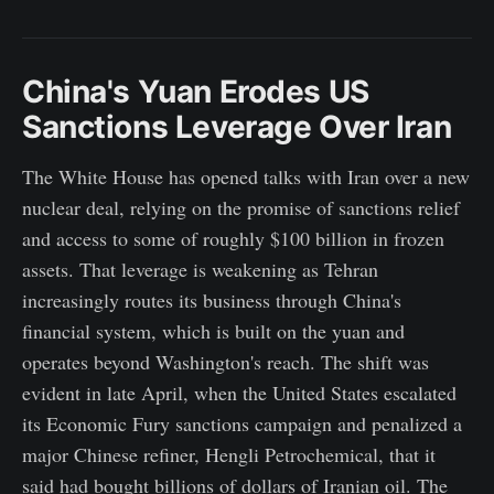
China's Yuan Erodes US
Sanctions Leverage Over Iran
The White House has opened talks with Iran over a new
nuclear deal, relying on the promise of sanctions relief
and access to some of roughly $100 billion in frozen
assets. That leverage is weakening as Tehran
increasingly routes its business through China's
financial system, which is built on the yuan and
operates beyond Washington's reach. The shift was
evident in late April, when the United States escalated
its Economic Fury sanctions campaign and penalized a
major Chinese refiner, Hengli Petrochemical, that it
said had bought billions of dollars of Iranian oil. The