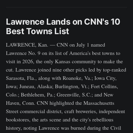
Lawrence Lands on CNN's 10
Best Towns List
LAWRENCE, Kan. — CNN on July 1 named
Lawrence No. 9 on its list of America's best towns to
visit in 2026, the only Kansas community to make the
cut. Lawrence joined nine other picks led by top-ranked
Sarasota, Fla., along with Roanoke, Va.; Iowa City,
Iowa; Juneau, Alaska; Burlington, Vt.; Fort Collins,
Colo.; Bethlehem, Pa.; Greenville, S.C.; and New
Haven, Conn. CNN highlighted the Massachusetts
Street commercial district, craft breweries, independent
bookstores, the arts scene and the city's rebellious
history, noting Lawrence was burned during the Civil