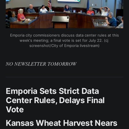
Emporia city commissioners discuss data center rules at this 
week's meeting; a final vote is set for July 22. (cj 
screenshot/City of Emporia livestream)
NO NEWSLETTER TOMORROW
Emporia Sets Strict Data
Center Rules, Delays Final
Vote
Kansas Wheat Harvest Nears