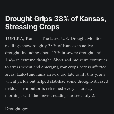
Drought Grips 38% of Kansas,
Stressing Crops
TOPEKA, Kan. — The latest U.S. Drought Monitor
readings show roughly 38% of Kansas in active
drought, including about 17% in severe drought and
1.4% in extreme drought. Short soil moisture continues
to stress wheat and emerging row crops across affected
areas. Late-June rains arrived too late to lift this year's
wheat yields but helped stabilize some drought-stressed
fields. The monitor is refreshed every Thursday
morning, with the newest readings posted July 2.
Drought.gov