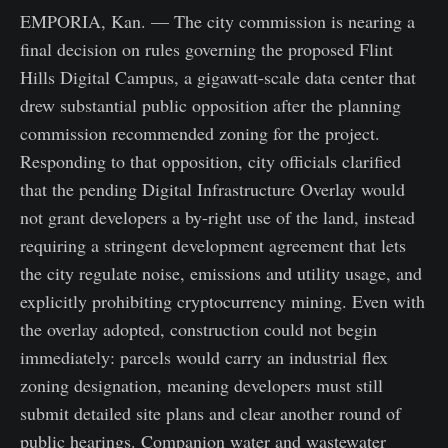
EMPORIA, Kan. — The city commission is nearing a
final decision on rules governing the proposed Flint
Hills Digital Campus, a gigawatt-scale data center that
drew substantial public opposition after the planning
commission recommended zoning for the project.
Responding to that opposition, city officials clarified
that the pending Digital Infrastructure Overlay would
not grant developers a by-right use of the land, instead
requiring a stringent development agreement that lets
the city regulate noise, emissions and utility usage, and
explicitly prohibiting cryptocurrency mining. Even with
the overlay adopted, construction could not begin
immediately: parcels would carry an industrial flex
zoning designation, meaning developers must still
submit detailed site plans and clear another round of
public hearings. Companion water and wastewater