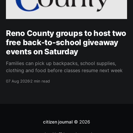
Reno County groups to host two
free back-to-school giveaway
events on Saturday
Families can pick up backpacks, school supplies,
clothing and food before classes resume next week
07 Aug 2026
2 min read
citizen journal
© 2026