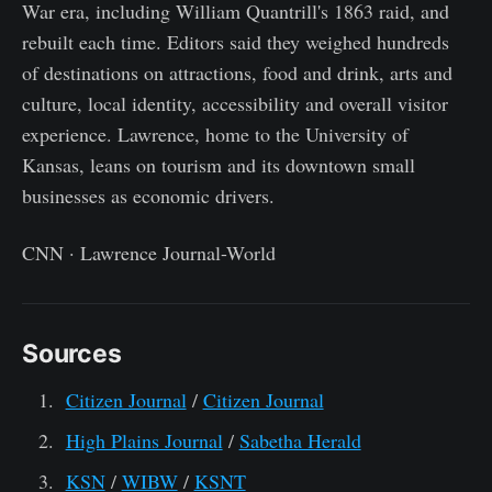
War era, including William Quantrill's 1863 raid, and
rebuilt each time. Editors said they weighed hundreds
of destinations on attractions, food and drink, arts and
culture, local identity, accessibility and overall visitor
experience. Lawrence, home to the University of
Kansas, leans on tourism and its downtown small
businesses as economic drivers.
CNN · Lawrence Journal-World
Sources
Citizen Journal
/
Citizen Journal
High Plains Journal
/
Sabetha Herald
KSN
/
WIBW
/
KSNT