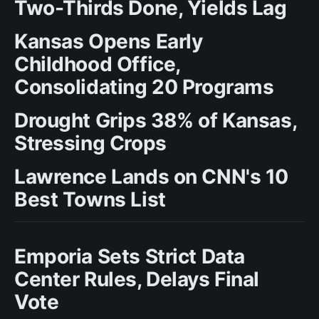
Two-Thirds Done, Yields Lag
Kansas Opens Early
Childhood Office,
Consolidating 20 Programs
Drought Grips 38% of Kansas,
Stressing Crops
Lawrence Lands on CNN's 10
Best Towns List
Emporia Sets Strict Data
Center Rules, Delays Final
Vote