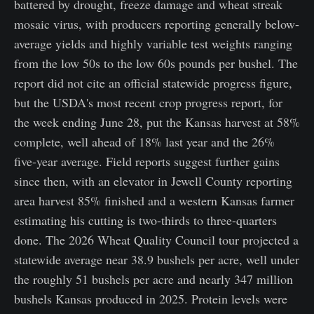
battered by drought, freeze damage and wheat streak
mosaic virus, with producers reporting generally below-
average yields and highly variable test weights ranging
from the low 50s to the low 60s pounds per bushel. The
report did not cite an official statewide progress figure,
but the USDA's most recent crop progress report, for
the week ending June 28, put the Kansas harvest at 58%
complete, well ahead of 18% last year and the 26%
five-year average. Field reports suggest further gains
since then, with an elevator in Jewell County reporting
area harvest 85% finished and a western Kansas farmer
estimating his cutting is two-thirds to three-quarters
done. The 2026 Wheat Quality Council tour projected a
statewide average near 38.9 bushels per acre, well under
the roughly 51 bushels per acre and nearly 347 million
bushels Kansas produced in 2025. Protein levels were