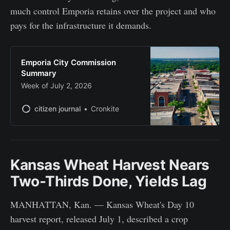
much control Emporia retains over the project and who
pays for the infrastructure it demands.
Emporia City Commission
Summary
Week of July 2, 2026
citizen journal
Cronkite
Kansas Wheat Harvest Nears
Two-Thirds Done, Yields Lag
MANHATTAN, Kan. — Kansas Wheat's Day 10
harvest report, released July 1, described a crop