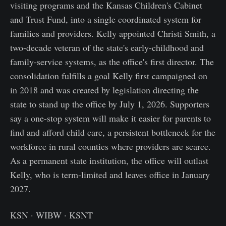
visiting programs and the Kansas Children's Cabinet
and Trust Fund, into a single coordinated system for
families and providers. Kelly appointed Christi Smith, a
two-decade veteran of the state's early-childhood and
family-service systems, as the office's first director. The
consolidation fulfills a goal Kelly first campaigned on
in 2018 and was created by legislation directing the
state to stand up the office by July 1, 2026. Supporters
say a one-stop system will make it easier for parents to
find and afford child care, a persistent bottleneck for the
workforce in rural counties where providers are scarce.
As a permanent state institution, the office will outlast
Kelly, who is term-limited and leaves office in January
2027.
KSN · WIBW · KSNT