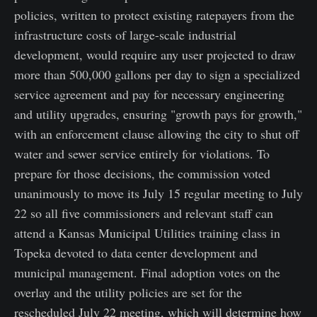
policies, written to protect existing ratepayers from the
infrastructure costs of large-scale industrial
development, would require any user projected to draw
more than 500,000 gallons per day to sign a specialized
service agreement and pay for necessary engineering
and utility upgrades, ensuring "growth pays for growth,"
with an enforcement clause allowing the city to shut off
water and sewer service entirely for violations. To
prepare for those decisions, the commission voted
unanimously to move its July 15 regular meeting to July
22 so all five commissioners and relevant staff can
attend a Kansas Municipal Utilities training class in
Topeka devoted to data center development and
municipal management. Final adoption votes on the
overlay and the utility policies are set for the
rescheduled July 22 meeting, which will determine how