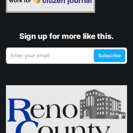
Sign up for more like this.
Enter your email
Subscribe