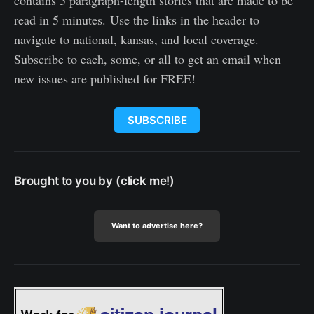
contains 5 paragraph-length stories that are made to be
read in 5 minutes. Use the links in the header to
navigate to national, kansas, and local coverage.
Subscribe to each, some, or all to get an email when
new issues are published for FREE!
SUBSCRIBE
Brought to you by (click me!)
Want to advertise here?