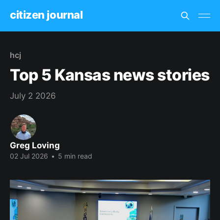
citizen journal
hcj
Top 5 Kansas news stories
July 2 2026
Greg Loving
02 Jul 2026
•
5 min read