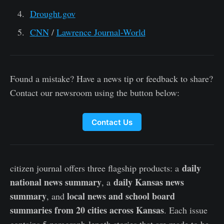
Drought.gov
CNN
/
Lawrence Journal-World
Found a mistake? Have a news tip or feedback to share?
Contact our newsroom using the button below:
Contact Us
daily
citizen journal offers three flagship products: a
national news summary
daily Kansas news
, a
summary
local news and school board
, and
summaries from 20 cities across Kansas
. Each issue