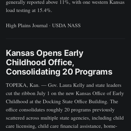
generally reported above 11%, with one western Kansas
load testing at 15.4%.
High Plains Journal · USDA NASS
Kansas Opens Early
Childhood Office,
Consolidating 20 Programs
TOPEKA, Kan. — Gov. Laura Kelly and state leaders
cut the ribbon July 1 on the new Kansas Office of Early
Childhood at the Docking State Office Building. The
office consolidates roughly 20 programs previously
scattered across multiple state agencies, including child
care licensing, child care financial assistance, home-