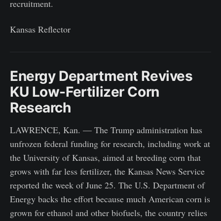
recruitment.
Kansas Reflector
Energy Department Revives
KU Low-Fertilizer Corn
Research
LAWRENCE, Kan. — The Trump administration has
unfrozen federal funding for research, including work at
the University of Kansas, aimed at breeding corn that
grows with far less fertilizer, the Kansas News Service
reported the week of June 25. The U.S. Department of
Energy backs the effort because much American corn is
grown for ethanol and other biofuels, the country relies