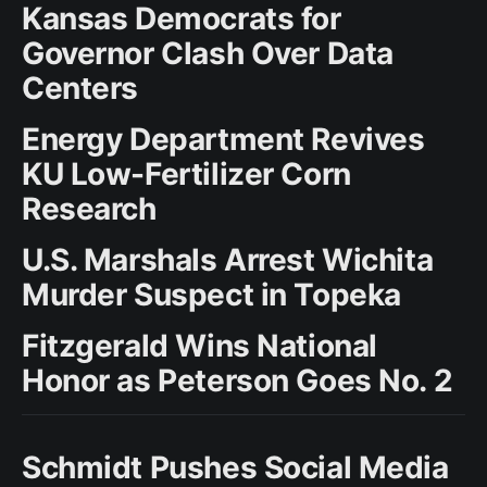
Kansas Democrats for
Governor Clash Over Data
Centers
Energy Department Revives
KU Low-Fertilizer Corn
Research
U.S. Marshals Arrest Wichita
Murder Suspect in Topeka
Fitzgerald Wins National
Honor as Peterson Goes No. 2
Schmidt Pushes Social Media