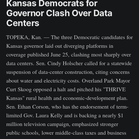
Kansas Democrats for
Governor Clash Over Data
Centers
TOPEKA, Kan. — The three Democratic candidates for
Kansas governor laid out diverging platforms in
coverage published June 25, clashing most sharply over
data centers. Sen. Cindy Holscher called for a statewide
suspension of data-center construction, citing concerns
about water and electricity costs. Overland Park Mayor
Curt Skoog opposed a halt and pitched his "THRIVE
Kansas" rural health and economic-development plan.
Sen. Ethan Corson, who has the endorsement of term-
limited Gov. Laura Kelly and is backing a nearly $1
million television campaign, emphasized stronger
public schools, lower middle-class taxes and business