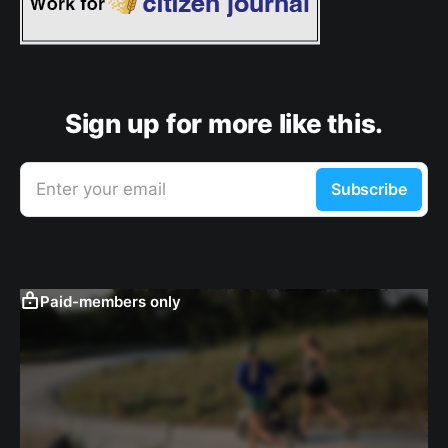
Sign up for more like this.
Enter your email
Subscribe
Paid-members only