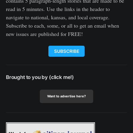
contains 5 paragraph-length stories that are made to be
read in 5 minutes. Use the links in the header to
navigate to national, kansas, and local coverage.
Subscribe to each, some, or all to get an email when
new issues are published for FREE!
SUBSCRIBE
Brought to you by (click me!)
Want to advertise here?