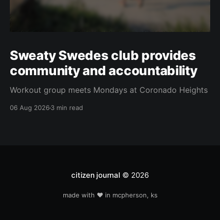
Sweaty Swedes club provides
community and accountability
Workout group meets Mondays at Coronado Heights
06 Aug 2026
3 min read
citizen journal
© 2026
made with ❤️ in mcpherson, ks