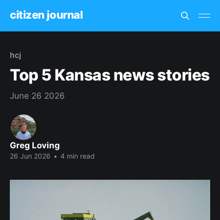
citizen journal
hcj
Top 5 Kansas news stories
June 26 2026
Greg Loving
26 Jun 2026
•
4 min read