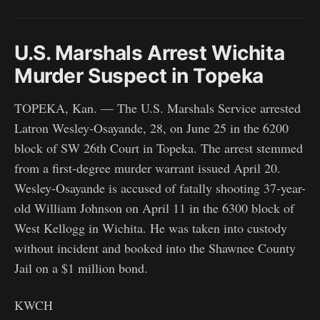
U.S. Marshals Arrest Wichita
Murder Suspect in Topeka
TOPEKA, Kan. — The U.S. Marshals Service arrested
Latron Wesley-Osayande, 28, on June 25 in the 6200
block of SW 26th Court in Topeka. The arrest stemmed
from a first-degree murder warrant issued April 20.
Wesley-Osayande is accused of fatally shooting 37-year-
old William Johnson on April 11 in the 6300 block of
West Kellogg in Wichita. He was taken into custody
without incident and booked into the Shawnee County
Jail on a $1 million bond.
KWCH