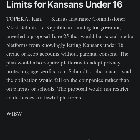
Limits for Kansans Under 16
TOPEKA, Kan. — Kansas Insurance Commissioner
Vicki Schmidt, a Republican running for governor,
unveiled a proposal June 25 that would bar social media
platforms from knowingly letting Kansans under 16
create or keep accounts without parental consent. The
plan would also require platforms to adopt privacy-
protecting age verification. Schmidt, a pharmacist, said
the obligation would fall on the companies rather than
on parents or schools. The proposal would not restrict
adults' access to lawful platforms.
WIBW