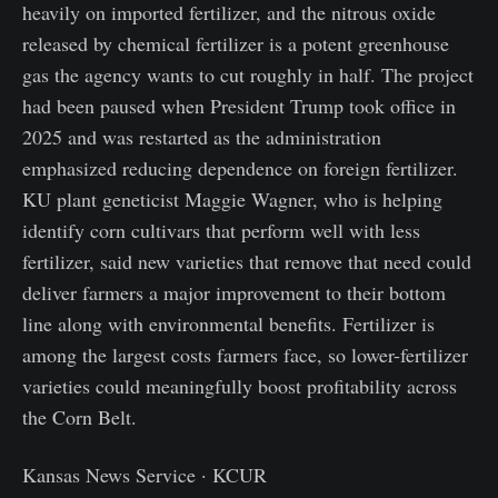
heavily on imported fertilizer, and the nitrous oxide
released by chemical fertilizer is a potent greenhouse
gas the agency wants to cut roughly in half. The project
had been paused when President Trump took office in
2025 and was restarted as the administration
emphasized reducing dependence on foreign fertilizer.
KU plant geneticist Maggie Wagner, who is helping
identify corn cultivars that perform well with less
fertilizer, said new varieties that remove that need could
deliver farmers a major improvement to their bottom
line along with environmental benefits. Fertilizer is
among the largest costs farmers face, so lower-fertilizer
varieties could meaningfully boost profitability across
the Corn Belt.
Kansas News Service · KCUR