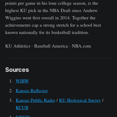
points per game in his lone college season, is the
highest KU pick in the NBA Draft since Andrew
Wiggins went first overall in 2014. Together the
achievements cap a strong stretch for a school best
known nationally for its basketball tradition.
KU Athletics · Baseball America · NBA.com
Sources
WIBW
Kansas Reflector
Kansas Public Radio
/
KU Biological Survey
/
KCUR