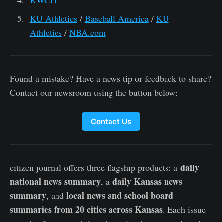
KWCH
KU Athletics
/
Baseball America
/
KU
Athletics
/
NBA.com
Found a mistake? Have a news tip or feedback to share?
Contact our newsroom using the button below:
Contact Us
daily
citizen journal offers three flagship products: a
national news summary
daily Kansas news
, a
summary
local news and school board
, and
summaries from 20 cities across Kansas
. Each issue