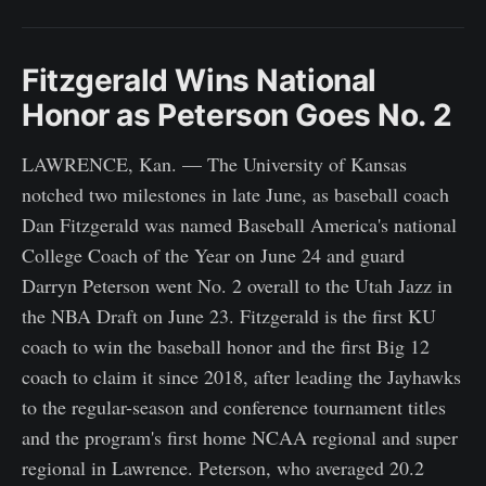
Fitzgerald Wins National
Honor as Peterson Goes No. 2
LAWRENCE, Kan. — The University of Kansas
notched two milestones in late June, as baseball coach
Dan Fitzgerald was named Baseball America's national
College Coach of the Year on June 24 and guard
Darryn Peterson went No. 2 overall to the Utah Jazz in
the NBA Draft on June 23. Fitzgerald is the first KU
coach to win the baseball honor and the first Big 12
coach to claim it since 2018, after leading the Jayhawks
to the regular-season and conference tournament titles
and the program's first home NCAA regional and super
regional in Lawrence. Peterson, who averaged 20.2