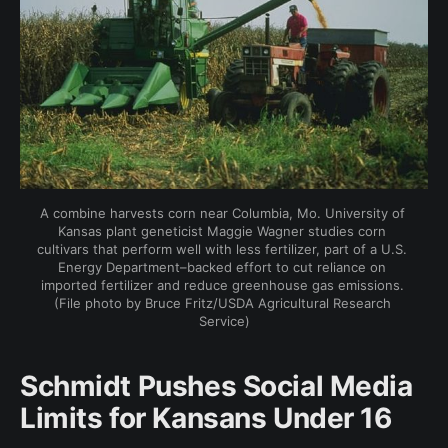
A combine harvests corn near Columbia, Mo. University of 
Kansas plant geneticist Maggie Wagner studies corn 
cultivars that perform well with less fertilizer, part of a U.S. 
Energy Department–backed effort to cut reliance on 
imported fertilizer and reduce greenhouse gas emissions. 
(File photo by Bruce Fritz/USDA Agricultural Research 
Service)
Schmidt Pushes Social Media
Limits for Kansans Under 16