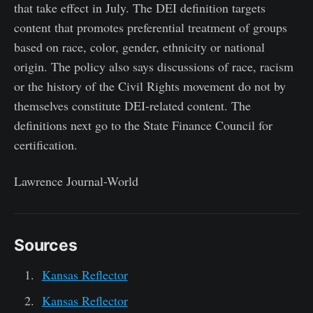
that take effect in July. The DEI definition targets
content that promotes preferential treatment of groups
based on race, color, gender, ethnicity or national
origin. The policy also says discussions of race, racism
or the history of the Civil Rights movement do not by
themselves constitute DEI-related content. The
definitions next go to the State Finance Council for
certification.
Lawrence Journal-World
Sources
Kansas Reflector
Kansas Reflector