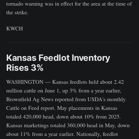
tornado warning was in effect for the area at the time of
the strike.
KWCH
Kansas Feedlot Inventory
Rises 3%
WASHINGTON — Kansas feedlots held about 2.42
million cattle on June 1, up 3% from a year earlier,
Brownfield Ag News reported from USDA's monthly
Cattle on Feed report. May placements in Kansas
totaled 420,000 head, down about 10% from 2025.
Kansas marketings totaled 360,000 head in May, down
about 11% from a year earlier. Nationally, feedlot