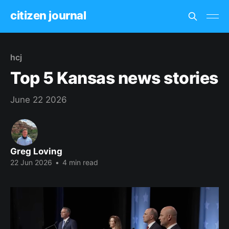
citizen journal
hcj
Top 5 Kansas news stories
June 22 2026
Greg Loving
22 Jun 2026
•
4 min read