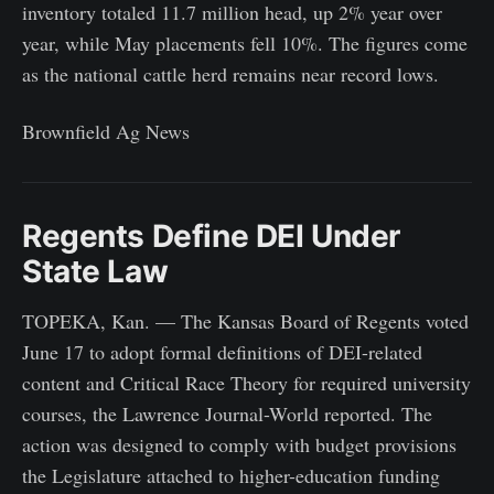
inventory totaled 11.7 million head, up 2% year over
year, while May placements fell 10%. The figures come
as the national cattle herd remains near record lows.
Brownfield Ag News
Regents Define DEI Under
State Law
TOPEKA, Kan. — The Kansas Board of Regents voted
June 17 to adopt formal definitions of DEI-related
content and Critical Race Theory for required university
courses, the Lawrence Journal-World reported. The
action was designed to comply with budget provisions
the Legislature attached to higher-education funding