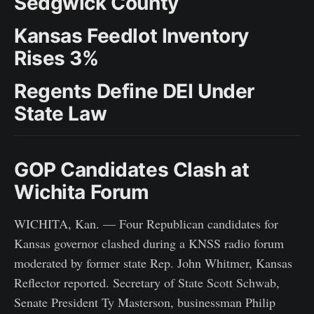
Sedgwick County
Kansas Feedlot Inventory
Rises 3%
Regents Define DEI Under
State Law
GOP Candidates Clash at
Wichita Forum
WICHITA, Kan. — Four Republican candidates for
Kansas governor clashed during a KNSS radio forum
moderated by former state Rep. John Whitmer, Kansas
Reflector reported. Secretary of State Scott Schwab,
Senate President Ty Masterson, businessman Philip