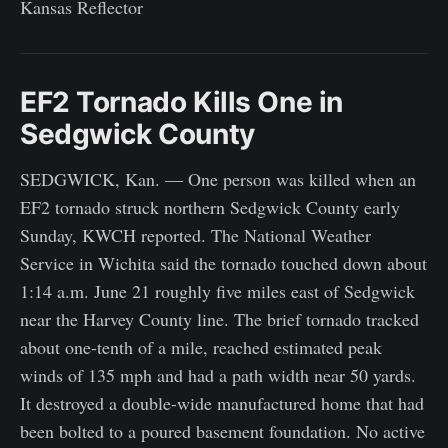
Kansas Reflector
EF2 Tornado Kills One in
Sedgwick County
SEDGWICK, Kan. — One person was killed when an
EF2 tornado struck northern Sedgwick County early
Sunday, KWCH reported. The National Weather
Service in Wichita said the tornado touched down about
1:14 a.m. June 21 roughly five miles east of Sedgwick
near the Harvey County line. The brief tornado tracked
about one-tenth of a mile, reached estimated peak
winds of 135 mph and had a path width near 50 yards.
It destroyed a double-wide manufactured home that had
been bolted to a poured basement foundation. No active