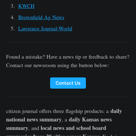
KWCH
Brownfield Ag News
Lawrence Journal-World
Found a mistake? Have a news tip or feedback to share?
Contact our newsroom using the button below:
Contact Us
daily
citizen journal offers three flagship products: a
national news summary
daily Kansas news
, a
summary
local news and school board
, and