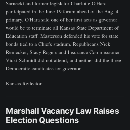
Sarnecki and former legislator Charlotte O'Hara
participated in the June 19 forum ahead of the Aug. 4
primary. O'Hara said one of her first acts as governor
would be to terminate all Kansas State Department of
Education staff. Masterson defended his vote for state
bonds tied to a Chiefs stadium. Republicans Nick
Reinecker, Stacy Rogers and Insurance Commissioner
Vicki Schmidt did not attend, and neither did the three
Democratic candidates for governor.
Kansas Reflector
Marshall Vacancy Law Raises
Election Questions