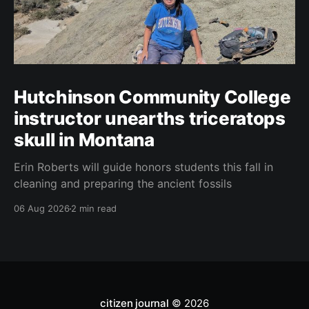
Hutchinson Community College
instructor unearths triceratops
skull in Montana
Erin Roberts will guide honors students this fall in
cleaning and preparing the ancient fossils
06 Aug 2026
2 min read
citizen journal
© 2026