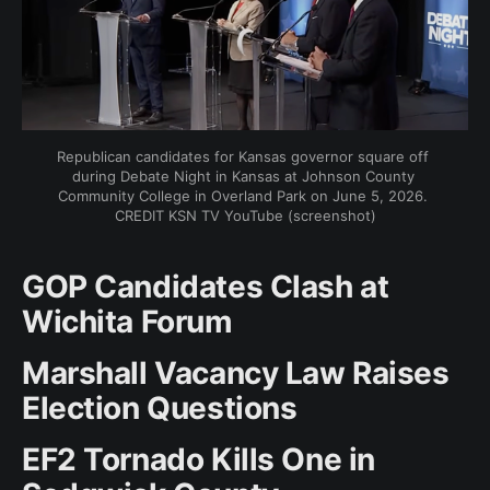
Republican candidates for Kansas governor square off 
during Debate Night in Kansas at Johnson County 
Community College in Overland Park on June 5, 2026. 
CREDIT KSN TV YouTube (screenshot)
GOP Candidates Clash at
Wichita Forum
Marshall Vacancy Law Raises
Election Questions
EF2 Tornado Kills One in