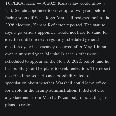
TOPEKA, Kan. — A 2025 Kansas law could allow a
U.S. Senate appointee to serve up to two years before
facing voters if Sen. Roger Marshall resigned before the
2026 election, Kansas Reflector reported. The statute
says a governor's appointee would not have to stand for
election until the next regularly scheduled general
election cycle if a vacancy occurred after May 1 in an
even-numbered year. Marshall's seat is otherwise
scheduled to appear on the Nov. 3, 2026, ballot, and he
has publicly said he plans to seek reelection. The report
described the scenario as a possibility tied to
speculation about whether Marshall could leave office
for a role in the Trump administration. It did not cite
any statement from Marshall's campaign indicating he
plans to resign.