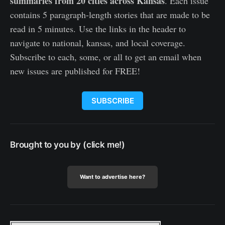
summaries from 20 cities across Kansas
. Each issue
contains 5 paragraph-length stories that are made to be
read in 5 minutes. Use the links in the header to
navigate to national, kansas, and local coverage.
Subscribe to each, some, or all to get an email when
new issues are published for FREE!
SUBSCRIBE
Brought to you by (click me!)
Want to advertise here?