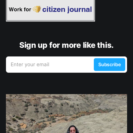
Sign up for more like this.
Enter your email
Subscribe