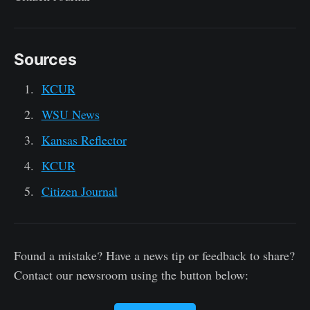
Sources
KCUR
WSU News
Kansas Reflector
KCUR
Citizen Journal
Found a mistake? Have a news tip or feedback to share?
Contact our newsroom using the button below: