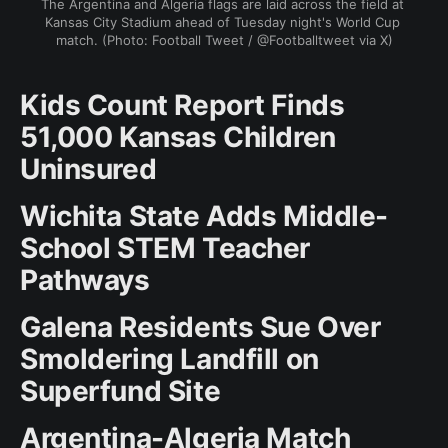
The Argentina and Algeria flags are laid across the field at 
Kansas City Stadium ahead of Tuesday night's World Cup 
match. (Photo: Football Tweet / @Footballtweet via X)
Kids Count Report Finds
51,000 Kansas Children
Uninsured
Wichita State Adds Middle-
School STEM Teacher
Pathways
Galena Residents Sue Over
Smoldering Landfill on
Superfund Site
Argentina-Algeria Match