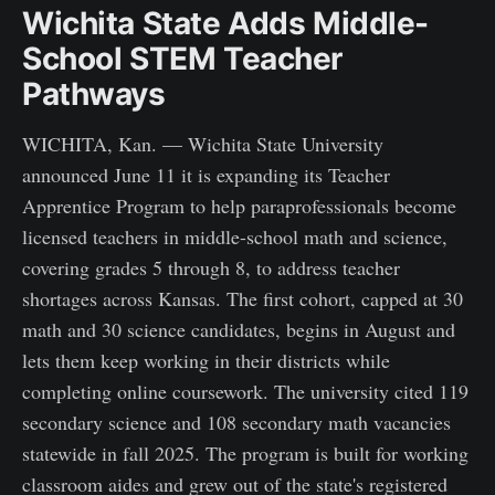
Wichita State Adds Middle-
School STEM Teacher
Pathways
WICHITA, Kan. — Wichita State University
announced June 11 it is expanding its Teacher
Apprentice Program to help paraprofessionals become
licensed teachers in middle-school math and science,
covering grades 5 through 8, to address teacher
shortages across Kansas. The first cohort, capped at 30
math and 30 science candidates, begins in August and
lets them keep working in their districts while
completing online coursework. The university cited 119
secondary science and 108 secondary math vacancies
statewide in fall 2025. The program is built for working
classroom aides and grew out of the state's registered