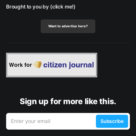
Brought to you by (click me!)
Want to advertise here?
Sign up for more like this.
Enter your email
Subscribe