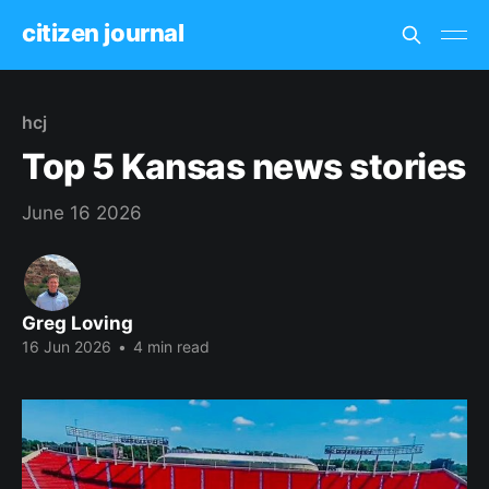
citizen journal
hcj
Top 5 Kansas news stories
June 16 2026
Greg Loving
16 Jun 2026
•
4 min read