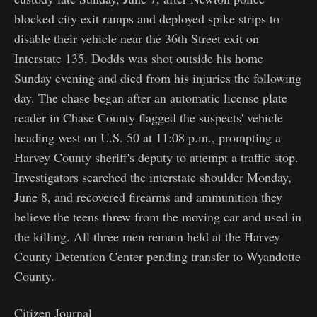
blocked city exit ramps and deployed spike strips to
disable their vehicle near the 36th Street exit on
Interstate 135. Dodds was shot outside his home
Sunday evening and died from his injuries the following
day. The chase began after an automatic license plate
reader in Chase County flagged the suspects' vehicle
heading west on U.S. 50 at 11:08 p.m., prompting a
Harvey County sheriff's deputy to attempt a traffic stop.
Investigators searched the interstate shoulder Monday,
June 8, and recovered firearms and ammunition they
believe the teens threw from the moving car and used in
the killing. All three men remain held at the Harvey
County Detention Center pending transfer to Wyandotte
County.
Citizen Journal