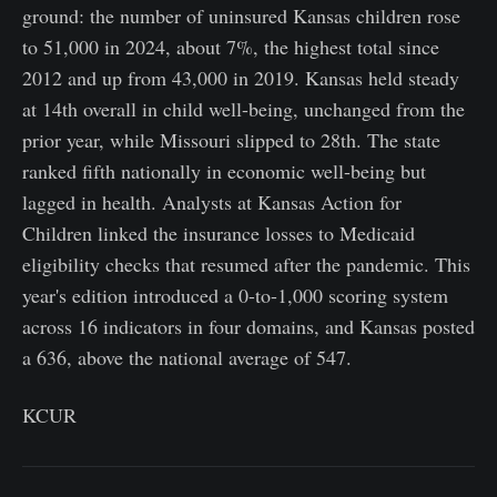
ground: the number of uninsured Kansas children rose
to 51,000 in 2024, about 7%, the highest total since
2012 and up from 43,000 in 2019. Kansas held steady
at 14th overall in child well-being, unchanged from the
prior year, while Missouri slipped to 28th. The state
ranked fifth nationally in economic well-being but
lagged in health. Analysts at Kansas Action for
Children linked the insurance losses to Medicaid
eligibility checks that resumed after the pandemic. This
year's edition introduced a 0-to-1,000 scoring system
across 16 indicators in four domains, and Kansas posted
a 636, above the national average of 547.
KCUR