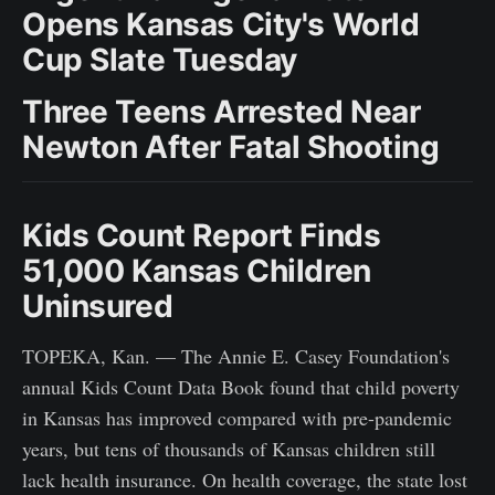
Opens Kansas City's World
Cup Slate Tuesday
Three Teens Arrested Near
Newton After Fatal Shooting
Kids Count Report Finds
51,000 Kansas Children
Uninsured
TOPEKA, Kan. — The Annie E. Casey Foundation's
annual Kids Count Data Book found that child poverty
in Kansas has improved compared with pre-pandemic
years, but tens of thousands of Kansas children still
lack health insurance. On health coverage, the state lost