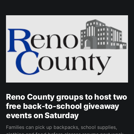
Reno County groups to host two
free back-to-school giveaway
events on Saturday
Families can pick up backpacks, school supplies,