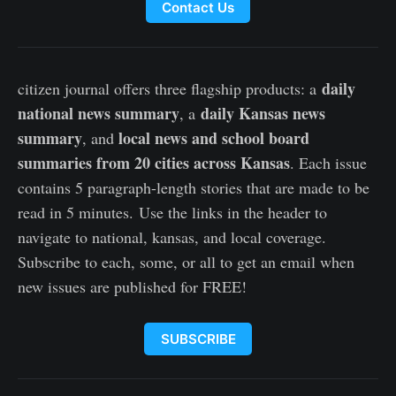
Contact Us
daily
citizen journal offers three flagship products: a
national news summary
daily Kansas news
, a
summary
local news and school board
, and
summaries from 20 cities across Kansas
. Each issue
contains 5 paragraph-length stories that are made to be
read in 5 minutes. Use the links in the header to
navigate to national, kansas, and local coverage.
Subscribe to each, some, or all to get an email when
new issues are published for FREE!
SUBSCRIBE