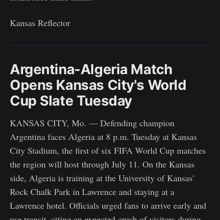
Kansas Reflector
Argentina-Algeria Match
Opens Kansas City's World
Cup Slate Tuesday
KANSAS CITY, Mo. — Defending champion
Argentina faces Algeria at 8 p.m. Tuesday at Kansas
City Stadium, the first of six FIFA World Cup matches
the region will host through July 11. On the Kansas
side, Algeria is training at the University of Kansas'
Rock Chalk Park in Lawrence and staying at a
Lawrence hotel. Officials urged fans to arrive early and
use transit, citing an expected crush of visitors during