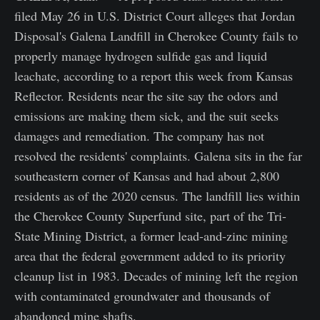
filed May 26 in U.S. District Court alleges that Jordan
Disposal's Galena Landfill in Cherokee County fails to
properly manage hydrogen sulfide gas and liquid
leachate, according to a report this week from Kansas
Reflector. Residents near the site say the odors and
emissions are making them sick, and the suit seeks
damages and remediation. The company has not
resolved the residents' complaints. Galena sits in the far
southeastern corner of Kansas and had about 2,800
residents as of the 2020 census. The landfill lies within
the Cherokee County Superfund site, part of the Tri-
State Mining District, a former lead-and-zinc mining
area that the federal government added to its priority
cleanup list in 1983. Decades of mining left the region
with contaminated groundwater and thousands of
abandoned mine shafts.