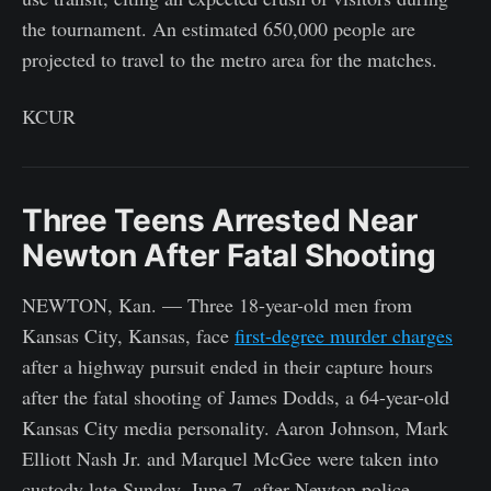
the tournament. An estimated 650,000 people are
projected to travel to the metro area for the matches.
KCUR
Three Teens Arrested Near
Newton After Fatal Shooting
NEWTON, Kan. — Three 18-year-old men from
Kansas City, Kansas, face
first-degree murder charges
after a highway pursuit ended in their capture hours
after the fatal shooting of James Dodds, a 64-year-old
Kansas City media personality. Aaron Johnson, Mark
Elliott Nash Jr. and Marquel McGee were taken into
custody late Sunday, June 7, after Newton police