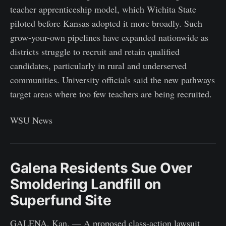
teacher apprenticeship model, which Wichita State
piloted before Kansas adopted it more broadly. Such
grow-your-own pipelines have expanded nationwide as
districts struggle to recruit and retain qualified
candidates, particularly in rural and underserved
communities. University officials said the new pathways
target areas where too few teachers are being recruited.
WSU News
Galena Residents Sue Over
Smoldering Landfill on
Superfund Site
GALENA, Kan. — A proposed class-action lawsuit