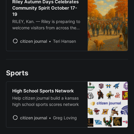
Riley Autumn Days Celebrates
The event, beginning at 6 p.m. at
Community Spirit October 17-
2200 Denison Ave., will
19
RILEY, Kan. — Riley is preparing to
welcome visitors from across the
region for Riley Autumn Days, a
three-day community celebration
citizen journal
Teri Hansen
running October 17-19 that
showcases the small town’s charm
during peak fall foliage season.
Organized by the Riley Roots
Sports
Collective, the event invites people
to “explore, dine, shop and
experience
High School Sports Network
Help citizen journal build a kansas
high school sports scores network
citizen journal
Greg Loving