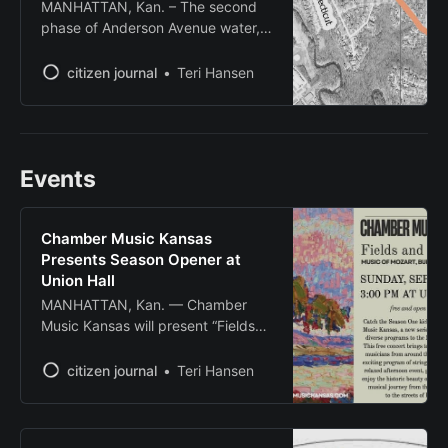
MANHATTAN, Kan. – The second
phase of Anderson Avenue water,
street, and stormwater
improvements began Monday,
citizen journal
Teri Hansen
expanding the existing
construction zone east to the
intersection with Elling and
Oakdale drives, city officials
Events
announced. The construction
phase will close access to
Anderson Avenue from four
Chamber Music Kansas
residential streets: Bellehaven
Presents Season Opener at
Road, Elling Drive, Midland
Union Hall
MANHATTAN, Kan. — Chamber
Music Kansas will present “Fields
and Fountains,” a free concert
featuring works by Mozart, Bunch
citizen journal
Teri Hansen
and Tchaikovsky, Sunday, Sept. 21
at 3 p.m. at Union Hall. The
performance serves as the season