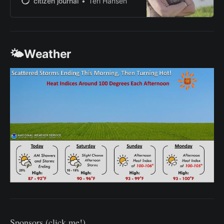
citizen journal
Teri Hansen
PBS and NBC affiliates. She moved
to Kansas to marry her husband,
Adam, in 2010. With their children,
Banks and Isannah, the family
🌤️Weather
raises wheat, corn, soybeans, grain
sorghum
Sponsors (click me!)