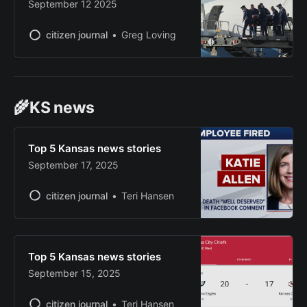
September 12 2025
citizen journal
Greg Loving
🌾KS news
Top 5 Kansas news stories
September 17, 2025
citizen journal
Teri Hansen
Top 5 Kansas news stories
September 15, 2025
citizen journal
Teri Hansen