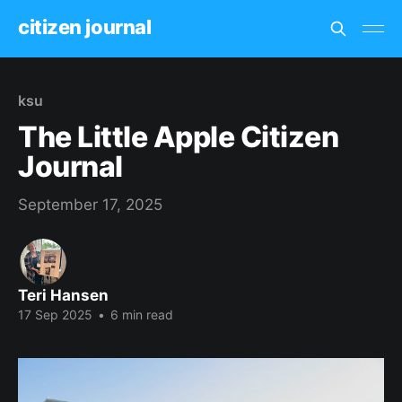
citizen journal
ksu
The Little Apple Citizen
Journal
September 17, 2025
Teri Hansen
17 Sep 2025
•
6 min read