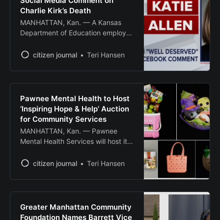
Social Media Comment on
Charlie Kirk’s Death
MANHATTAN, Kan. — A Kansas
Department of Education employee
has been terminated after posting
“well deserved” on social media in
citizen journal
Teri Hansen
response to the assassination of
conservative activist Charlie Kirk.
Katie Allen, who worked as a
research analyst in Career,
Pawnee Mental Health to Host
Standards, and Assessment
‘Inspiring Hope & Help’ Auction
Services at KSDE, is no longer
for Community Services
employed with the
MANHATTAN, Kan. — Pawnee
Mental Health Services will host its
“Inspiring Hope & Help” auction
Oct. 2-3 to raise funds for essential
citizen journal
Teri Hansen
mental health services across 10
north central Kansas counties. The
fundraiser features both a live
auction Thursday, Oct. 2, at the K-
Greater Manhattan Community
State Alumni Center, 1720
Foundation Names Barrett Vice