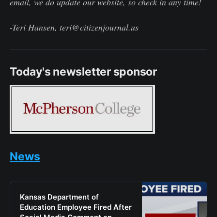
email, we do update our website, so check in any time!
-Teri Hansen, teri@citizenjournal.us
Today's newsletter sponsor
News
Kansas Department of
Education Employee Fired After