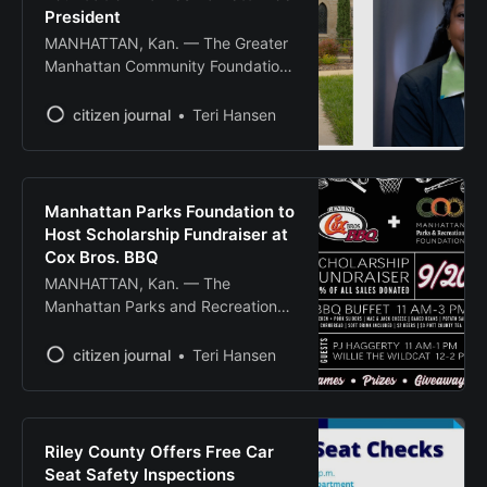
Anderson Ave., and an online
President
MANHATTAN, Kan. — The Greater
Manhattan Community Foundation
has appointed Dr. Sarah F. Barrett
as the organization’s first Vice
citizen journal
Teri Hansen
President for Impact Strategy &
Grant Programs. Barrett brings
experience in nonprofit leadership,
community-engaged research and
Manhattan Parks Foundation to
coalition building to the role. Her
Host Scholarship Fundraiser at
professional background spans
Cox Bros. BBQ
education, policy advocacy, risk
MANHATTAN, Kan. — The
management and nonprofit
Manhattan Parks and Recreation
leadership.
Foundation will host a scholarship
fundraiser Saturday, Sept. 20, at
citizen journal
Teri Hansen
Cox Bros. BBQ, with 20% of all
sales donated to foundation
scholarships. The event runs from
11 a.m. to 3 p.m. and will feature a
Riley County Offers Free Car
BBQ buffet including chicken, pork
Seat Safety Inspections