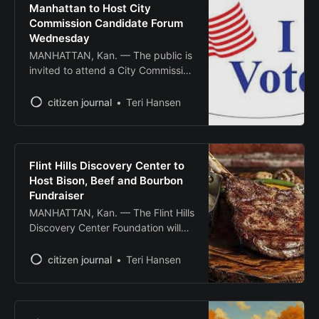
opener for Chamber Music Kansas,
Manhattan to Host City
a new series bringing dynamic and
Commission Candidate Forum
diverse programs to
Wednesday
MANHATTAN, Kan. — The public is
invited to attend a City Commission
candidate forum Wednesday, Oct.
1, at 5:30 p.m., hosted by the
citizen journal
Teri Hansen
Downtown Manhattan Inc. Board of
Directors. The forum will be held at
Rocker’s II downtown event venue
at 221 N. 4th St. Candidates will
Flint Hills Discovery Center to
field questions
Host Bison, Beef and Bourbon
Fundraiser
MANHATTAN, Kan. — The Flint Hills
Discovery Center Foundation will
host its annual Bison, Beef and
Bourbon fundraising event Oct. 23
citizen journal
Teri Hansen
at the Stanley Stout Center,
featuring local cuisine, craft
cocktails and live entertainment to
support youth education programs.