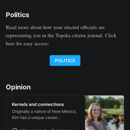
Politics
Read more about how your elected officials are
representing you in the Topeka citizen journal. Click
here for easy access:
POLITICS
Opinion
Kernels and connections
Originally a native of New Mexico,
Kim has a unique career
background as a teacher and a
television news professional for