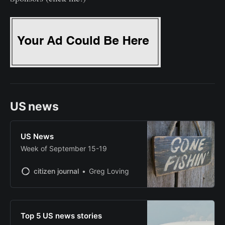
US news
US News
Week of September 15-19
citizen journal
Greg Loving
Top 5 US news stories