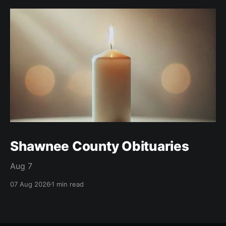
Shawnee County Obituaries
Aug 7
07 Aug 2026
1 min read