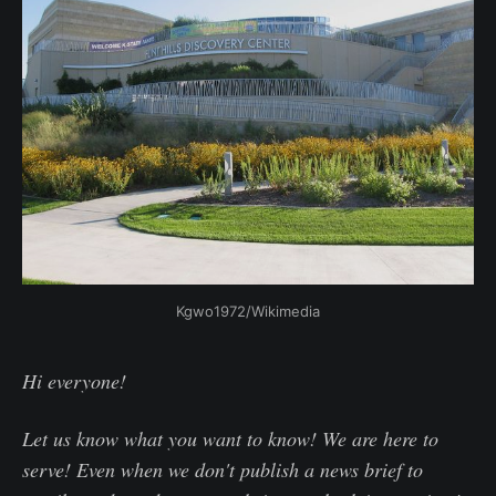
Kgwo1972/Wikimedia
Hi everyone!
Let us know what you want to know! We are here to
serve! Even when we don't publish a news brief to