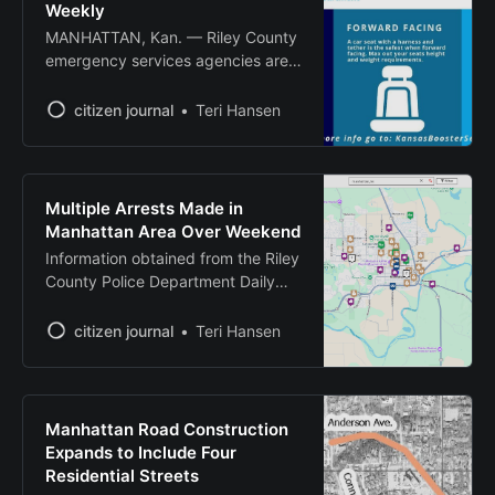
sliders,
Weekly
MANHATTAN, Kan. — Riley County
emergency services agencies are
offering free car seat safety
inspections every Tuesday to help
citizen journal
Teri Hansen
ensure children are properly
protected while traveling in
vehicles. The Car Seat Check Lane
operates from 11 a.m. to 12:45
Multiple Arrests Made in
p.m. at the Manhattan Fire
Manhattan Area Over Weekend
Department Headquarters, 2000
Information obtained from the Riley
Denison
County Police Department Daily
Summaries
citizen journal
Teri Hansen
Manhattan Road Construction
Expands to Include Four
Residential Streets