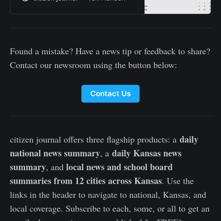
Found a mistake? Have a news tip or feedback to share?
Contact our newsroom using the button below:
Contact Us
daily
citizen journal offers three flagship products: a
national news summary
daily Kansas news
, a
summary
local news and school board
, and
summaries from 12 cities across Kansas
. Use the
links in the header to navigate to national, Kansas, and
local coverage. Subscribe to each, some, or all to get an