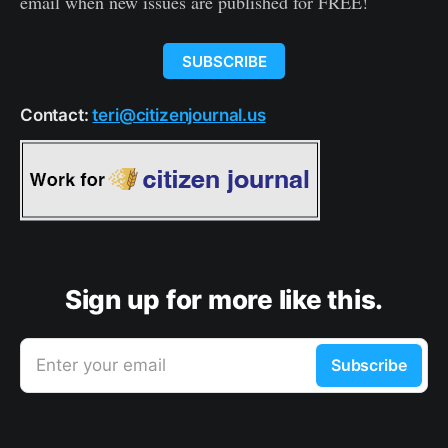
email when new issues are published for FREE!
SUBSCRIBE
Contact:
teri@citizenjournal.us
Sign up for more like this.
Enter your email
Subscribe