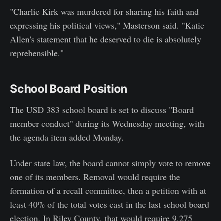
"Charlie Kirk was murdered for sharing his faith and
expressing his political views," Masterson said. "Katie
Allen's statement that he deserved to die is absolutely
reprehensible."
School Board Position
The USD 383 school board is set to discuss "Board
member conduct" during its Wednesday meeting, with
the agenda item added Monday.
Under state law, the board cannot simply vote to remove
one of its members. Removal would require the
formation of a recall committee, then a petition with at
least 40% of the total votes cast in the last school board
election. In Riley County, that would require 9,275