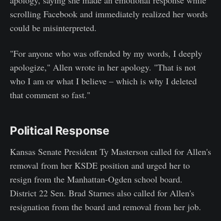
scrolling Facebook and immediately realized her words
could be misinterpreted.
"For anyone who was offended by my words, I deeply
apologize," Allen wrote in her apology. "That is not
who I am or what I believe – which is why I deleted
that comment so fast."
Political Response
Kansas Senate President Ty Masterson called for Allen's
removal from her KSDE position and urged her to
resign from the Manhattan-Ogden school board.
District 22 Sen. Brad Starnes also called for Allen's
resignation from the board and removal from her job.