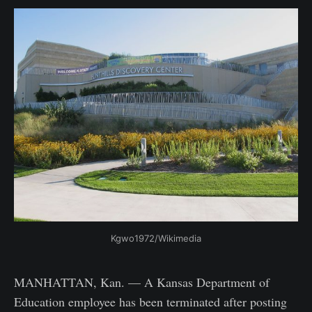
Kgwo1972/Wikimedia
MANHATTAN, Kan. — A Kansas Department of
Education employee has been terminated after posting