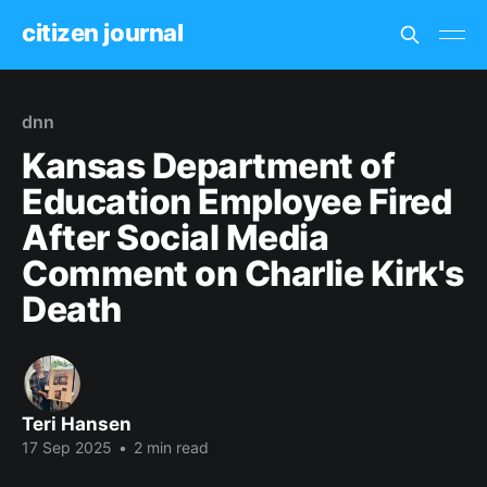
citizen journal
dnn
Kansas Department of
Education Employee Fired
After Social Media
Comment on Charlie Kirk's
Death
Teri Hansen
17 Sep 2025
•
2 min read