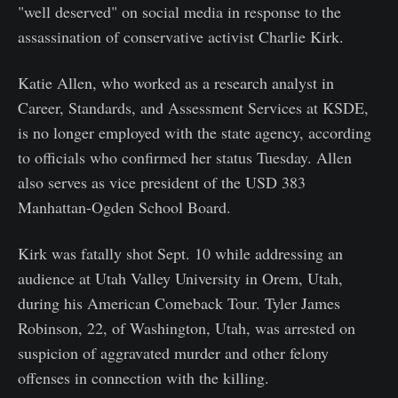
"well deserved" on social media in response to the
assassination of conservative activist Charlie Kirk.
Katie Allen, who worked as a research analyst in
Career, Standards, and Assessment Services at KSDE,
is no longer employed with the state agency, according
to officials who confirmed her status Tuesday. Allen
also serves as vice president of the USD 383
Manhattan-Ogden School Board.
Kirk was fatally shot Sept. 10 while addressing an
audience at Utah Valley University in Orem, Utah,
during his American Comeback Tour. Tyler James
Robinson, 22, of Washington, Utah, was arrested on
suspicion of aggravated murder and other felony
offenses in connection with the killing.