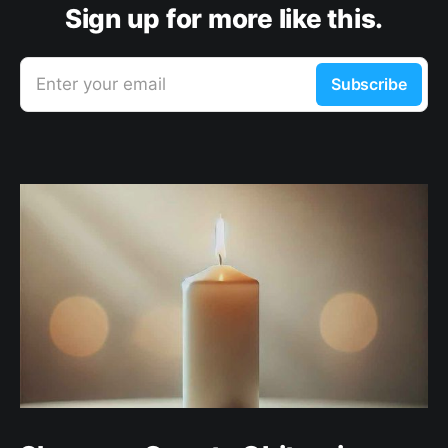
Sign up for more like this.
Enter your email
Subscribe