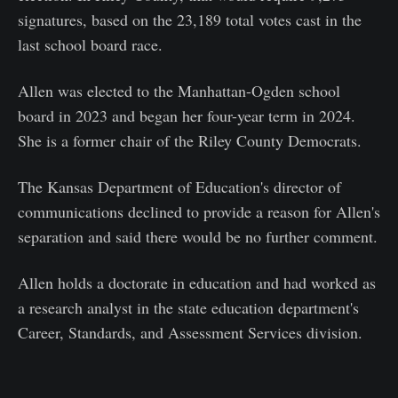
signatures, based on the 23,189 total votes cast in the
last school board race.
Allen was elected to the Manhattan-Ogden school
board in 2023 and began her four-year term in 2024.
She is a former chair of the Riley County Democrats.
The Kansas Department of Education's director of
communications declined to provide a reason for Allen's
separation and said there would be no further comment.
Allen holds a doctorate in education and had worked as
a research analyst in the state education department's
Career, Standards, and Assessment Services division.