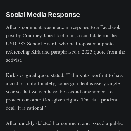
Social Media Response
Allen's comment was made in response to a Facebook
post by Courtney Jane Hochman, a candidate for the
USD 383 School Board, who had reposted a photo
referencing Kirk and paraphrased a 2023 quote from the
activist.
Kirk's original quote stated: "I think it's worth it to have
a cost of, unfortunately, some gun deaths every single
year so that we can have the second amendment to
protect our other God-given rights. That is a prudent
deal. It is rational."
Allen quickly deleted her comment and issued a public
apology, saying she made an emotional response while