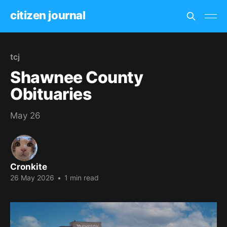
citizen journal
tcj
Shawnee County
Obituaries
May 26
Cronkite
26 May 2026
•
1 min read