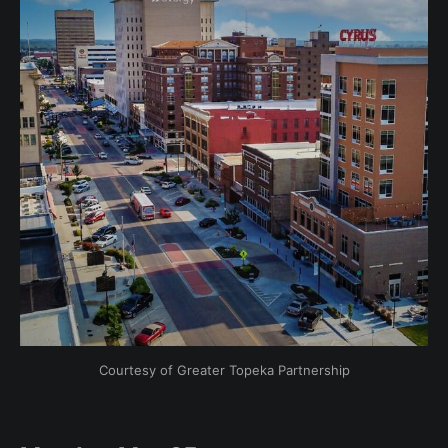
Courtesy of Greater Topeka Partnership