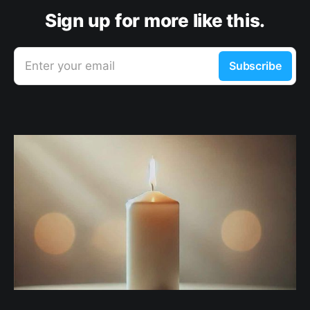
Sign up for more like this.
Enter your email
Subscribe