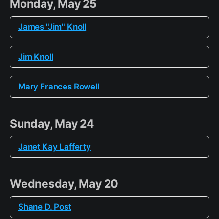
Monday, May 25
James "Jim" Knoll
Jim Knoll
Mary Frances Rowell
Sunday, May 24
Janet Kay Lafferty
Wednesday, May 20
Shane D. Post