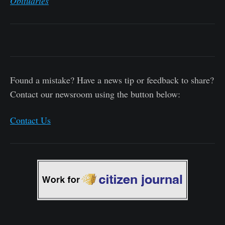
Obituaries
Found a mistake? Have a news tip or feedback to share?
Contact our newsroom using the button below:
Contact Us