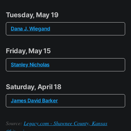
Tuesday, May 19
Dana J. Wiegand
Friday, May 15
Stanley Nicholas
Saturday, April 18
James David Barker
Source:
Legacy.com - Shawnee County, Kansas