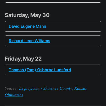
Saturday, May 30
David Eugene Mann
Richard Leon Williams
Friday, May 22
Thomas (Tom) Osborne Lunsford
Source:
Legacy.com - Shawnee County, Kansas
Obituaries