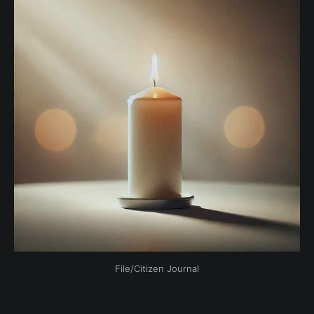
File/Citizen Journal