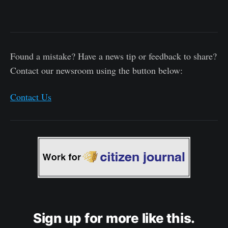
Found a mistake? Have a news tip or feedback to share?
Contact our newsroom using the button below:
Contact Us
Sign up for more like this.