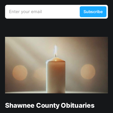
Enter your email
Subscribe
Shawnee County Obituaries