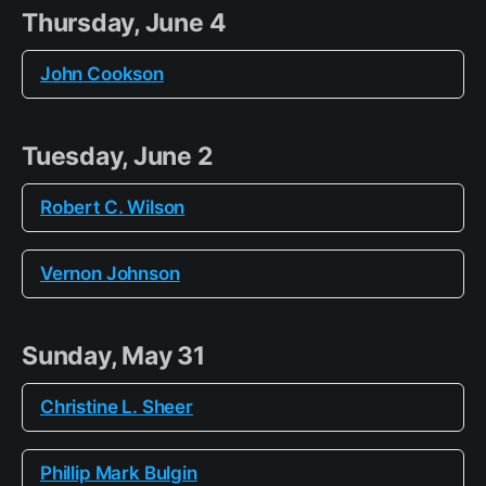
Thursday, June 4
John Cookson
Tuesday, June 2
Robert C. Wilson
Vernon Johnson
Sunday, May 31
Christine L. Sheer
Phillip Mark Bulgin