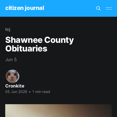
citizen journal
tcj
Shawnee County
Obituaries
Jun 5
Cronkite
05 Jun 2026
•
1 min read