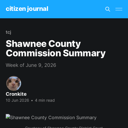
citizen journal
tcj
Shawnee County
Commission Summary
Week of June 9, 2026
Cronkite
10 Jun 2026
•
4 min read