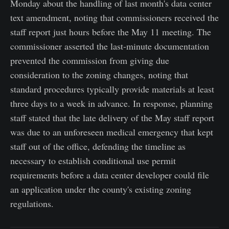
Monday about the handling of last month's data center
text amendment, noting that commissioners received the
staff report just hours before the May 11 meeting. The
commissioner asserted the last-minute documentation
prevented the commission from giving due
consideration to the zoning changes, noting that
standard procedures typically provide materials at least
three days to a week in advance. In response, planning
staff stated that the late delivery of the May staff report
was due to an unforeseen medical emergency that kept
staff out of the office, defending the timeline as
necessary to establish conditional use permit
requirements before a data center developer could file
an application under the county's existing zoning
regulations.