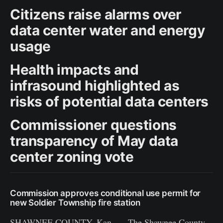
Citizens raise alarms over
data center water and energy
usage
Health impacts and
infrasound highlighted as
risks of potential data centers
Commissioner questions
transparency of May data
center zoning vote
Commission approves conditional use permit for
new Soldier Township fire station
SHAWNEE COUNTY, Kan. — The Shawnee County