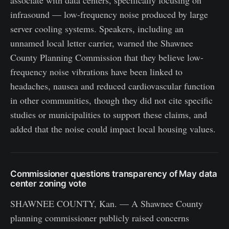
associate with data centers, specifically focusing on
infrasound — low-frequency noise produced by large
server cooling systems. Speakers, including an
unnamed local letter carrier, warned the Shawnee
County Planning Commission that they believe low-
frequency noise vibrations have been linked to
headaches, nausea and reduced cardiovascular function
in other communities, though they did not cite specific
studies or municipalities to support these claims, and
added that the noise could impact local housing values.
Commissioner questions transparency of May data
center zoning vote
SHAWNEE COUNTY, Kan. — A Shawnee County
planning commissioner publicly raised concerns