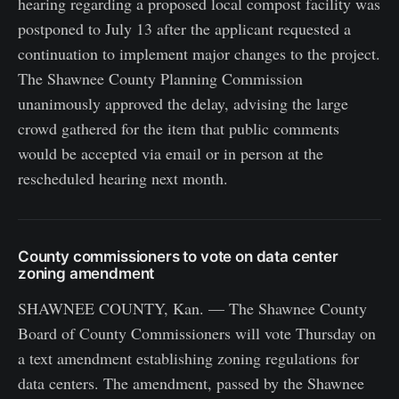
hearing regarding a proposed local compost facility was
postponed to July 13 after the applicant requested a
continuation to implement major changes to the project.
The Shawnee County Planning Commission
unanimously approved the delay, advising the large
crowd gathered for the item that public comments
would be accepted via email or in person at the
rescheduled hearing next month.
County commissioners to vote on data center
zoning amendment
SHAWNEE COUNTY, Kan. — The Shawnee County
Board of County Commissioners will vote Thursday on
a text amendment establishing zoning regulations for
data centers. The amendment, passed by the Shawnee