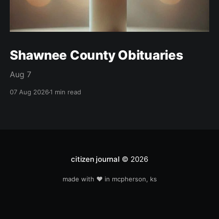
Shawnee County Obituaries
Aug 7
07 Aug 2026
1 min read
citizen journal
© 2026
made with ❤️ in mcpherson, ks