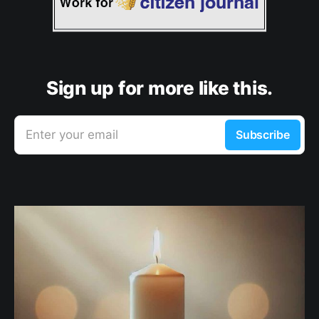
Sign up for more like this.
Enter your email
Subscribe