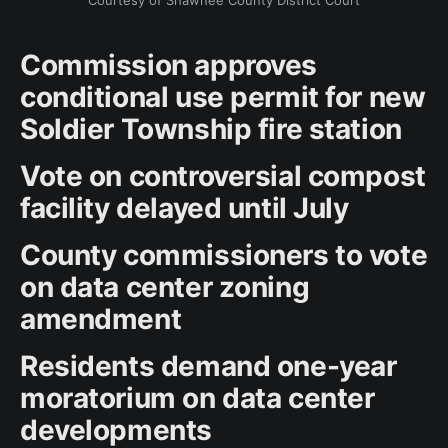
Courtesy of Shawnee County District Court
Commission approves
conditional use permit for new
Soldier Township fire station
Vote on controversial compost
facility delayed until July
County commissioners to vote
on data center zoning
amendment
Residents demand one-year
moratorium on data center
developments