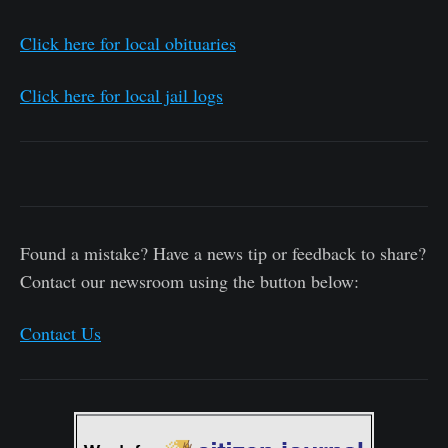
Click here for local obituaries
Click here for local jail logs
Found a mistake? Have a news tip or feedback to share?
Contact our newsroom using the button below:
Contact Us