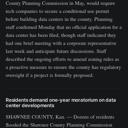
County Planning Commission in May, would require
tech companies to secure a conditional use permit
before building data centers in the county. Planning
staff confirmed Monday that no official application for a
data center has been filed, though staff indicated they
had one brief meeting with a corporate representative
last week and anticipate future discussions. Staff
described the ongoing efforts to amend zoning rules as
a proactive measure to ensure the county has regulatory
oversight if a project is formally proposed.
Residents demand one-year moratorium on data
center developments
SHAWNEE COUNTY, Kan. — Dozens of residents
flooded the Shawnee County Planning Commission