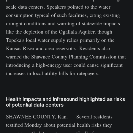
scale data centers. Speakers pointed to the water
consumption typical of such facilities, citing existing
drought conditions and warning of statewide impacts
like the depletion of the Ogallala Aquifer, though
Topeka's local water supply relies primarily on the
Kansas River and area reservoirs. Residents also
warned the Shawnee County Planning Commission that
introducing a high-energy user could cause significant
increases in local utility bills for ratepayers.
Health impacts and infrasound highlighted as risks
of potential data centers
SHAWNEE COUNTY, Kan. — Several residents
testified Monday about potential health risks they