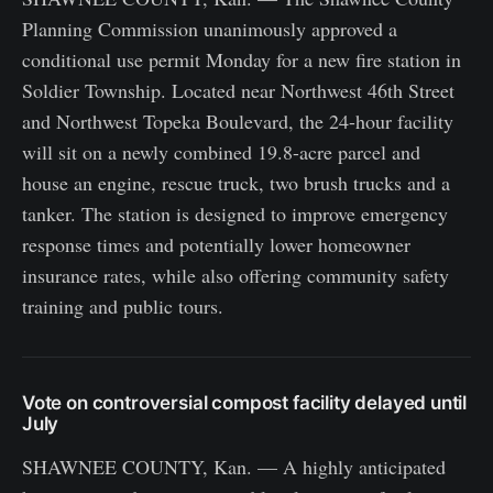
Planning Commission unanimously approved a
conditional use permit Monday for a new fire station in
Soldier Township. Located near Northwest 46th Street
and Northwest Topeka Boulevard, the 24-hour facility
will sit on a newly combined 19.8-acre parcel and
house an engine, rescue truck, two brush trucks and a
tanker. The station is designed to improve emergency
response times and potentially lower homeowner
insurance rates, while also offering community safety
training and public tours.
Vote on controversial compost facility delayed until
July
SHAWNEE COUNTY, Kan. — A highly anticipated