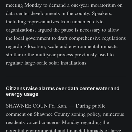
meeting Monday to demand a one-year moratorium on
data center developments in the county. Speakers,
including representatives from unnamed civic
organizations, argued the pause is necessary to allow
the local government to draft comprehensive regulations
regarding location, scale and environmental impacts,
similar to the multiyear process previously used to
regulate large-scale solar installations.
Citizens raise alarms over data center water and
energy usage
SHAWNEE COUNTY, Kan. — During public
comment on Shawnee County zoning policy, numerous
residents voiced concerns Monday regarding the
potential environmental and financial impacts of large-