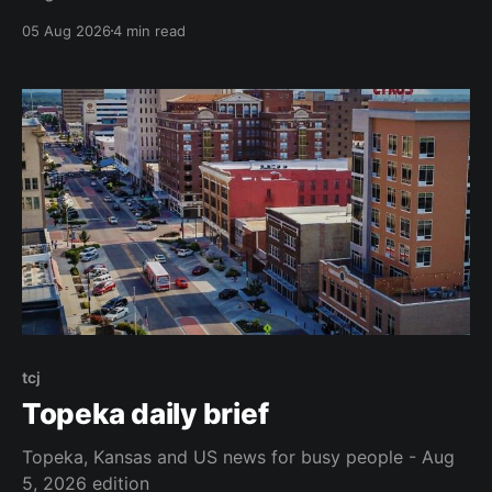
05 Aug 2026
4 min read
tcj
Topeka daily brief
Topeka, Kansas and US news for busy people - Aug
5, 2026 edition