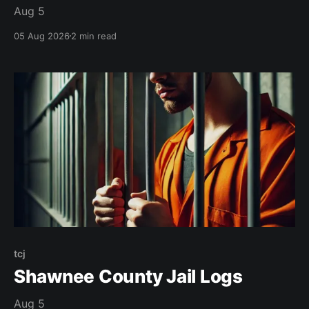
Aug 5
05 Aug 2026
2 min read
tcj
Shawnee County Jail Logs
Aug 5