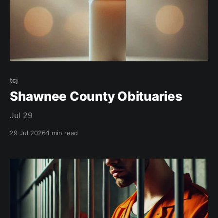
tcj
Shawnee County Obituaries
Jul 29
29 Jul 2026
1 min read