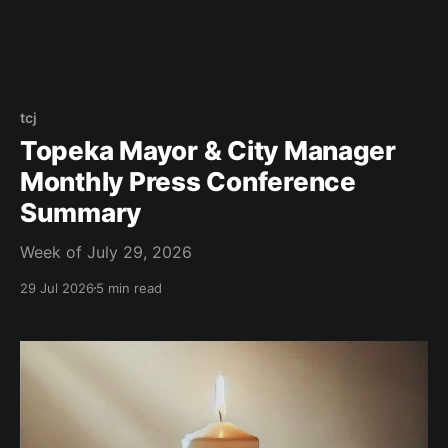
tcj
Topeka Mayor & City Manager
Monthly Press Conference
Summary
Week of July 29, 2026
29 Jul 2026
5 min read