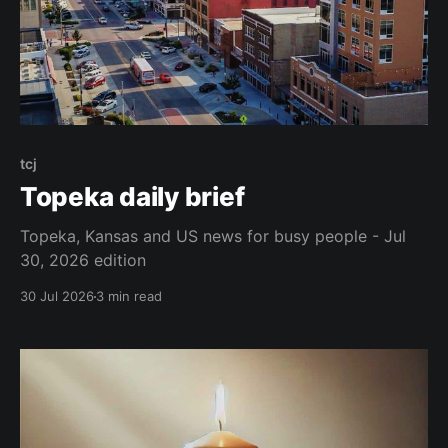
tcj
Topeka daily brief
Topeka, Kansas and US news for busy people - Jul
30, 2026 edition
30 Jul 2026
3 min read