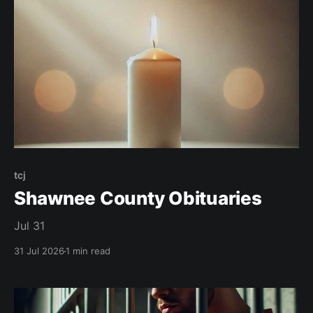
tcj
Shawnee County Obituaries
Jul 31
31 Jul 2026
1 min read