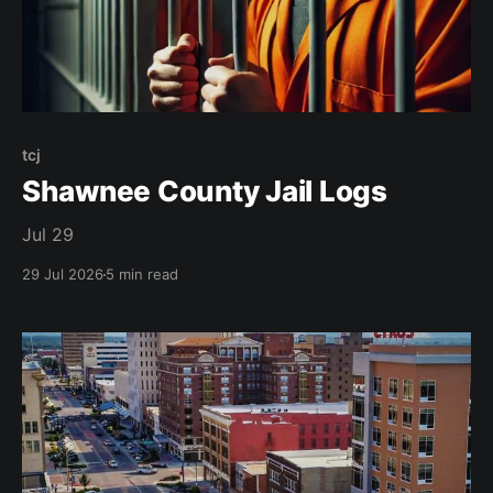
tcj
Shawnee County Jail Logs
Jul 29
29 Jul 2026
5 min read