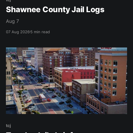
Shawnee County Jail Logs
Aug 7
07 Aug 2026
5 min read
tcj