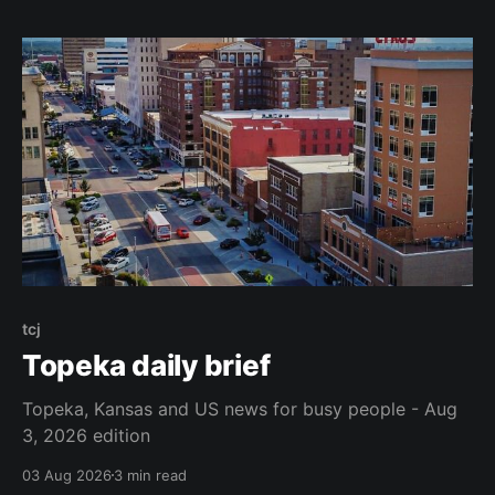
tcj
Topeka daily brief
Topeka, Kansas and US news for busy people - Aug
3, 2026 edition
03 Aug 2026
3 min read