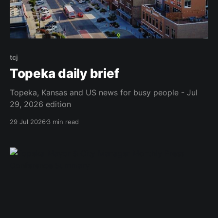
tcj
Topeka daily brief
Topeka, Kansas and US news for busy people - Jul
29, 2026 edition
29 Jul 2026
3 min read