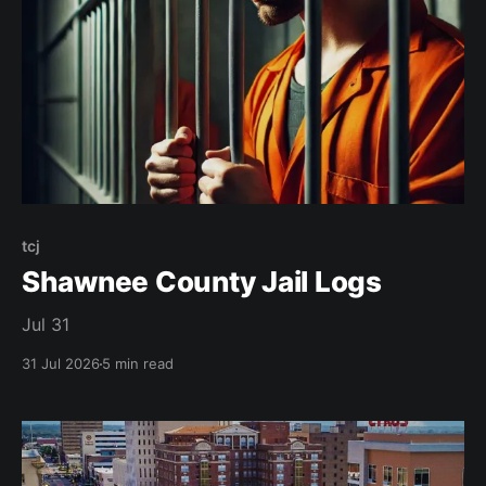
tcj
Shawnee County Jail Logs
Jul 31
31 Jul 2026
5 min read