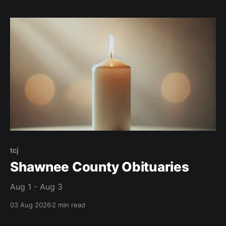
tcj
Shawnee County Obituaries
Aug 1 - Aug 3
03 Aug 2026
2 min read