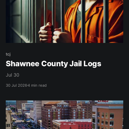
tcj
Shawnee County Jail Logs
Jul 30
30 Jul 2026
4 min read