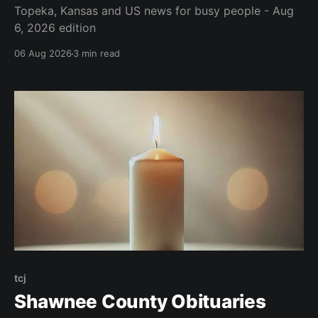
Topeka, Kansas and US news for busy people - Aug
6, 2026 edition
06 Aug 2026
3 min read
tcj
Shawnee County Obituaries