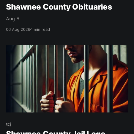
Shawnee County Obituaries
Aug 6
06 Aug 2026
1 min read
tcj
Shawnee County Jail Logs