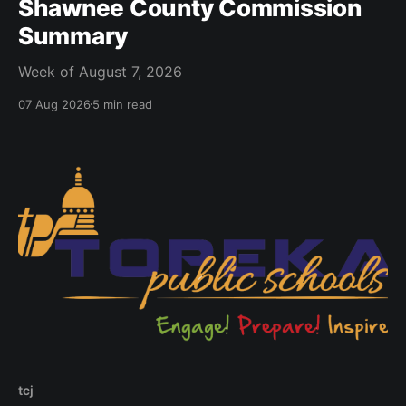
Shawnee County Commission
Summary
Week of August 7, 2026
07 Aug 2026
5 min read
tcj