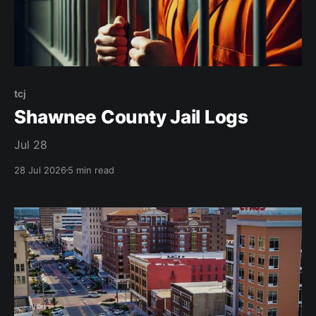
tcj
Shawnee County Jail Logs
Jul 28
28 Jul 2026
5 min read