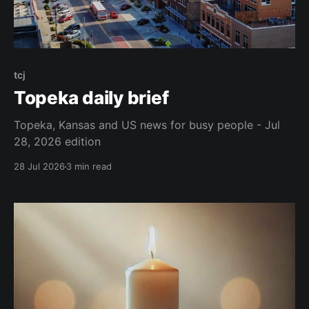
tcj
Topeka daily brief
Topeka, Kansas and US news for busy people - Jul
28, 2026 edition
28 Jul 2026
3 min read