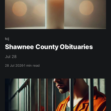
tcj
Shawnee County Obituaries
Jul 28
28 Jul 2026
1 min read