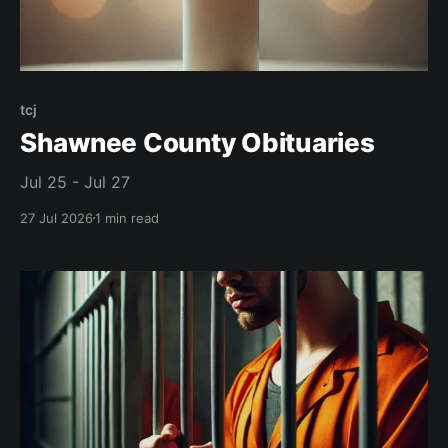
tcj
Shawnee County Obituaries
Jul 25 - Jul 27
27 Jul 2026
1 min read