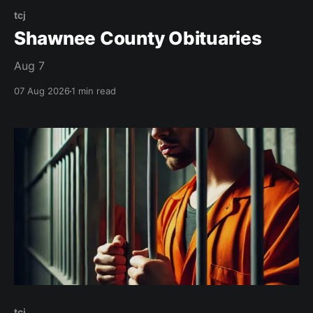
tcj
Shawnee County Obituaries
Aug 7
07 Aug 2026
1 min read
tcj