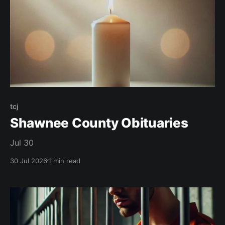
tcj
Shawnee County Obituaries
Jul 30
30 Jul 2026
1 min read