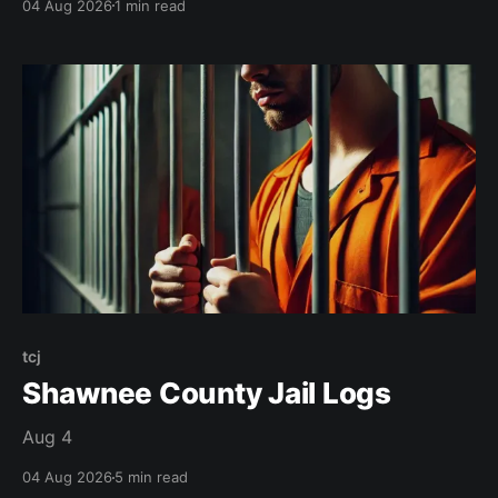
04 Aug 2026
1 min read
tcj
Shawnee County Jail Logs
Aug 4
04 Aug 2026
5 min read