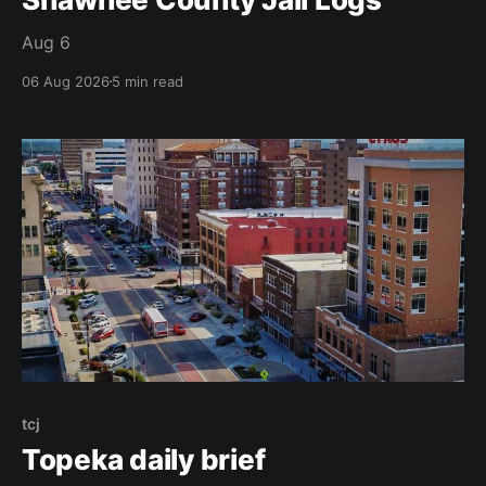
Aug 6
06 Aug 2026
5 min read
tcj
Topeka daily brief