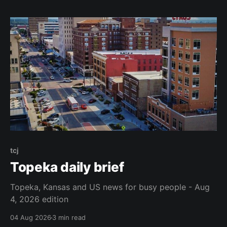
tcj
Topeka daily brief
Topeka, Kansas and US news for busy people - Aug
4, 2026 edition
04 Aug 2026
3 min read