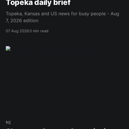
Topeka daily brief
Topeka, Kansas and US news for busy people - Aug
7, 2026 edition
07 Aug 2026
3 min read
tcj