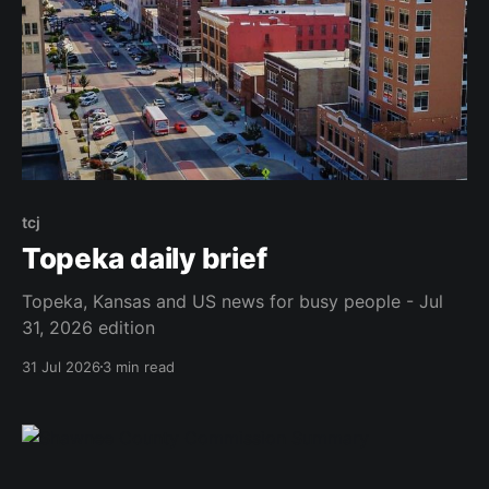
tcj
Topeka daily brief
Topeka, Kansas and US news for busy people - Jul
31, 2026 edition
31 Jul 2026
3 min read