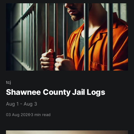
tcj
Shawnee County Jail Logs
Aug 1 - Aug 3
03 Aug 2026
3 min read