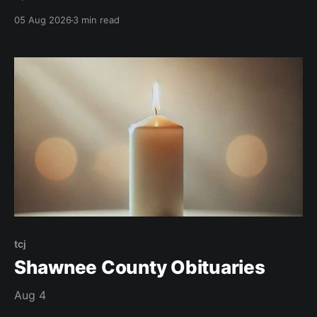
05 Aug 2026
3 min read
tcj
Shawnee County Obituaries
Aug 4