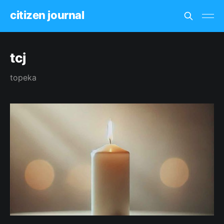
citizen journal
tcj
topeka