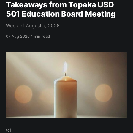
Takeaways from Topeka USD
501 Education Board Meeting
Week of August 7, 2026
07 Aug 2026
4 min read
tcj