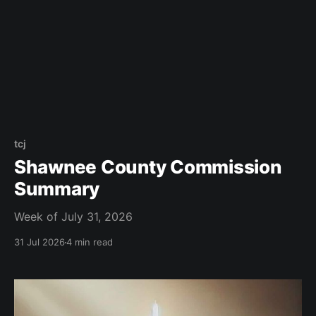
tcj
Shawnee County Commission
Summary
Week of July 31, 2026
31 Jul 2026
4 min read