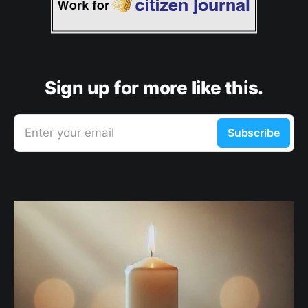
Sign up for more like this.
Enter your email
Subscribe