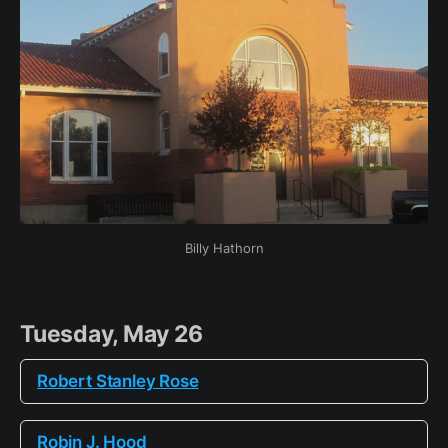
Billy Hathorn
Tuesday, May 26
Robert Stanley Rose
Robin J. Hood