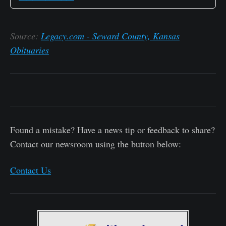
Source:
Legacy.com - Seward County, Kansas
Obituaries
Found a mistake? Have a news tip or feedback to share?
Contact our newsroom using the button below:
Contact Us