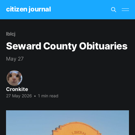
citizen journal
lblcj
Seward County Obituaries
May 27
Cronkite
27 May 2026
•
1 min read