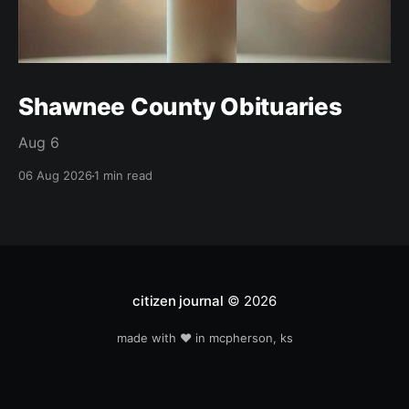
Shawnee County Obituaries
Aug 6
06 Aug 2026
1 min read
citizen journal
© 2026
made with ❤️ in mcpherson, ks