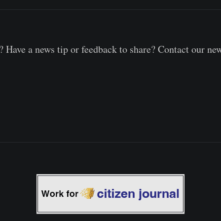
 Have a news tip or feedback to share? Contact our ne