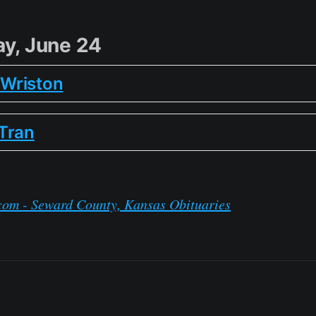
y, June 24
n Wriston
Tran
com - Seward County, Kansas Obituaries