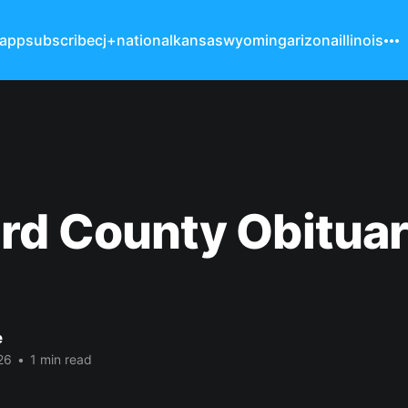
 app
subscribe
cj+
national
kansas
wyoming
arizona
illinois
rd County Obituar
e
26
•
1 min read