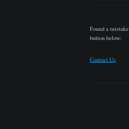
Found a mistake?
button below:
Contact Us