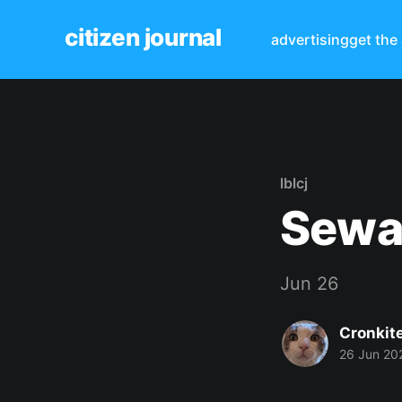
citizen journal
advertising
get the
lblcj
Sewa
Jun 26
Cronkit
26 Jun 20