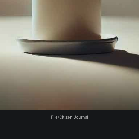
File/Citizen Journal