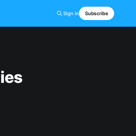
Sign in
Subscribe
ies