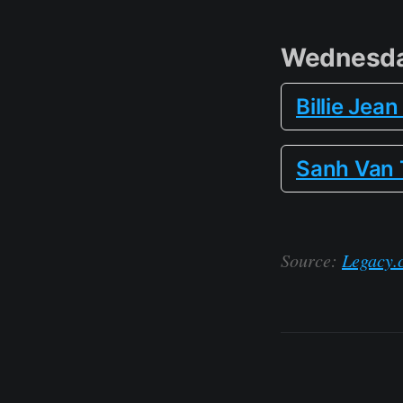
Wednesda
Billie Jea
Sanh Van 
Source:
Legacy.