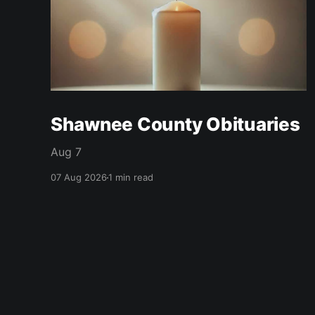
Shawnee County Obituaries
Aug 7
07 Aug 2026
1 min read