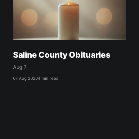
Saline County Obituaries
Aug 7
07 Aug 2026
1 min read