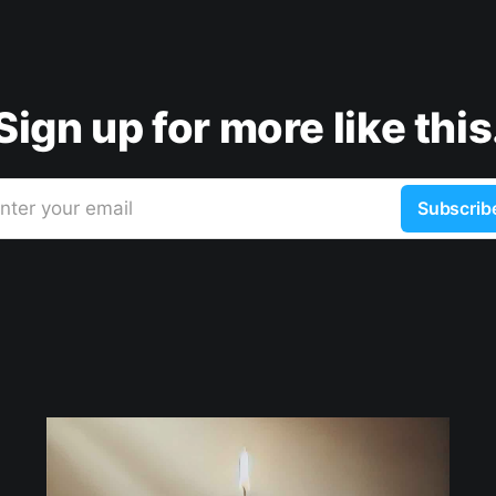
Sign up for more like this
nter your email
Subscrib