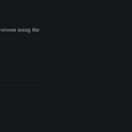
wsroom using the