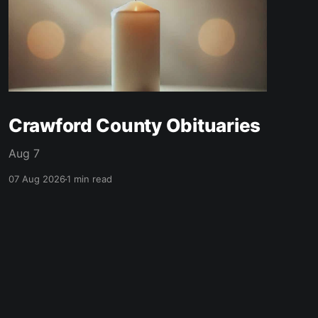
Crawford County Obituaries
Aug 7
07 Aug 2026
1 min read