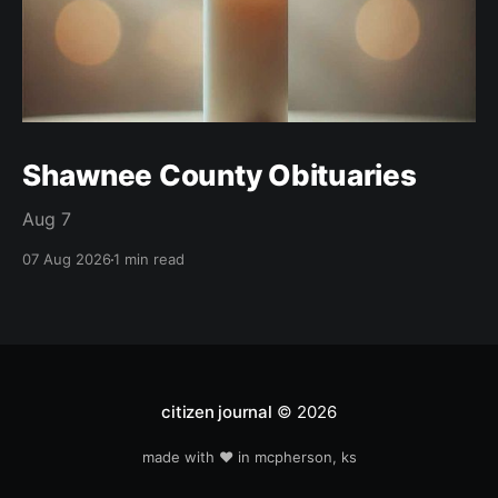
Shawnee County Obituaries
Aug 7
07 Aug 2026
1 min read
citizen journal
© 2026
made with ❤️ in mcpherson, ks