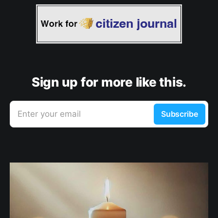
Sign up for more like this.
Enter your email
Subscribe