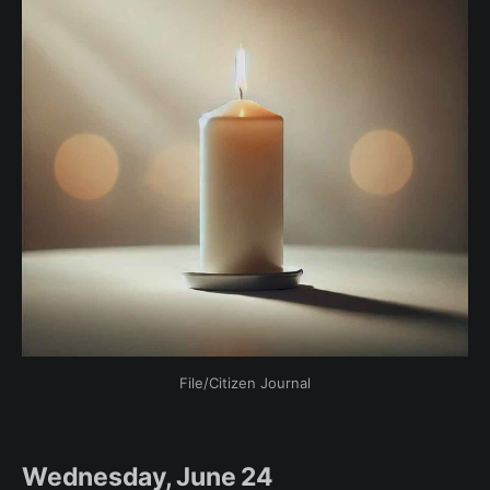
File/Citizen Journal
Wednesday, June 24