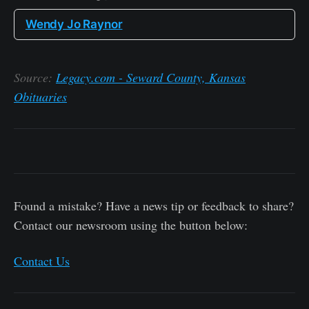
Wendy Jo Raynor
Source:
Legacy.com - Seward County, Kansas
Obituaries
Found a mistake? Have a news tip or feedback to share?
Contact our newsroom using the button below:
Contact Us