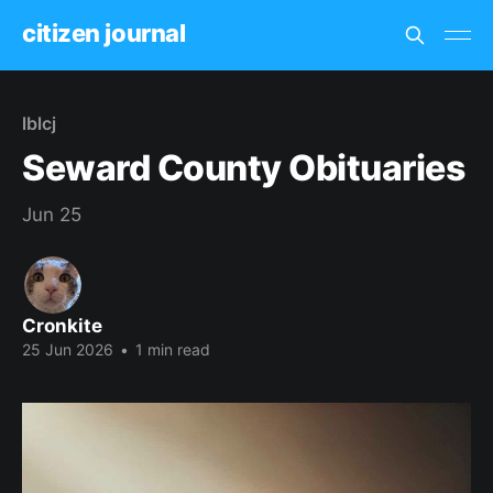
citizen journal
lblcj
Seward County Obituaries
Jun 25
Cronkite
25 Jun 2026
•
1 min read