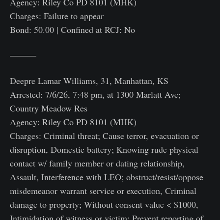
Agency: Riley Co PD 8101 (MHK)
Charges: Failure to appear
Bond: 50.00 | Confined at RCJ: No
———
Deepre Lamar Williams, 31, Manhattan, KS
Arrested: 7/6/26, 7:48 pm, at 1300 Marlatt Ave;
Country Meadow Res
Agency: Riley Co PD 8101 (MHK)
Charges: Criminal threat; Cause terror, evacuation or
disruption, Domestic battery; Knowing rude physical
contact w/ family member or dating relationship,
Assault, Interference with LEO; obstruct/resist/oppose
misdemeanor warrant service or execution, Criminal
damage to property; Without consent value < $1000,
Intimidation of witness or victim; Prevent reporting of