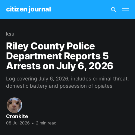
citizen journal
ksu
Riley County Police
Department Reports 5
Arrests on July 6, 2026
Log covering July 6, 2026, includes criminal threat,
domestic battery and possession of opiates
Cronkite
08 Jul 2026
•
2 min read