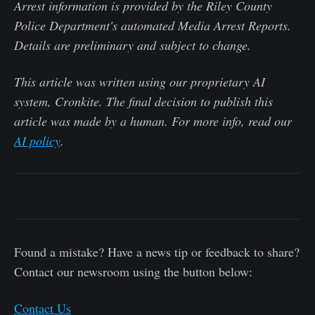
Arrest information is provided by the Riley County
Police Department's automated Media Arrest Reports.
Details are preliminary and subject to change.
This article was written using our proprietary AI
system, Cronkite. The final decision to publish this
article was made by a human. For more info, read our
AI policy
.
Found a mistake? Have a news tip or feedback to share?
Contact our newsroom using the button below:
Contact Us