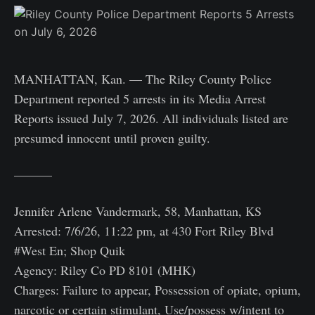
MANHATTAN, Kan. — The Riley County Police
Department reported 5 arrests in its Media Arrest
Reports issued July 7, 2026. All individuals listed are
presumed innocent until proven guilty.
———
Jennifer Arlene Vandermark, 58, Manhattan, KS
Arrested: 7/6/26, 11:22 pm, at 430 Fort Riley Blvd
#West En; Shop Quik
Agency: Riley Co PD 8101 (MHK)
Charges: Failure to appear, Possession of opiate, opium,
narcotic or certain stimulant, Use/possess w/intent to