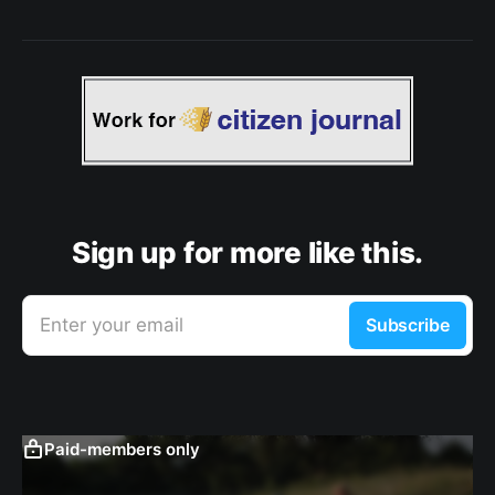
Sign up for more like this.
Enter your email
Subscribe
Paid-members only