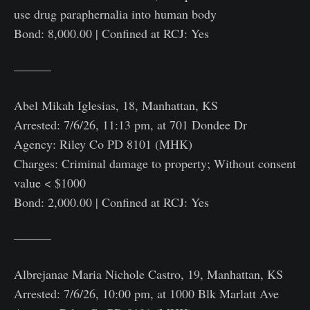
use drug paraphernalia into human body
Bond: 8,000.00 | Confined at RCJ: Yes
———
Abel Mikah Iglesias, 18, Manhattan, KS
Arrested: 7/6/26, 11:13 pm, at 701 Dondee Dr
Agency: Riley Co PD 8101 (MHK)
Charges: Criminal damage to property; Without consent
value < $1000
Bond: 2,000.00 | Confined at RCJ: Yes
———
Albrejanae Maria Nichole Castro, 19, Manhattan, KS
Arrested: 7/6/26, 10:00 pm, at 1000 Blk Marlatt Ave