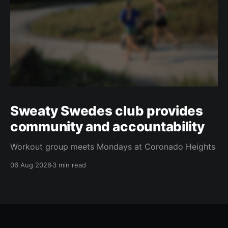
Sweaty Swedes club provides
community and accountability
Workout group meets Mondays at Coronado Heights
06 Aug 2026
3 min read