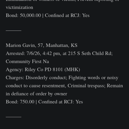
victimization
Bond: 50,000.00 | Confined at RCJ: Yes
———
Marion Gavin, 57, Manhattan, KS
Arrested: 7/6/26, 4:42 pm, at 215 S Seth Child Rd;
Community First Na
Agency: Riley Co PD 8101 (MHK)
Charges: Disorderly conduct; Fighting words or noisy
conduct to cause resentment, Criminal trespass; Remain
in defiance of order by owner
Bond: 750.00 | Confined at RCJ: Yes
———