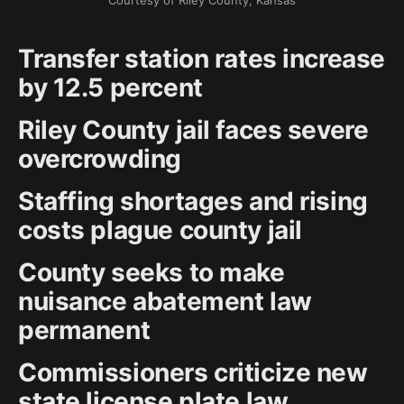
Courtesy of Riley County, Kansas
Transfer station rates increase
by 12.5 percent
Riley County jail faces severe
overcrowding
Staffing shortages and rising
costs plague county jail
County seeks to make
nuisance abatement law
permanent
Commissioners criticize new
state license plate law