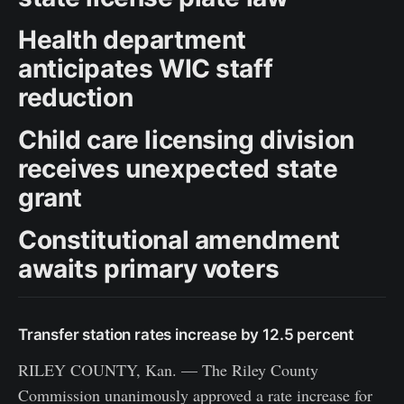
Health department
anticipates WIC staff
reduction
Child care licensing division
receives unexpected state
grant
Constitutional amendment
awaits primary voters
Transfer station rates increase by 12.5 percent
RILEY COUNTY, Kan. — The Riley County
Commission unanimously approved a rate increase for