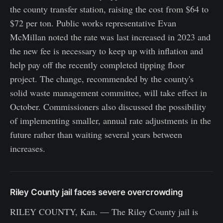
the county transfer station, raising the cost from $64 to
$72 per ton. Public works representative Evan
McMillan noted the rate was last increased in 2023 and
the new fee is necessary to keep up with inflation and
help pay off the recently completed tipping floor
project. The change, recommended by the county's
solid waste management committee, will take effect in
October. Commissioners also discussed the possibility
of implementing smaller, annual rate adjustments in the
future rather than waiting several years between
increases.
Riley County jail faces severe overcrowding
RILEY COUNTY, Kan. — The Riley County jail is