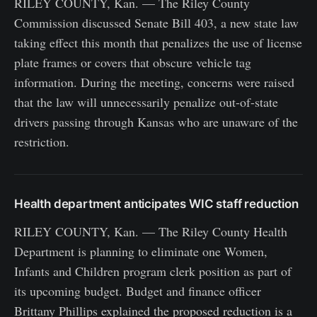
RILEY COUNTY, Kan. — The Riley County
Commission discussed Senate Bill 403, a new state law
taking effect this month that penalizes the use of license
plate frames or covers that obscure vehicle tag
information. During the meeting, concerns were raised
that the law will unnecessarily penalize out-of-state
drivers passing through Kansas who are unaware of the
restriction.
Health department anticipates WIC staff reduction
RILEY COUNTY, Kan. — The Riley County Health
Department is planning to eliminate one Women,
Infants and Children program clerk position as part of
its upcoming budget. Budget and finance officer
Brittany Phillips explained the proposed reduction is a