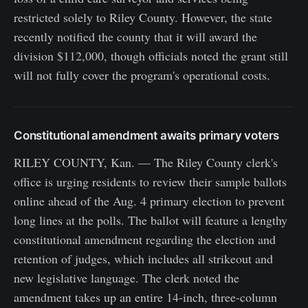
restricted solely to Riley County. However, the state
recently notified the county that it will award the
division $112,000, though officials noted the grant still
will not fully cover the program's operational costs.
Constitutional amendment awaits primary voters
RILEY COUNTY, Kan. — The Riley County clerk's
office is urging residents to review their sample ballots
online ahead of the Aug. 4 primary election to prevent
long lines at the polls. The ballot will feature a lengthy
constitutional amendment regarding the election and
retention of judges, which includes all strikeout and
new legislative language. The clerk noted the
amendment takes up an entire 14-inch, three-column