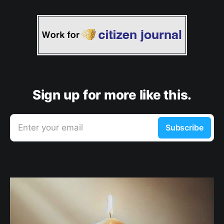
Sign up for more like this.
Enter your email
Subscribe