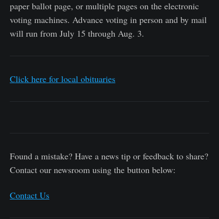
paper ballot page, or multiple pages on the electronic
voting machines. Advance voting in person and by mail
will run from July 15 through Aug. 3.
Click here for local obituaries
Found a mistake? Have a news tip or feedback to share?
Contact our newsroom using the button below:
Contact Us