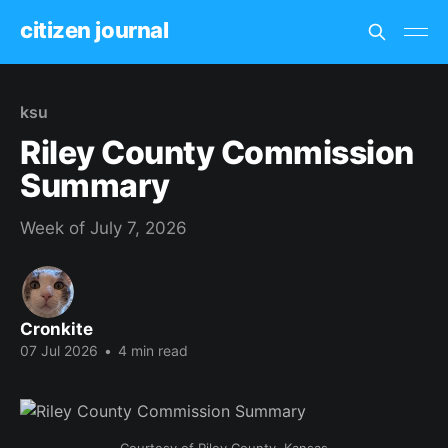
citizen journal
ksu
Riley County Commission
Summary
Week of July 7, 2026
Cronkite
07 Jul 2026
•
4 min read