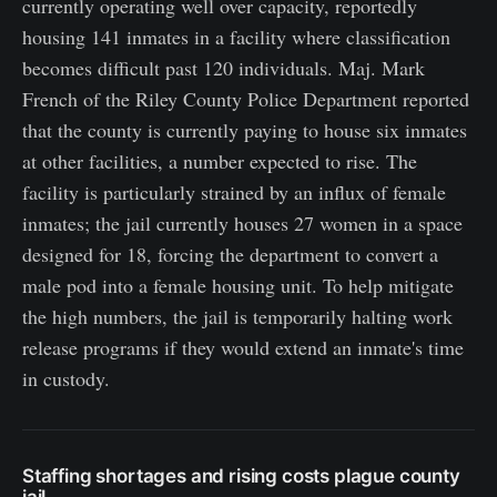
currently operating well over capacity, reportedly
housing 141 inmates in a facility where classification
becomes difficult past 120 individuals. Maj. Mark
French of the Riley County Police Department reported
that the county is currently paying to house six inmates
at other facilities, a number expected to rise. The
facility is particularly strained by an influx of female
inmates; the jail currently houses 27 women in a space
designed for 18, forcing the department to convert a
male pod into a female housing unit. To help mitigate
the high numbers, the jail is temporarily halting work
release programs if they would extend an inmate's time
in custody.
Staffing shortages and rising costs plague county