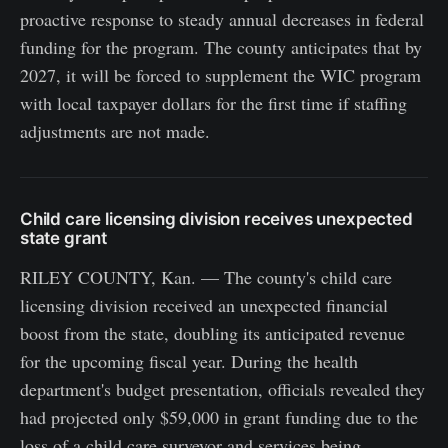
proactive response to steady annual decreases in federal
funding for the program. The county anticipates that by
2027, it will be forced to supplement the WIC program
with local taxpayer dollars for the first time if staffing
adjustments are not made.
Child care licensing division receives unexpected
state grant
RILEY COUNTY, Kan. — The county's child care
licensing division received an unexpected financial
boost from the state, doubling its anticipated revenue
for the upcoming fiscal year. During the health
department's budget presentation, officials revealed they
had projected only $59,000 in grant funding due to the
loss of a child care surveyor and services being