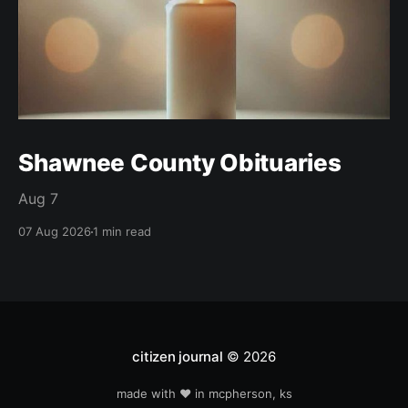
Shawnee County Obituaries
Aug 7
07 Aug 2026
1 min read
citizen journal
© 2026
made with ❤️ in mcpherson, ks