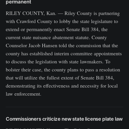
permanent
RILEY COUNTY, Kan. — Riley County is partnering
with Crawford County to lobby the state legislature to
extend or permanently enact Senate Bill 384, the
current state nuisance abatement statute. County
Counselor Jacob Hansen told the commission that the
county has established interim committee appointments
to discuss the legislation with state lawmakers. To
bolster their case, the county plans to pass a resolution
that will utilize the fullest extent of Senate Bill 384,
demonstrating its effectiveness and necessity for local
law enforcement.
Commissioners criticize new state license plate law