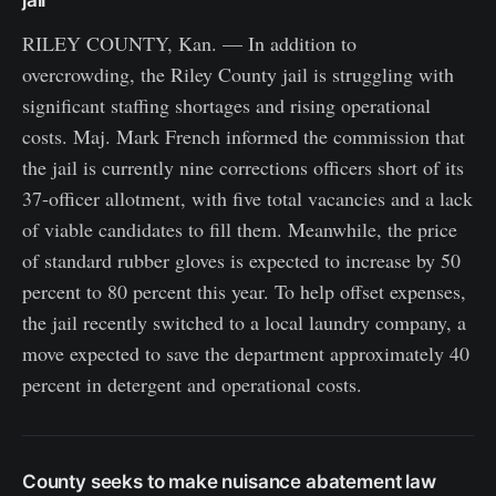
jail
RILEY COUNTY, Kan. — In addition to
overcrowding, the Riley County jail is struggling with
significant staffing shortages and rising operational
costs. Maj. Mark French informed the commission that
the jail is currently nine corrections officers short of its
37-officer allotment, with five total vacancies and a lack
of viable candidates to fill them. Meanwhile, the price
of standard rubber gloves is expected to increase by 50
percent to 80 percent this year. To help offset expenses,
the jail recently switched to a local laundry company, a
move expected to save the department approximately 40
percent in detergent and operational costs.
County seeks to make nuisance abatement law