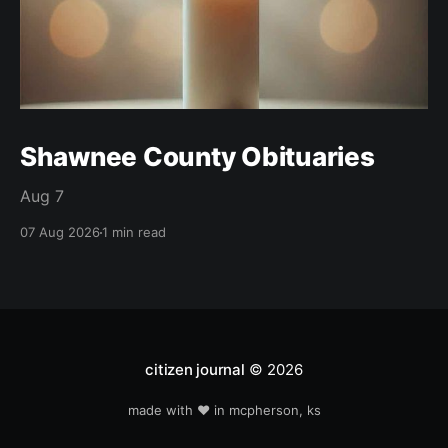
Shawnee County Obituaries
Aug 7
07 Aug 2026
1 min read
citizen journal
© 2026
made with ❤️ in mcpherson, ks