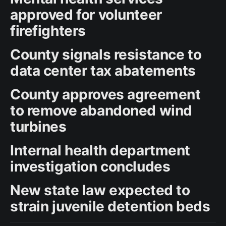
approved for volunteer
firefighters
County signals resistance to
data center tax abatements
County approves agreement
to remove abandoned wind
turbines
Internal health department
investigation concludes
New state law expected to
strain juvenile detention beds