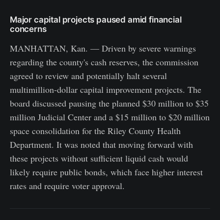
Major capital projects paused amid financial
concerns
MANHATTAN, Kan. — Driven by severe warnings
regarding the county's cash reserves, the commission
agreed to review and potentially halt several
multimillion-dollar capital improvement projects. The
board discussed pausing the planned $30 million to $35
million Judicial Center and a $15 million to $20 million
space consolidation for the Riley County Health
Department. It was noted that moving forward with
these projects without sufficient liquid cash would
likely require public bonds, which face higher interest
rates and require voter approval.