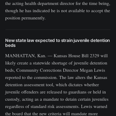
the acting health department director for the time being,
though he has indicated he is not available to accept the
position permanently.
New state law expected to strain juvenile detention
beds
MANHATTAN, Kan. — Kansas House Bill 2329 will
likely create a statewide shortage of juvenile detention
beds, Community Corrections Director Megan Lewis
reported to the commission. The law alters the Kansas
detention assessment tool, which dictates whether
juvenile offenders are released to guardians or held in
custody, acting as a mandate to detain certain juveniles
regardless of standard risk assessments. Lewis warned
the board that the new criteria will mandate more