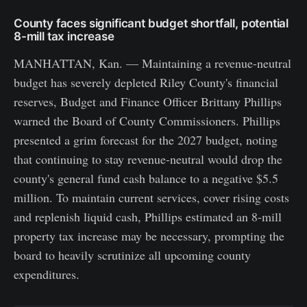
County faces significant budget shortfall, potential
8-mill tax increase
MANHATTAN, Kan. — Maintaining a revenue-neutral
budget has severely depleted Riley County's financial
reserves, Budget and Finance Officer Brittany Phillips
warned the Board of County Commissioners. Phillips
presented a grim forecast for the 2027 budget, noting
that continuing to stay revenue-neutral would drop the
county's general fund cash balance to a negative $5.5
million. To maintain current services, cover rising costs
and replenish liquid cash, Phillips estimated an 8-mill
property tax increase may be necessary, prompting the
board to heavily scrutinize all upcoming county
expenditures.