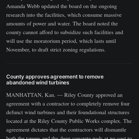
Amanda Webb updated the board on the ongoing
research into the facilities, which consume massive
amounts of power and water. The board noted the
county cannot afford to subsidize such facilities and
will use the moratorium period, which lasts until
November, to draft strict zoning regulations.
County approves agreement to remove
abandoned wind turbines
MANHATTAN, Kan. — Riley County approved an
agreement with a contractor to completely remove four
defunct wind turbines and their foundational structures
located at the Riley County Public Works complex. The
agreement dictates that the contractors will dismantle
both the towers and the deep concrete pads at no cost to