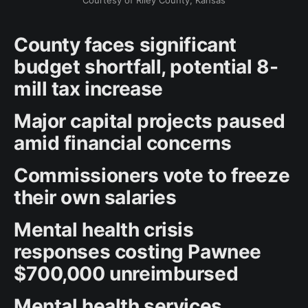
Courtesy of Riley County, Kansas
County faces significant
budget shortfall, potential 8-
mill tax increase
Major capital projects paused
amid financial concerns
Commissioners vote to freeze
their own salaries
Mental health crisis
responses costing Pawnee
$700,000 unreimbursed
Mental health services