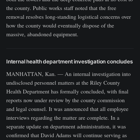
the county. Public works staff noted that the free
removal resolves long-standing logistical concerns over
how the county would eventually dispose of the
massive, abandoned equipment.
Internal health department investigation concludes
MANHATTAN, Kan. — An internal investigation into
undisclosed personnel matters at the Riley County
Health Department has formally concluded, with final
reports now under review by the county commission
and legal counsel. It was announced that all employee
interviews regarding the matter are complete. In a
separate update on department administration, it was
confirmed that David Adams will continue serving as