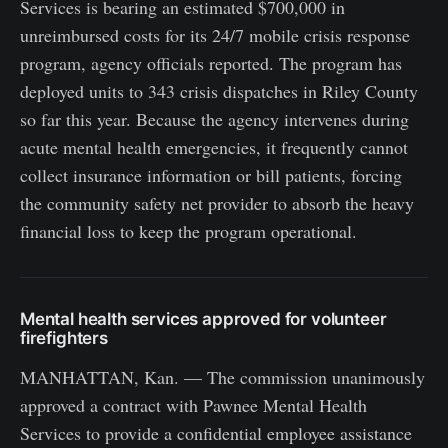
Services is bearing an estimated $700,000 in
unreimbursed costs for its 24/7 mobile crisis response
program, agency officials reported. The program has
deployed units to 343 crisis dispatches in Riley County
so far this year. Because the agency intervenes during
acute mental health emergencies, it frequently cannot
collect insurance information or bill patients, forcing
the community safety net provider to absorb the heavy
financial loss to keep the program operational.
Mental health services approved for volunteer
firefighters
MANHATTAN, Kan. — The commission unanimously
approved a contract with Pawnee Mental Health
Services to provide a confidential employee assistance