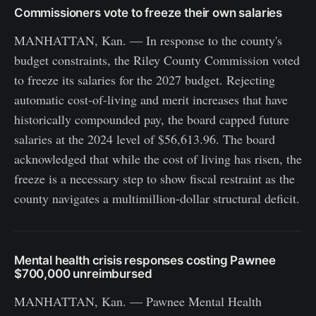
Commissioners vote to freeze their own salaries
MANHATTAN, Kan. — In response to the county's
budget constraints, the Riley County Commission voted
to freeze its salaries for the 2027 budget. Rejecting
automatic cost-of-living and merit increases that have
historically compounded pay, the board capped future
salaries at the 2024 level of $56,613.96. The board
acknowledged that while the cost of living has risen, the
freeze is a necessary step to show fiscal restraint as the
county navigates a multimillion-dollar structural deficit.
Mental health crisis responses costing Pawnee
$700,000 unreimbursed
MANHATTAN, Kan. — Pawnee Mental Health