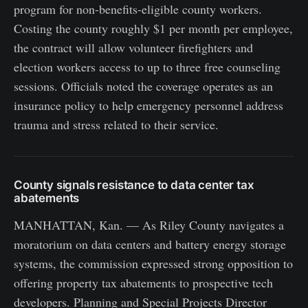
program for non-benefits-eligible county workers.
Costing the county roughly $1 per month per employee,
the contract will allow volunteer firefighters and
election workers access to up to three free counseling
sessions. Officials noted the coverage operates as an
insurance policy to help emergency personnel address
trauma and stress related to their service.
County signals resistance to data center tax
abatements
MANHATTAN, Kan. — As Riley County navigates a
moratorium on data centers and battery energy storage
systems, the commission expressed strong opposition to
offering property tax abatements to prospective tech
developers. Planning and Special Projects Director