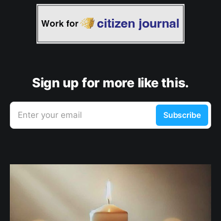
Sign up for more like this.
Enter your email
Subscribe