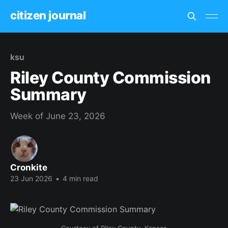
citizen journal
ksu
Riley County Commission
Summary
Week of June 23, 2026
Cronkite
23 Jun 2026
•
4 min read