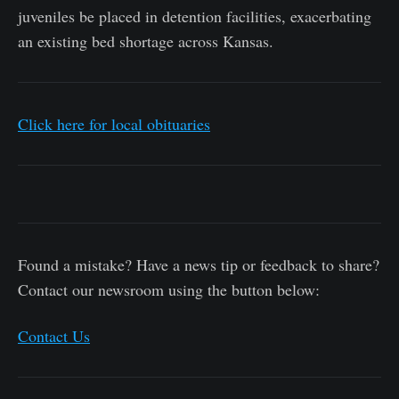
juveniles be placed in detention facilities, exacerbating
an existing bed shortage across Kansas.
Click here for local obituaries
Found a mistake? Have a news tip or feedback to share?
Contact our newsroom using the button below:
Contact Us