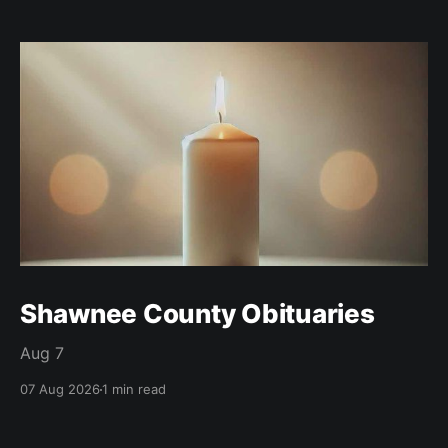
Shawnee County Obituaries
Aug 7
07 Aug 2026
1 min read