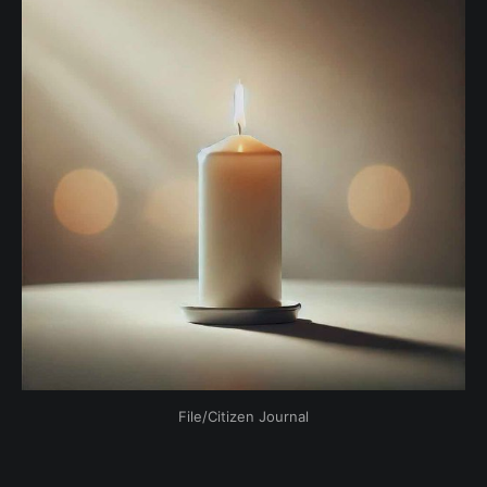
File/Citizen Journal