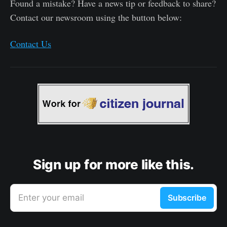
Found a mistake? Have a news tip or feedback to share?
Contact our newsroom using the button below:
Contact Us
Sign up for more like this.
Enter your email
Subscribe