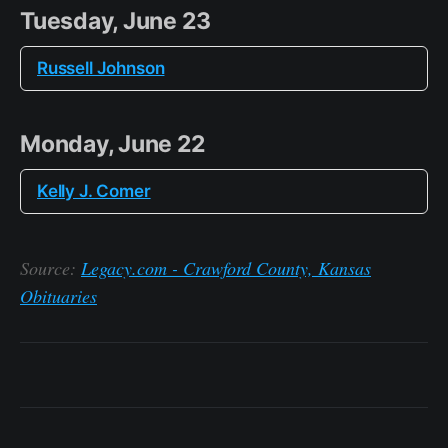
Tuesday, June 23
Russell Johnson
Monday, June 22
Kelly J. Comer
Source:
Legacy.com - Crawford County, Kansas
Obituaries