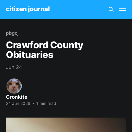
citizen journal
pbgcj
Crawford County
Obituaries
Jun 24
Cronkite
24 Jun 2026
•
1 min read