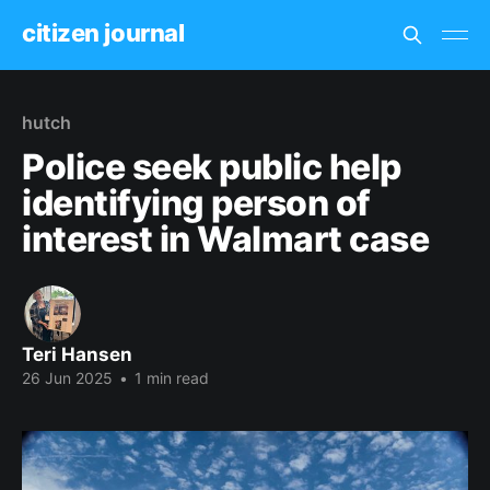
citizen journal
hutch
Police seek public help
identifying person of
interest in Walmart case
Teri Hansen
26 Jun 2025
•
1 min read