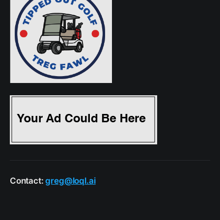
Contact:
greg@loql.ai