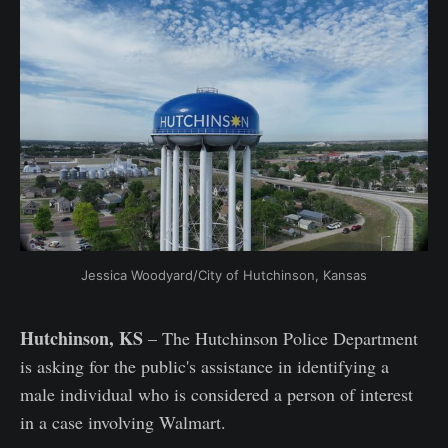
Jessica Woodyard/City of Hutchinson, Kansas
Hutchinson, KS
– The Hutchinson Police Department
is asking for the public's assistance in identifying a
male individual who is considered a person of interest
in a case involving Walmart.