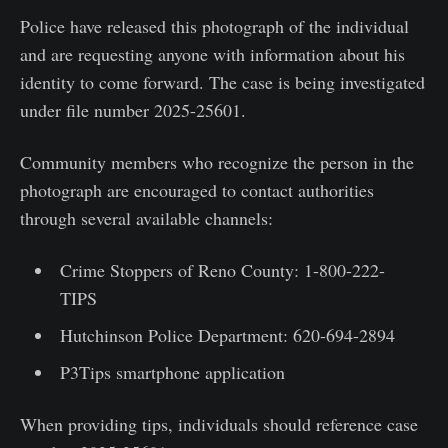
Police have released this photograph of the individual
and are requesting anyone with information about his
identity to come forward. The case is being investigated
under file number 2025-25601.
Community members who recognize the person in the
photograph are encouraged to contact authorities
through several available channels:
Crime Stoppers of Reno County: 1-800-222-
TIPS
Hutchinson Police Department: 620-694-2894
P3Tips smartphone application
When providing tips, individuals should reference case