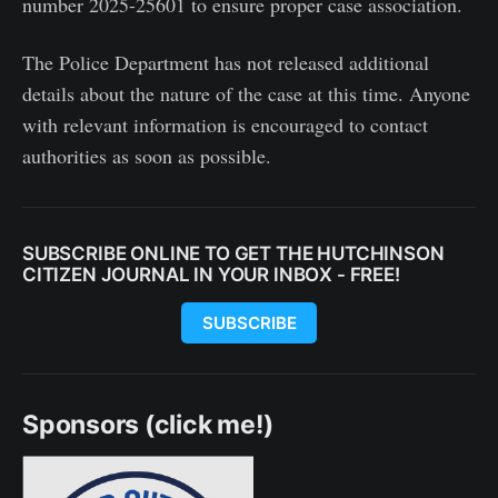
number 2025-25601 to ensure proper case association.
The Police Department has not released additional
details about the nature of the case at this time. Anyone
with relevant information is encouraged to contact
authorities as soon as possible.
SUBSCRIBE ONLINE TO GET THE HUTCHINSON
CITIZEN JOURNAL IN YOUR INBOX - FREE!
SUBSCRIBE
Sponsors (click me!)