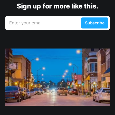
Sign up for more like this.
Enter your email
Subscribe