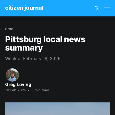
citizen journal
email
Pittsburg local news
summary
Week of February 18, 2026
Greg Loving
18 Feb 2026
•
3 min read