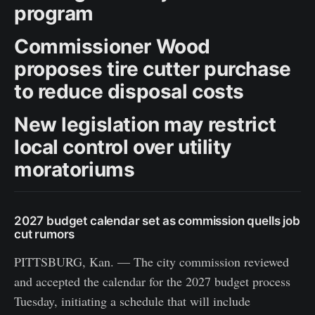
program
Commissioner Wood
proposes tire cutter purchase
to reduce disposal costs
New legislation may restrict
local control over utility
moratoriums
2027 budget calendar set as commission quells job
cut rumors
PITTSBURG, Kan. — The city commission reviewed
and accepted the calendar for the 2027 budget process
Tuesday, initiating a schedule that will include