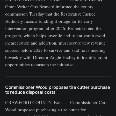
Grant Writer Gus Brunetti informed the county
commission Tuesday that the Restorative Justice
Authority faces a funding shortage for its early
intervention program after 2026. Brunetti noted the
program, which helps juvenile and truant youth avoid
incarceration and addiction, must secure new revenue
sources before 2027 to survive and said he is meeting
biweekly with Director Angie Hadley to identify grant
opportunities to sustain the initiative.
Commissioner Wood proposes tire cutter purchase
to reduce disposal costs
CRAWFORD COUNTY, Kan. — Commissioner Carl
Wood proposed purchasing a tire cutter for