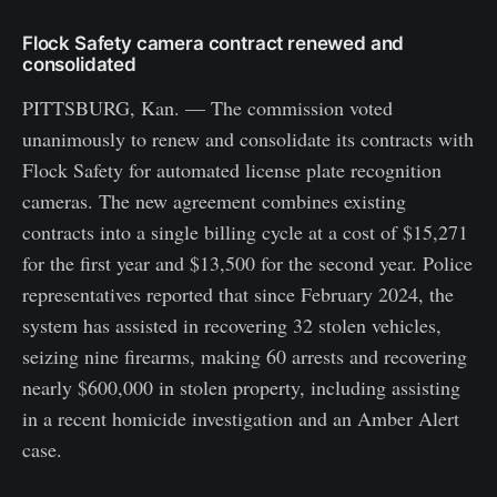
Flock Safety camera contract renewed and
consolidated
PITTSBURG, Kan. — The commission voted
unanimously to renew and consolidate its contracts with
Flock Safety for automated license plate recognition
cameras. The new agreement combines existing
contracts into a single billing cycle at a cost of $15,271
for the first year and $13,500 for the second year. Police
representatives reported that since February 2024, the
system has assisted in recovering 32 stolen vehicles,
seizing nine firearms, making 60 arrests and recovering
nearly $600,000 in stolen property, including assisting
in a recent homicide investigation and an Amber Alert
case.