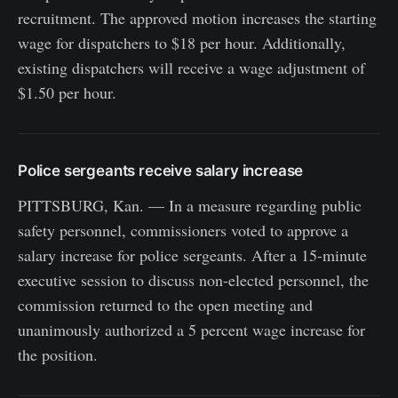
recruitment. The approved motion increases the starting
wage for dispatchers to $18 per hour. Additionally,
existing dispatchers will receive a wage adjustment of
$1.50 per hour.
Police sergeants receive salary increase
PITTSBURG, Kan. — In a measure regarding public
safety personnel, commissioners voted to approve a
salary increase for police sergeants. After a 15-minute
executive session to discuss non-elected personnel, the
commission returned to the open meeting and
unanimously authorized a 5 percent wage increase for
the position.