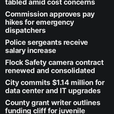
tabled amid cost concerns
Commission approves pay
hikes for emergency
dispatchers
Police sergeants receive
salary increase
Flock Safety camera contract
renewed and consolidated
City commits $1.14 million for
data center and IT upgrades
County grant writer outlines
funding cliff for juvenile