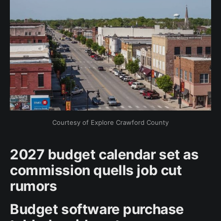
Courtesy of Explore Crawford County
2027 budget calendar set as
commission quells job cut
rumors
Budget software purchase