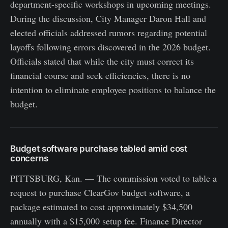
department-specific workshops in upcoming meetings.
During the discussion, City Manager Daron Hall and
elected officials addressed rumors regarding potential
layoffs following errors discovered in the 2026 budget.
Officials stated that while the city must correct its
financial course and seek efficiencies, there is no
intention to eliminate employee positions to balance the
budget.
Budget software purchase tabled amid cost
concerns
PITTSBURG, Kan. — The commission voted to table a
request to purchase ClearGov budget software, a
package estimated to cost approximately $34,500
annually with a $15,000 setup fee. Finance Director