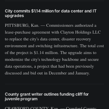
City commits $1.14 million for data center and IT
upgrades
PITTSBURG, Kan. — Commissioners authorized a
lease-purchase agreement with Clayton Holdings LLC
to replace the city's data center, disaster recovery
environment and switching infrastructure. The total cost
of the project is $1.14 million. The upgrade aims to
modernize the city's technology backbone and secure
data operations, a project that had been previously
discussed and bid out in December and January.
County grant writer outlines funding cliff for
juvenile program
CRAWFORD COUNTY, Kan. — Crawford County