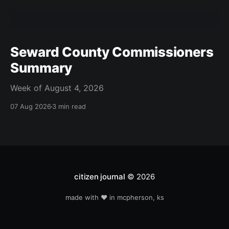
Seward County Commissioners
Summary
Week of August 4, 2026
07 Aug 2026
3 min read
citizen journal
© 2026
made with ❤️ in mcpherson, ks