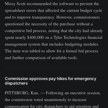
Missy Scott recommended the software to prevent the
spreadsheet errors that affected the current budget cycle
and to improve transparency. However, commissioners
questioned the necessity of the purchase without a
competitive bid process, noting that the city had already
spent nearly $400,000 on a Tyler Technologies financial
management system that includes budgeting modules.
The item was tabled to allow for a formal bid process
and further comparison of available tools.
Commission approves pay hikes for emergency
dispatchers
PITTSBURG, Kan. — Following an executive session,
the commission voted unanimously to increase
compensation for city dispatchers to aid retention and