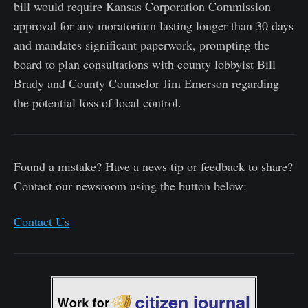
bill would require Kansas Corporation Commission
approval for any moratorium lasting longer than 30 days
and mandates significant paperwork, prompting the
board to plan consultations with county lobbyist Bill
Brady and County Counselor Jim Emerson regarding
the potential loss of local control.
Found a mistake? Have a news tip or feedback to share?
Contact our newsroom using the button below:
Contact Us