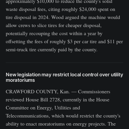
approximately $10,000 to reduce the county's solid
waste disposal fees, citing roughly $24,000 spent on
tire disposal in 2024. Wood argued the machine would
allow crews to slice tires for cheaper disposal,
potentially recouping the cost within a year by
offsetting the fees of roughly $3 per car tire and $11 per
semi-truck tire currently paid by the county.
New legislation may restrict local control over utility
moratoriums
CRAWFORD COUNTY, Kan. — Commissioners
reviewed House Bill 2728, currently in the House
Committee on Energy, Utilities and
Telecommunications, which would restrict the county's
ability to enact moratoriums on energy projects. The