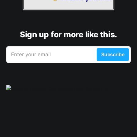
Sign up for more like this.
Enter your email
Subscribe