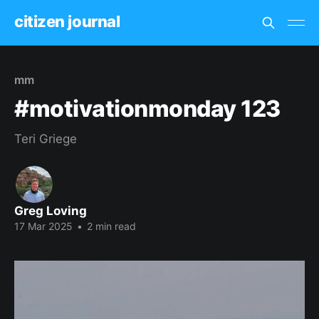
citizen journal
mm
#motivationmonday 123
Teri Griege
Greg Loving
17 Mar 2025
•
2 min read