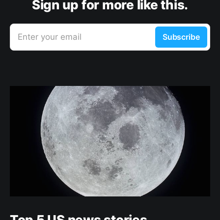
Sign up for more like this.
Enter your email
Subscribe
Top 5 US news stories