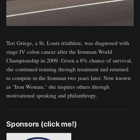
Teri Griege, a St. Louis triathlete, was diagnosed with
stage IV colon cancer after the Ironman World
Championship in 2009. Given a 6% chance of survival,
she continued training through treatment and returned
to compete in the Ironman two years later. Now known
as "Iron Woman," she inspires others through
motivational speaking and philanthropy.
Sponsors (click me!)