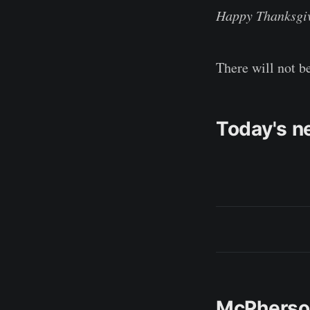
Happy Thanksgi
There will not b
Today's n
McPherson