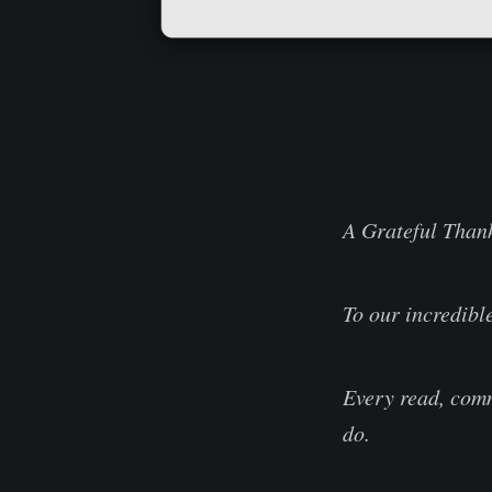
A Grateful Than
To our incredibl
Every read, comm
do.