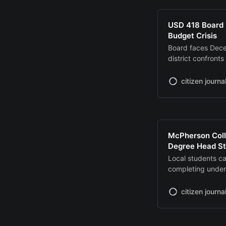
USD 418 Board 
Budget Crisis
Board faces Dece
district confronts
school closure
citizen journa
McPherson Coll
Degree Head St
Local students c
completing under
focused program
citizen journa