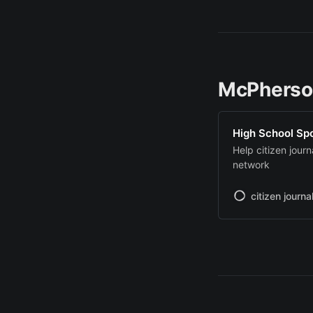
McPherso
High School Sp
Help citizen jour
network
citizen journa