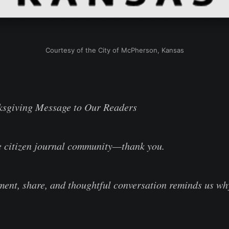
Courtesy of the City of McPherson, Kansas
ksgiving Message to Our Readers
e citizen journal community—thank you.
ent, share, and thoughtful conversation reminds us w