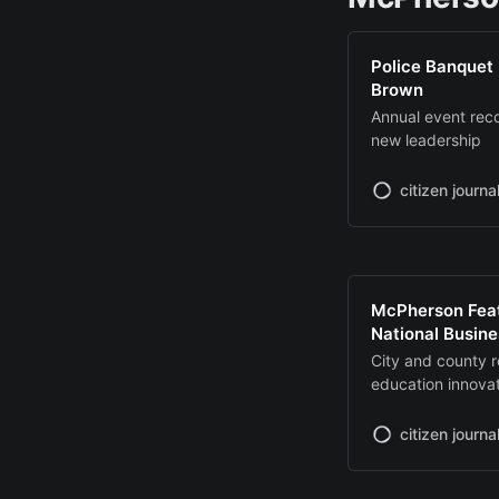
Police Banquet 
Brown
Annual event re
new leadership
citizen journa
McPherson Feat
National Busin
City and county 
education innova
citizen journa