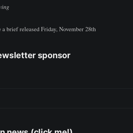
ving
e a brief released Friday, November 28th
ewsletter sponsor
 news (click me!)