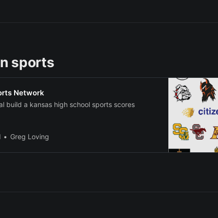
n sports
orts Network
nal build a kansas high school sports scores
l
Greg Loving