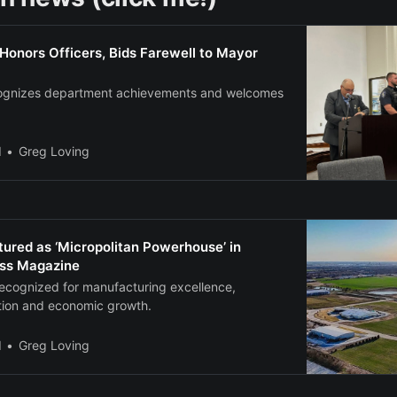
Honors Officers, Bids Farewell to Mayor
cognizes department achievements and welcomes
l
Greg Loving
ured as ‘Micropolitan Powerhouse’ in
ess Magazine
recognized for manufacturing excellence,
tion and economic growth.
l
Greg Loving