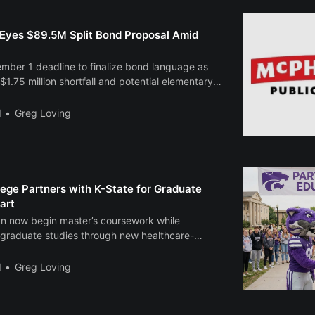
Eyes $89.5M Split Bond Proposal Amid
mber 1 deadline to finalize bond language as
 $1.75 million shortfall and potential elementary
l
Greg Loving
ege Partners with K-State for Graduate
art
an now begin master’s coursework while
graduate studies through new healthcare-
.
l
Greg Loving