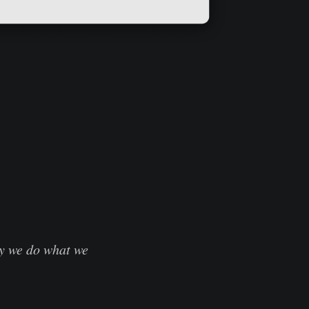
hy we do what we