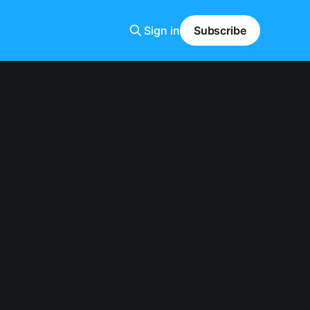
Sign in
Subscribe