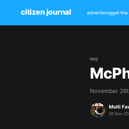
citizen journal
advertising
get the
mcj
McPh
November 26t
Molli Fa
26 Nov 2