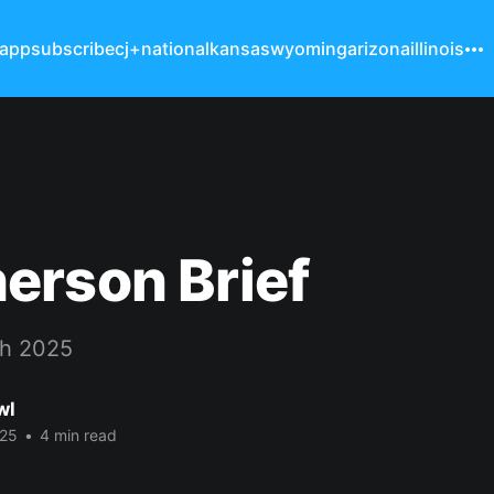
 app
subscribe
cj+
national
kansas
wyoming
arizona
illinois
erson Brief
h 2025
wl
025
•
4 min read