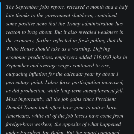
The September jobs report, released a month and a half
late thanks to the government shutdown, contained
some positive news that the Trump administration has
reason to brag about. But it also revealed weakness in
the economy, further reflected in fresh polling that the
White House should take as a warning. Defying
economic predictions, employers added 119,000 jobs in
September and average wages continued to rise,
outpacing inflation for the calendar year by about 1
percentage point. Labor force participation increased,
as did production, while long-term unemployment fell.
Most importantly, all the job gains since President
Donald Trump took office have gone to native-born
Americans, while all of the job losses have come from
foreign-born workers, the opposite of what happened
under President Joe Biden. But the report contained