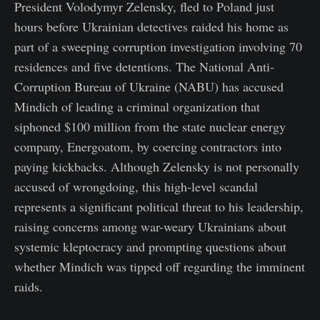
President Volodymyr Zelensky, fled to Poland just
hours before Ukrainian detectives raided his home as
part of a sweeping corruption investigation involving 70
residences and five detentions. The National Anti-
Corruption Bureau of Ukraine (NABU) has accused
Mindich of leading a criminal organization that
siphoned $100 million from the state nuclear energy
company, Energoatom, by coercing contractors into
paying kickbacks. Although Zelensky is not personally
accused of wrongdoing, this high-level scandal
represents a significant political threat to his leadership,
raising concerns among war-weary Ukrainians about
systemic kleptocracy and prompting questions about
whether Mindich was tipped off regarding the imminent
raids.