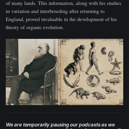
of many lands. This information, along with his studies
in variation and interbreeding after returning to
England, proved invaluable in the development of his
theory of organic evolution.
We are temporarily pausing our podcasts as we