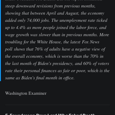
steep downward revisions from previous months,
showing that between April and August, the economy
added only 74,000 jobs. The unemployment rate ticked
up to 4.4% as more people joined the labor force, and
wage growth was slower than in previous months. More
troubling for the White House, the latest Fox News
poll shows that 76% of adults have a negative view of
the overall economy, which is worse than the 70% in
the last month of Biden’s presidency, and 60% of voters
rate their personal finances as fair or poor, which is the
same as Biden’s final month in office.
Washington Examiner