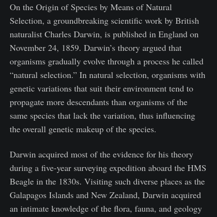
On the Origin of Species by Means of Natural
Selection, a groundbreaking scientific work by British
naturalist Charles Darwin, is published in England on
November 24, 1859. Darwin’s theory argued that
organisms gradually evolve through a process he called
“natural selection.” In natural selection, organisms with
genetic variations that suit their environment tend to
propagate more descendants than organisms of the
same species that lack the variation, thus influencing
the overall genetic makeup of the species.
Darwin acquired most of the evidence for his theory
during a five-year surveying expedition aboard the HMS
Beagle in the 1830s. Visiting such diverse places as the
Galapagos Islands and New Zealand, Darwin acquired
an intimate knowledge of the flora, fauna, and geology