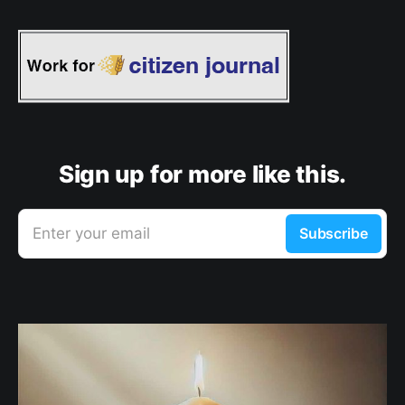
Sign up for more like this.
Enter your email
Subscribe