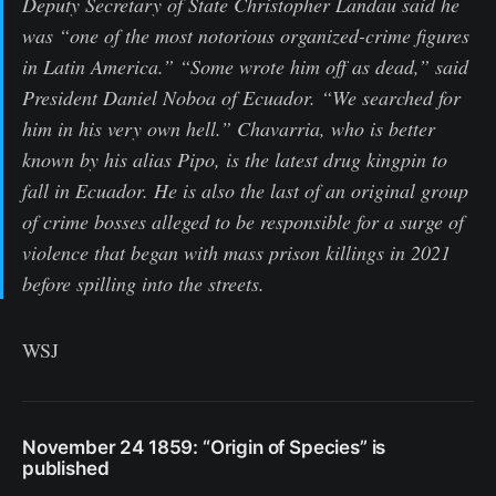
Deputy Secretary of State Christopher Landau said he
was “one of the most notorious organized-crime figures
in Latin America.” “Some wrote him off as dead,” said
President Daniel Noboa of Ecuador. “We searched for
him in his very own hell.” Chavarria, who is better
known by his alias Pipo, is the latest drug kingpin to
fall in Ecuador. He is also the last of an original group
of crime bosses alleged to be responsible for a surge of
violence that began with mass prison killings in 2021
before spilling into the streets.
WSJ
November 24 1859: “Origin of Species” is
published