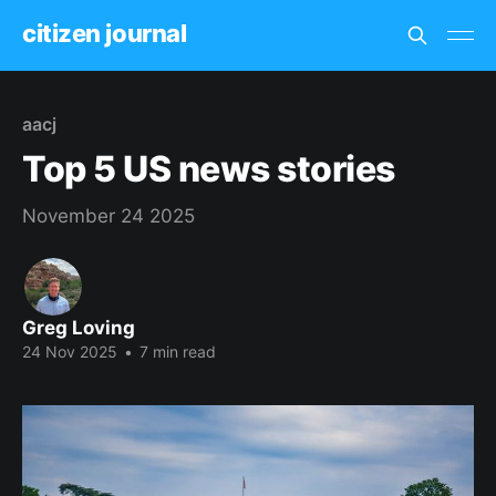
citizen journal
aacj
Top 5 US news stories
November 24 2025
Greg Loving
24 Nov 2025
•
7 min read