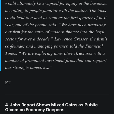
would ultimately be swapped for equity in the business,
according to people familiar with the matter. The talks
could lead to a deal as soon as the first quarter of next
year, one of the people said. “We have been preparing
our firm for the entry of modern finance into the legal
sector for over a decade,” Lawrence Gresser, the firm’s
co-founder and managing partner, told the Financial
Times. “We are exploring innovative structures with a
number of prominent investment firms that can support
our strategic objectives.”
FT
4. Jobs Report Shows Mixed Gains as Public
Gloom on Economy Deepens