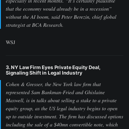
especially in recent months. “It’s certainly plausible
that the economy would already be in a recession”
without the AI boom, said Peter Berezin, chief global
strategist at BCA Research.
WSJ
3. NY Law Firm Eyes Private Equity Deal,
Signaling Shift in Legal Industry
Cohen & Gresser, the New York law firm that
represented Sam Bankman-Fried and Ghislaine
Maxwell, is in talks about selling a stake to a private
equity group, as the US legal industry begins to open
up to outside investment. The firm has discussed options
including the sale of a $40mn convertible note, which