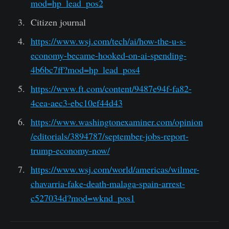
mod=hp_lead_pos2
Citizen journal
https://www.wsj.com/tech/ai/how-the-u-s-
economy-became-hooked-on-ai-spending-
4b6bc7ff?mod=hp_lead_pos4
https://www.ft.com/content/9487e94f-fa82-
4cea-aec3-ebc10ef44d43
https://www.washingtonexaminer.com/opinion
/editorials/3894787/september-jobs-report-
trump-economy-now/
https://www.wsj.com/world/americas/wilmer-
chavarria-fake-death-malaga-spain-arrest-
c527034d?mod=wknd_pos1