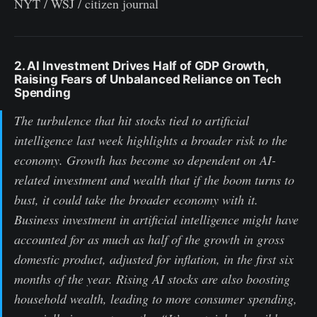
NYT / WSJ / citizen journal
2. AI Investment Drives Half of GDP Growth,
Raising Fears of Unbalanced Reliance on Tech
Spending
The turbulence that hit stocks tied to artificial
intelligence last week highlights a broader risk to the
economy. Growth has become so dependent on AI-
related investment and wealth that if the boom turns to
bust, it could take the broader economy with it.
Business investment in artificial intelligence might have
accounted for as much as half of the growth in gross
domestic product, adjusted for inflation, in the first six
months of the year. Rising AI stocks are also boosting
household wealth, leading to more consumer spending,