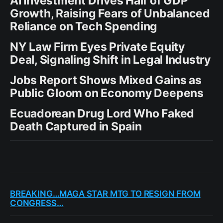
AI Investment Drives Half of GDP
Growth, Raising Fears of Unbalanced
Reliance on Tech Spending
NY Law Firm Eyes Private Equity
Deal, Signaling Shift in Legal Industry
Jobs Report Shows Mixed Gains as
Public Gloom on Economy Deepens
Ecuadorean Drug Lord Who Faked
Death Captured in Spain
BREAKING…MAGA STAR MTG TO RESIGN FROM
CONGRESS…