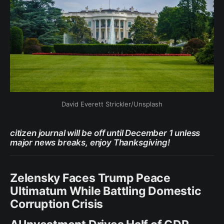
David Everett Strickler/Unsplash
citizen journal will be off until December 1 unless
major news breaks, enjoy Thanksgiving!
Zelensky Faces Trump Peace
Ultimatum While Battling Domestic
Corruption Crisis