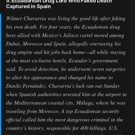
5. Ecuadorean Drug Lord Who Faked Death
Captured in Spain
Wilmer Chavarria was living the good life after faking
his own death. For four years, the Ecuadorean drug
boss allied with Mexico’s Jalisco cartel moved among
Dubai, Morocco and Spain, allegedly overseeing his
drug empire and hit jobs back home—all while staying
at the most exclusive hotels, Ecuador’s government
said. To avoid detection, he underwent seven surgeries
to alter his appearance and changed his name to
Danilo Fernández. Chavarria’s luck ran out Sunday
when Spanish authorities arrested him at the airport in
the Mediterranean coastal city, Málaga, where he was
traveling from Morocco. A top Ecuadorean security
official called him the most dangerous criminal in the
country’s history, responsible for 400 killings. U.S.