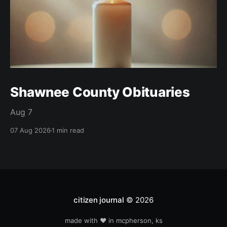
Shawnee County Obituaries
Aug 7
07 Aug 2026
1 min read
citizen journal
© 2026
made with ❤️ in mcpherson, ks