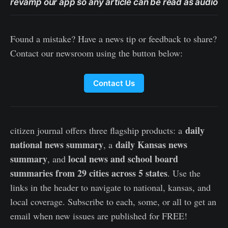
revamp our app so any article can be read as audio
Found a mistake? Have a news tip or feedback to share?
Contact our newsroom using the button below:
Contact Us
daily
citizen journal offers three flagship products: a
national news summary
daily Kansas news
, a
summary
local news and school board
, and
summaries from 29 cities across 5 states
. Use the
links in the header to navigate to national, kansas, and
local coverage. Subscribe to each, some, or all to get an
email when new issues are published for FREE!