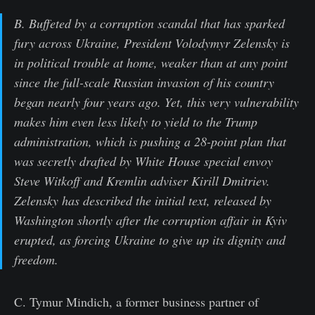
B. Buffeted by a corruption scandal that has sparked
fury across Ukraine, President Volodymyr Zelensky is
in political trouble at home, weaker than at any point
since the full-scale Russian invasion of his country
began nearly four years ago. Yet, this very vulnerability
makes him even less likely to yield to the Trump
administration, which is pushing a 28-point plan that
was secretly drafted by White House special envoy
Steve Witkoff and Kremlin adviser Kirill Dmitriev.
Zelensky has described the initial text, released by
Washington shortly after the corruption affair in Kyiv
erupted, as forcing Ukraine to give up its dignity and
freedom.
C. Tymur Mindich, a former business partner of