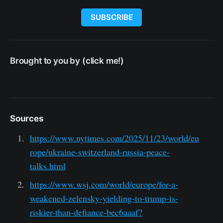
SUBSCRIBE
Brought to you by (click me!)
Sources
https://www.nytimes.com/2025/11/23/world/eu
rope/ukraine-switzerland-russia-peace-
talks.html
https://www.wsj.com/world/europe/for-a-
weakened-zelensky-yielding-to-trump-is-
riskier-than-defiance-bec6aaaf?