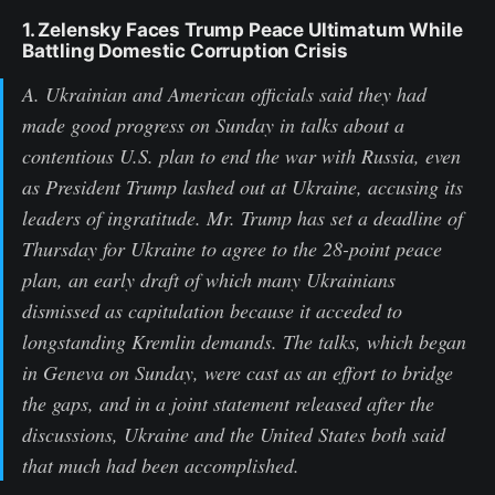
1. Zelensky Faces Trump Peace Ultimatum While
Battling Domestic Corruption Crisis
A. Ukrainian and American officials said they had
made good progress on Sunday in talks about a
contentious U.S. plan to end the war with Russia, even
as President Trump lashed out at Ukraine, accusing its
leaders of ingratitude. Mr. Trump has set a deadline of
Thursday for Ukraine to agree to the 28-point peace
plan, an early draft of which many Ukrainians
dismissed as capitulation because it acceded to
longstanding Kremlin demands. The talks, which began
in Geneva on Sunday, were cast as an effort to bridge
the gaps, and in a joint statement released after the
discussions, Ukraine and the United States both said
that much had been accomplished.