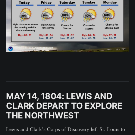
MAY 14, 1804: LEWIS AND
CLARK DEPART TO EXPLORE
THE NORTHWEST
Lewis and Clark’s Corps of Discovery left St. Louis to