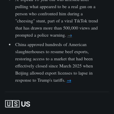
pulling what appeared to be a real gun on a
person who confronted him during a
"cheesing" stunt, part of a viral TikTok trend
that has drawn more than 500,000 views and
prompted a police warning.
→
China approved hundreds of American
slaughterhouses to resume beef exports,
restoring access to a market that had been
effectively closed since March 2025 when
Beijing allowed export licenses to lapse in
response to Trump's tariffs.
→
🇺🇸 US