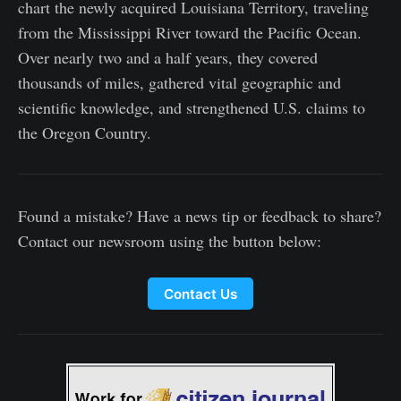
chart the newly acquired Louisiana Territory, traveling
from the Mississippi River toward the Pacific Ocean.
Over nearly two and a half years, they covered
thousands of miles, gathered vital geographic and
scientific knowledge, and strengthened U.S. claims to
the Oregon Country.
Found a mistake? Have a news tip or feedback to share?
Contact our newsroom using the button below:
Contact Us