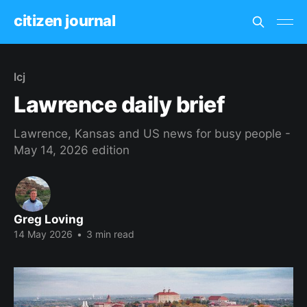
citizen journal
lcj
Lawrence daily brief
Lawrence, Kansas and US news for busy people -
May 14, 2026 edition
Greg Loving
14 May 2026
•
3 min read