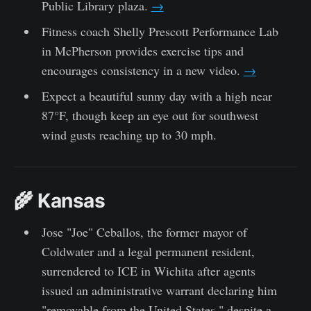
Public Library plaza.
→
Fitness coach Shelly Prescott Performance Lab
in McPherson provides exercise tips and
encourages consistency in a new video.
→
Expect a beautiful sunny day with a high near
87°F, though keep an eye out for southwest
wind gusts reaching up to 30 mph.
🌾 Kansas
Jose "Joe" Ceballos, the former mayor of
Coldwater and a legal permanent resident,
surrendered to ICE in Wichita after agents
issued an administrative warrant declaring him
"removable from the United States," despite a