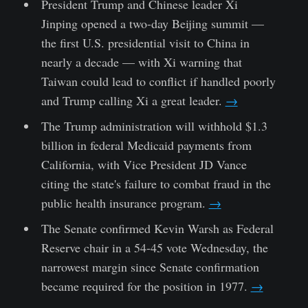
President Trump and Chinese leader Xi
Jinping opened a two-day Beijing summit —
the first U.S. presidential visit to China in
nearly a decade — with Xi warning that
Taiwan could lead to conflict if handled poorly
and Trump calling Xi a great leader.
→
The Trump administration will withhold $1.3
billion in federal Medicaid payments from
California, with Vice President JD Vance
citing the state's failure to combat fraud in the
public health insurance program.
→
The Senate confirmed Kevin Warsh as Federal
Reserve chair in a 54-45 vote Wednesday, the
narrowest margin since Senate confirmation
became required for the position in 1977.
→