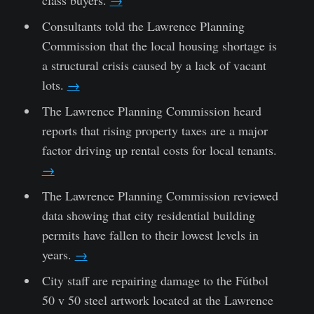
Consultants told the Lawrence Planning
Commission that the local housing shortage is
a structural crisis caused by a lack of vacant
lots.
→
The Lawrence Planning Commission heard
reports that rising property taxes are a major
factor driving up rental costs for local tenants.
→
The Lawrence Planning Commission reviewed
data showing that city residential building
permits have fallen to their lowest levels in
years.
→
City staff are repairing damage to the Fútbol
50 v 50 steel artwork located at the Lawrence