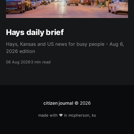
Hays daily brief
Hays, Kansas and US news for busy people - Aug 6,
2026 edition
06 Aug 2026
3 min read
citizen journal
© 2026
made with ❤️ in mcpherson, ks