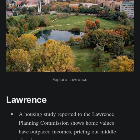
Explore Lawrence
Lawrence
A housing study reported to the Lawrence
Planning Commission shows home values
have outpaced incomes, pricing out middle-
class buyers.
→