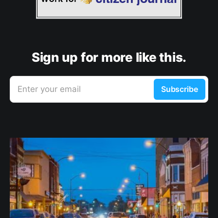
Sign up for more like this.
Enter your email
Subscribe