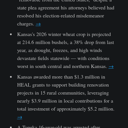
state plea agreement his attorneys believed had
resolved his election-related misdemeanor
charges.
→
Kansas's 2026 winter wheat crop is projected
at 214.6 million bushels, a 38% drop from last
year, as drought, freezes, and high winds
devastate fields statewide — with conditions
worst in south central and northern Kansas.
→
Kansas awarded more than $1.3 million in
HEAL grants to support building renovation
projects in 15 rural communities, leveraging
nearly $3.9 million in local contributions for a
total investment of approximately $5.2 million.
→
A Topeka 16-year-old was arrested after