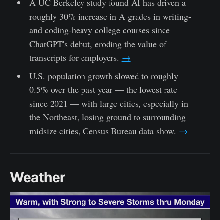
A UC Berkeley study found AI has driven a
roughly 30% increase in A grades in writing-
and coding-heavy college courses since
ChatGPT's debut, eroding the value of
transcripts for employers.
→
U.S. population growth slowed to roughly
0.5% over the past year — the lowest rate
since 2021 — with large cities, especially in
the Northeast, losing ground to surrounding
midsize cities, Census Bureau data show.
→
Weather