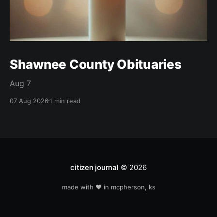
Shawnee County Obituaries
Aug 7
07 Aug 2026
1 min read
citizen journal
© 2026
made with ❤️ in mcpherson, ks