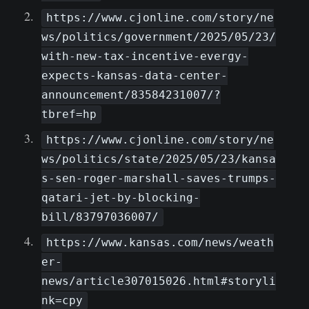
https://www.cjonline.com/story/ne
ws/politics/government/2025/05/23/
with-new-tax-incentive-evergy-
expects-kansas-data-center-
announcement/83584231007/?
tbref=hp
https://www.cjonline.com/story/ne
ws/politics/state/2025/05/23/kansa
s-sen-roger-marshall-saves-trumps-
qatari-jet-by-blocking-
bill/83797036007/
https://www.kansas.com/news/weath
er-
news/article307015026.html#storyli
nk=cpy