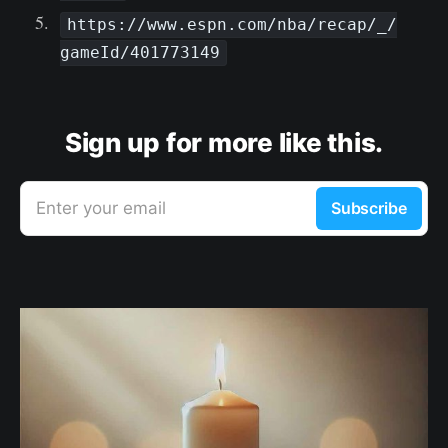
https://www.espn.com/nba/recap/_/
gameId/401773149
Sign up for more like this.
Enter your email
Subscribe