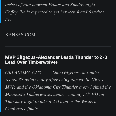
inches of rain between Friday and Sunday night.
Coffeyville is expected to get between 4 and 6 inches.
Pic
KANSAS.COM
MVP Gilgeous-Alexander Leads Thunder to 2-0
Lead Over Timberwolves
OKLAHOMA CITY – — Shai Gilgeous-Alexander
scored 38 points a day after being named the NBA's
MVP, and the Oklahoma City Thunder overwhelmed the
Minnesota Timberwolves again, winning 118-103 on
Thursday night to take a 2-0 lead in the Western
Conference finals.