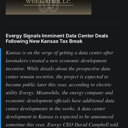
Evergy Signals Imminent Data Center Deals
Following New Kansas Tax Break
Kansas is on the verge of getting a data center after
lawmakers created a new economic development
incentive. While details about the prospective data
center remain secretive, the project is expected to
become public later this year, according to electric
utility Evergy. Meanwhile, the energy company and
economic development officials have additional data
center developments in the works. A data center
development in Kansas is expected to be announced
sometime this year, Evergy CEO David Campbell told