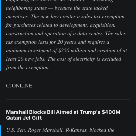
neighboring states — because the state lacked
incentives. The new law creates a sales tax exemption
for purchases related to development, acquisition,
construction and operation of a data center. The sales
tax exemption lasts for 20 years and requires a
minimum investment of $250 million and creation of at
least 20 new jobs. The cost of electricity is excluded
from the exemption.
CJONLINE
Marshall Blocks Bill Aimed at Trump's $400M
Qatari Jet Gift
U.S. Sen. Roger Marshall, R-Kansas, blocked the