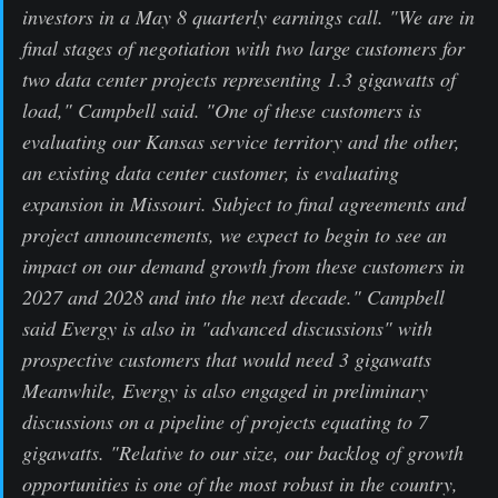
investors in a May 8 quarterly earnings call. "We are in
final stages of negotiation with two large customers for
two data center projects representing 1.3 gigawatts of
load," Campbell said. "One of these customers is
evaluating our Kansas service territory and the other,
an existing data center customer, is evaluating
expansion in Missouri. Subject to final agreements and
project announcements, we expect to begin to see an
impact on our demand growth from these customers in
2027 and 2028 and into the next decade." Campbell
said Evergy is also in "advanced discussions" with
prospective customers that would need 3 gigawatts
Meanwhile, Evergy is also engaged in preliminary
discussions on a pipeline of projects equating to 7
gigawatts. "Relative to our size, our backlog of growth
opportunities is one of the most robust in the country,