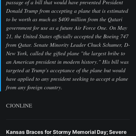
passage of a bill that would have prevented President
Donald Trump from accepting a plane that is estimated
to be worth as much as $400 million from the Qatari
government for use as a future Air Force One. On May
21, the United States officially accepted the Boeing 747
from Qatar. Senate Minority Leader Chuck Schumer, D-
New York, called the gifted plane "the largest bribe to
an American president in modern history." His bill was
targeted at Trump's acceptance of the plane but would
have applied to any president seeking to accept a plane
from any foreign country.
CJONLINE
Kansas Braces for Stormy Memorial Day; Severe