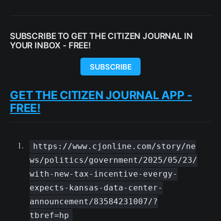
SUBSCRIBE TO GET THE CITIZEN JOURNAL IN
YOUR INBOX - FREE!
SUBSCRIBE
GET THE CITIZEN JOURNAL APP -
FREE!
https://www.cjonline.com/story/ne
ws/politics/government/2025/05/23/
with-new-tax-incentive-evergy-
expects-kansas-data-center-
announcement/83584231007/?
tbref=hp