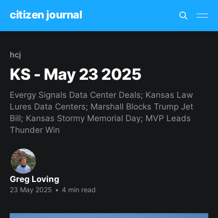
citizen journal
hcj
KS - May 23 2025
Evergy Signals Data Center Deals; Kansas Law
Lures Data Centers; Marshall Blocks Trump Jet
Bill; Kansas Stormy Memorial Day; MVP Leads
Thunder Win
Greg Loving
23 May 2025
•
4 min read