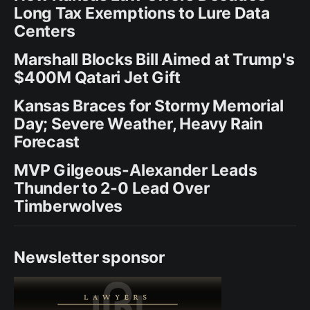
Long Tax Exemptions to Lure Data
Centers
Marshall Blocks Bill Aimed at Trump's
$400M Qatari Jet Gift
Kansas Braces for Stormy Memorial
Day; Severe Weather, Heavy Rain
Forecast
MVP Gilgeous-Alexander Leads
Thunder to 2-0 Lead Over
Timberwolves
Newsletter sponsor