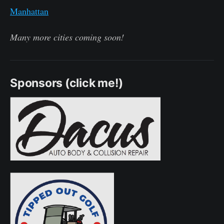
Manhattan
Many more cities coming soon!
Sponsors (click me!)