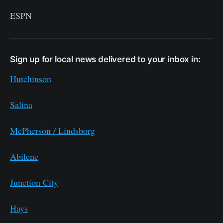
ESPN
Sign up for local news delivered to your inbox in:
Hutchinson
Salina
McPherson / Lindsborg
Abilene
Junction City
Hays