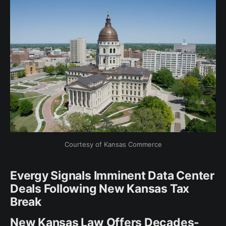
Courtesy of Kansas Commerce
Evergy Signals Imminent Data Center
Deals Following New Kansas Tax
Break
New Kansas Law Offers Decades-