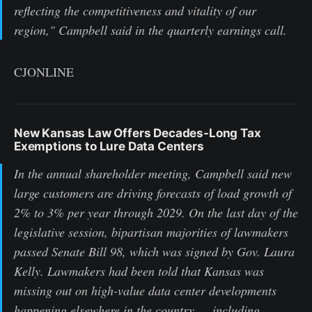
reflecting the competitiveness and vitality of our
region," Campbell said in the quarterly earnings call.
CJONLINE
New Kansas Law Offers Decades-Long Tax
Exemptions to Lure Data Centers
In the annual shareholder meeting, Campbell said new
large customers are driving forecasts of load growth of
2% to 3% per year through 2029. On the last day of the
legislative session, bipartisan majorities of lawmakers
passed Senate Bill 98, which was signed by Gov. Laura
Kelly. Lawmakers had been told that Kansas was
missing out on high-value data center developments
happening elsewhere in the country — including