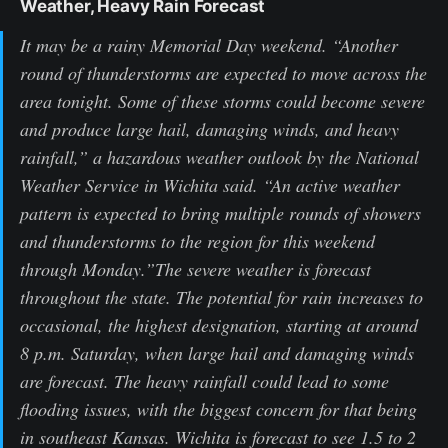
Weather, Heavy Rain Forecast
It may be a rainy Memorial Day weekend. “Another
round of thunderstorms are expected to move across the
area tonight. Some of these storms could become severe
and produce large hail, damaging winds, and heavy
rainfall,” a hazardous weather outlook by the National
Weather Service in Wichita said. “An active weather
pattern is expected to bring multiple rounds of showers
and thunderstorms to the region for this weekend
through Monday.”The severe weather is forecast
throughout the state. The potential for rain increases to
occasional, the highest designation, starting at around
8 p.m. Saturday, when large hail and damaging winds
are forecast. The heavy rainfall could lead to some
flooding issues, with the biggest concern for that being
in southeast Kansas. Wichita is forecast to see 1.5 to 2