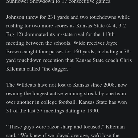
Sunflower Showdown to 17 consecutive games.
Johnson threw for 231 yards and two touchdowns while
rushing for two more scores as Kansas State (4-4, 3-2
Big 12) dominated its in-state rival for the 113th
meeting between the schools. Wide receiver Jayce
Brown caught four passes for 160 yards, including a 78-
yard touchdown reception that Kansas State coach Chris
Klieman called "the dagger."
The Wildcats have not lost to Kansas since 2008, now
owning the longest active winning streak by one team
over another in college football. Kansas State has won
31 of the last 37 meetings dating to 1990.
“These guys were razor-sharp and focused,” Klieman
said. “We knew if we played average, we'd lose the