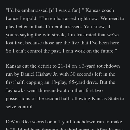
"I’d be embarrassed [if I was a fan]," Kansas coach
Lance Leipold. "I’m embarrassed right now. We need to
play better in that. I’m embarrassed. You know, if
you’re saying the win streak, I’m frustrated that we’ve
lost five, because those are the five that I’ve been here.
So I can’t control the past. I can work on the future."
Kansas cut the deficit to 21-14 on a 3-yard touchdown
run by Daniel Hishaw Jr. with 30 seconds left in the
first half, capping an 18-play, 85-yard drive. But the
Jayhawks went three-and-out on their first two
possessions of the second half, allowing Kansas State to
seize control.
DeVon Rice scored on a 1-yard touchdown run to make
it 28-14 midway through the third quarter. After Kansas