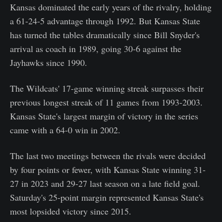
Kansas dominated the early years of the rivalry, holding
a 61-24-5 advantage through 1992. But Kansas State
has turned the tables dramatically since Bill Snyder's
arrival as coach in 1989, going 30-6 against the
Jayhawks since 1990.
The Wildcats' 17-game winning streak surpasses their
previous longest streak of 11 games from 1993-2003.
Kansas State's largest margin of victory in the series
came with a 64-0 win in 2002.
The last two meetings between the rivals were decided
by four points or fewer, with Kansas State winning 31-
27 in 2023 and 29-27 last season on a late field goal.
Saturday's 25-point margin represented Kansas State's
most lopsided victory since 2015.