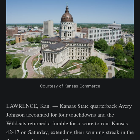
Courtesy of Kansas Commerce
LAWRENCE, Kan. — Kansas State quarterback Avery
Johnson accounted for four touchdowns and the
Wildcats returned a fumble for a score to rout Kansas
42-17 on Saturday, extending their winning streak in the