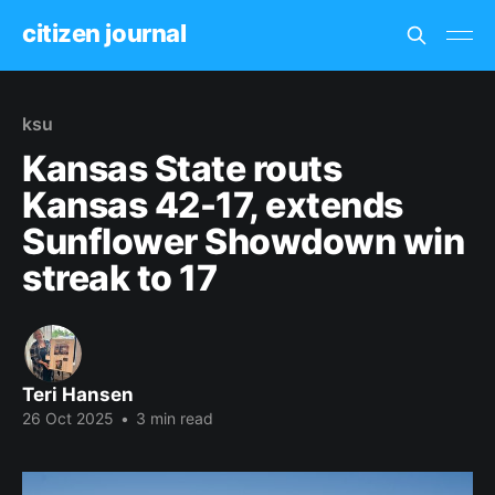
citizen journal
ksu
Kansas State routs
Kansas 42-17, extends
Sunflower Showdown win
streak to 17
Teri Hansen
26 Oct 2025
•
3 min read