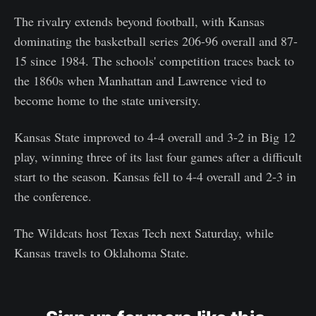
The rivalry extends beyond football, with Kansas
dominating the basketball series 206-96 overall and 87-
15 since 1984. The schools' competition traces back to
the 1860s when Manhattan and Lawrence vied to
become home to the state university.
Kansas State improved to 4-4 overall and 3-2 in Big 12
play, winning three of its last four games after a difficult
start to the season. Kansas fell to 4-4 overall and 2-3 in
the conference.
The Wildcats host Texas Tech next Saturday, while
Kansas travels to Oklahoma State.