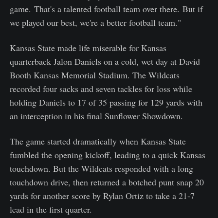
game. That's a talented football team over there. But if
we played our best, we're a better football team."
Kansas State made life miserable for Kansas
quarterback Jalon Daniels on a cold, wet day at David
Booth Kansas Memorial Stadium. The Wildcats
recorded four sacks and seven tackles for loss while
holding Daniels to 17 of 35 passing for 129 yards with
an interception in his final Sunflower Showdown.
The game started dramatically when Kansas State
fumbled the opening kickoff, leading to a quick Kansas
touchdown. But the Wildcats responded with a long
touchdown drive, then returned a botched punt snap 20
yards for another score by Rylan Ortiz to take a 21-7
lead in the first quarter.