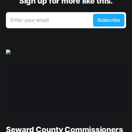
Sign up for more like this.
Enter your email
Subscribe
Seward County Commissioners