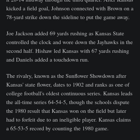
kicked a field goal, Johnson connected with Brown on a
78-yard strike down the sideline to put the game away.
Joe Jackson added 69 yards rushing as Kansas State
controlled the clock and wore down the Jayhawks in the
second half. Hishaw led Kansas with 67 yards rushing
and Daniels added a touchdown run.
The rivalry, known as the Sunflower Showdown after
Kansas' state flower, dates to 1902 and ranks as one of
college football's oldest continuous series. Kansas leads
the all-time series 64-54-5, though the schools dispute
the 1980 result that Kansas won on the field but later
had to forfeit due to an ineligible player. Kansas claims
a 65-53-5 record by counting the 1980 game.