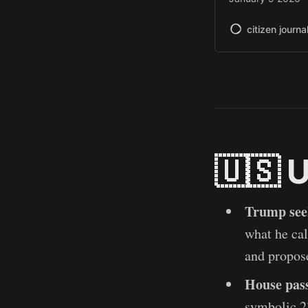
citizen journa
🇺🇸 
Trump seek
what he cal
and propos
House pass
symbolic 23