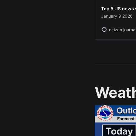
Top 5 US news 
January 9 2026
citizen journa
Weat