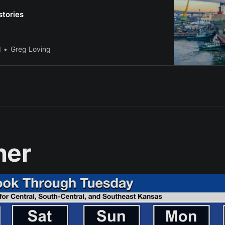
stories
l
Greg Loving
her