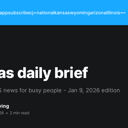
 app
subscribe
cj+
national
kansas
wyoming
arizona
illinois
s daily brief
 news for busy people - Jan 9, 2026 edition
ving
26
•
2 min read