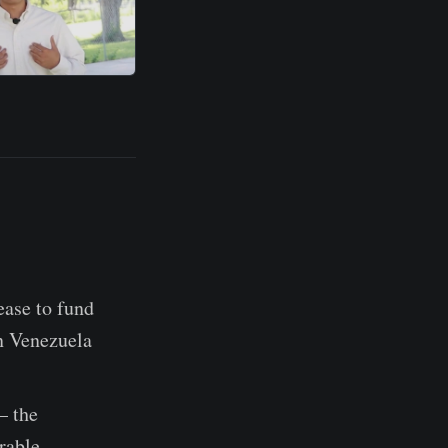
ase to fund
in Venezuela
 the
rable