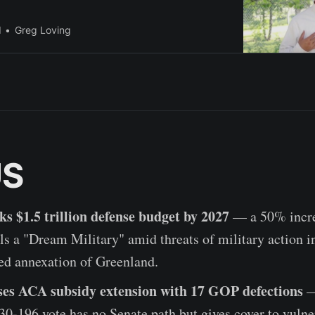
l
Greg Loving
US
s $1.5 trillion defense budget by 2027
— a 50% incre
ls a "Dream Military" amid threats of military action 
ed annexation of Greenland.
es ACA subsidy extension with 17 GOP defections
—
0-196 vote has no Senate path but gives cover to vulne