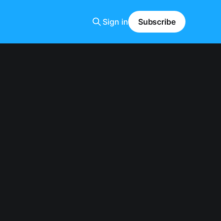
Sign in
Subscribe