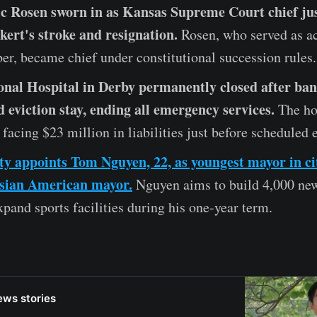
ic Rosen sworn in as Kansas Supreme Court chief jus
ert's stroke and resignation.
Rosen, who served as ac
er, became chief under constitutional succession rules.
nal Hospital in Derby permanently closed after ba
d eviction stay, ending all emergency services.
The hos
facing $23 million in liabilities just before scheduled 
y appoints Tom Nguyen, 22, as youngest mayor in ci
Asian American mayor.
Nguyen aims to build 4,000 ne
pand sports facilities during his one-year term.
ews stories