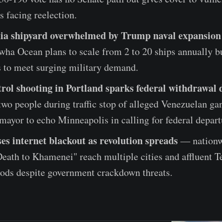
 facing reelection.
hia shipyard overwhelmed by Trump naval expansion
ha Ocean plans to scale from 2 to 20 ships annually b
 to meet surging military demand.
rol shooting in Portland sparks federal withdrawal
two people during traffic stop of alleged Venezuelan g
ayor to echo Minneapolis in calling for federal depart
es internet blackout as revolution spreads
— nationw
eath to Khamenei" reach multiple cities and affluent T
ods despite government crackdown threats.