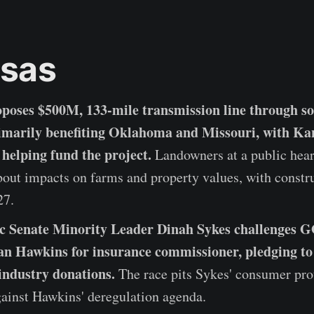
sas
poses $500M, 133-mile transmission line through s
imarily benefiting Oklahoma and Missouri, with Ka
 helping fund the project.
Landowners at a public hear
out impacts on farms and property values, with constr
27.
c Senate Minority Leader Dinah Sykes challenges 
n Hawkins for insurance commissioner, pledging to 
industry donations.
The race pits Sykes' consumer pro
gainst Hawkins' deregulation agenda.