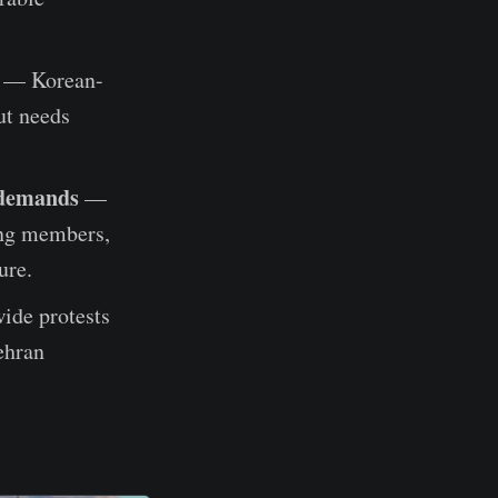
— Korean-
ut needs
 demands
—
ang members,
ure.
ide protests
ehran