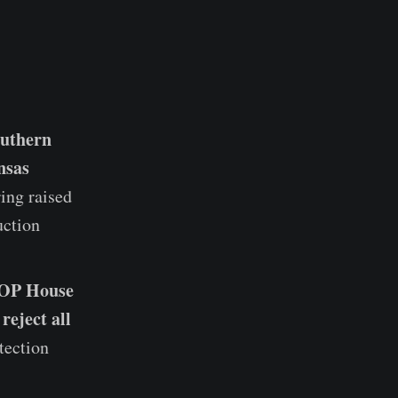
outhern
nsas
ing raised
uction
GOP House
reject all
tection