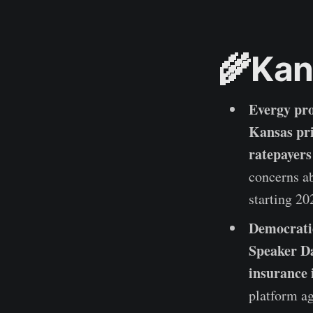
🌾Kan
Evergy pro
Kansas pr
ratepayers
concerns ab
starting 20
Democrati
Speaker Da
insurance 
platform a