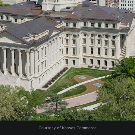
Courtesy of Kansas Commerce