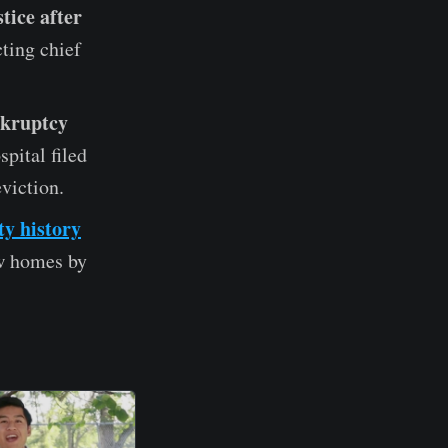
tice after
ting chief
nkruptcy
pital filed
eviction.
ty history
w homes by