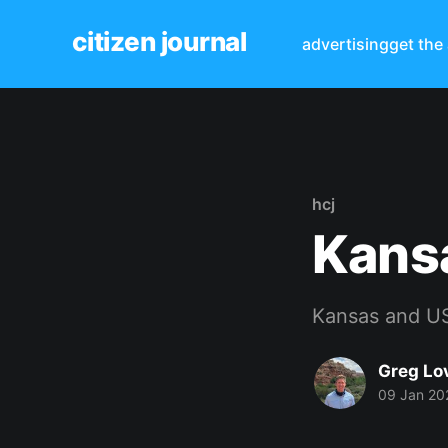
citizen journal
advertising
get the
hcj
Kansa
Kansas and US
Greg Lo
09 Jan 20