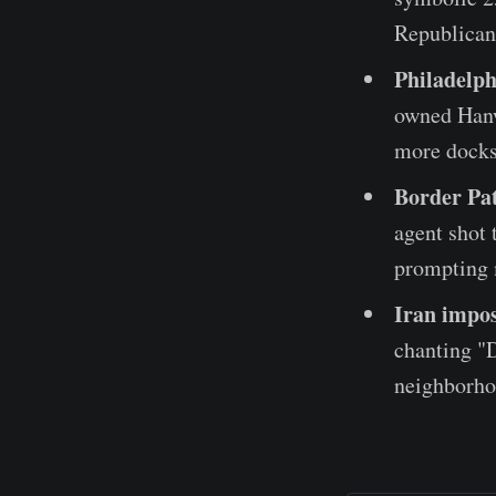
Republicans
Philadelp
owned Hanw
more docks
Border Pat
agent shot 
prompting m
Iran impos
chanting "D
neighborho