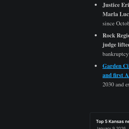
Justice Er
Marla Luck
since Octob
Rock Regio
judge lifte
bankruptcy 
Garden Cit
and first 
2030 and ex
Top 5 Kansas n
January 9 2026