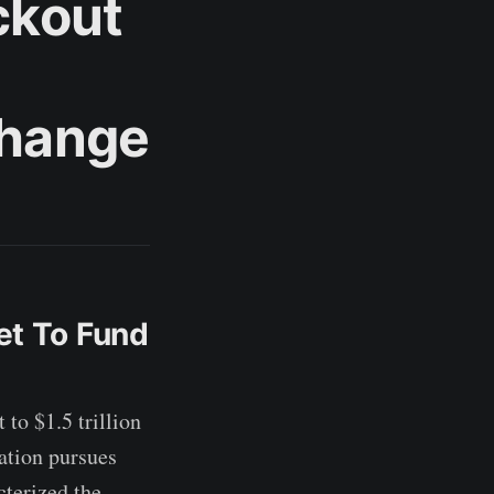
ckout
Change
et To Fund
to $1.5 trillion
ration pursues
cterized the