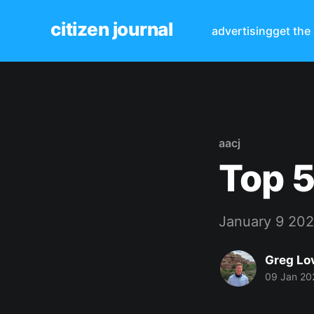
citizen journal
advertising
get the
aacj
Top 5
January 9 20
Greg Lo
09 Jan 20