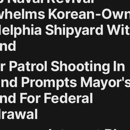
whelms Korean-Ow
delphia Shipyard Wi
nd
r Patrol Shooting In
and Prompts Mayor'
d For Federal
rawal