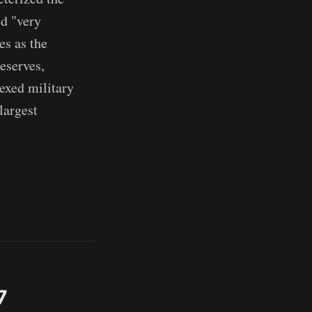
ed "very
es as the
eserves,
exed military
largest
7