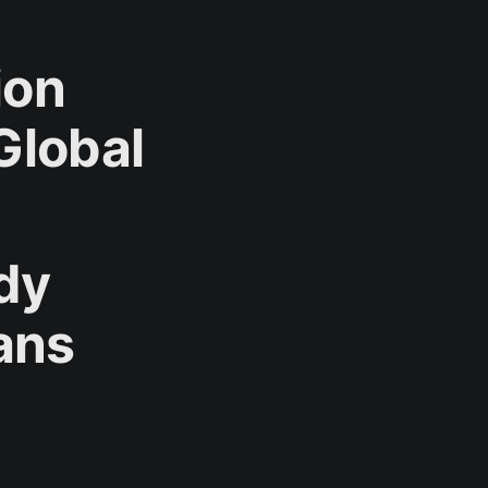
ion
Global
dy
ans