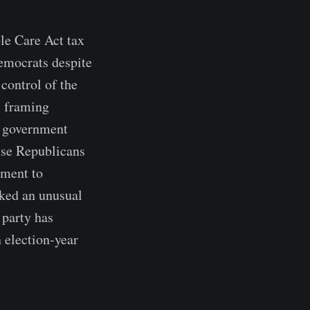
le Care Act tax
Democrats despite
control of the
, framing
's government
use Republicans
tment to
rked an unusual
 party has
 election-year