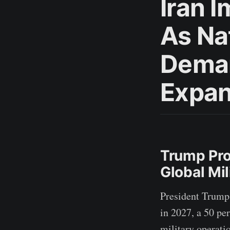
Iran 
As Na
Deman
Expa
Trump Pro
Global Mi
President Trump 
in 2027, a 50 pe
military operati