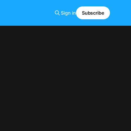
Sign in
Subscribe