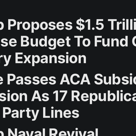
 Proposes $1.5 Trill
se Budget To Fund 
ary Expansion
 Passes ACA Subsi
sion As 17 Republic
 Party Lines
 Naval Revival