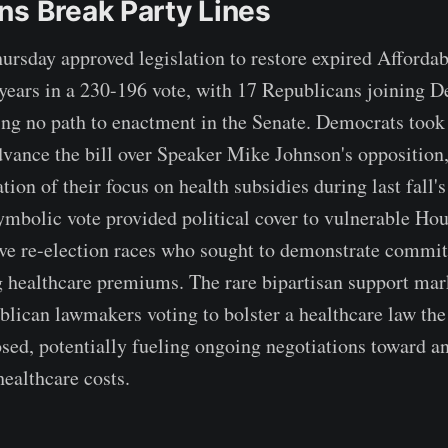
ns Break Party Lines
rsday approved legislation to restore expired Affordab
e years in a 230-196 vote, with 17 Republicans joining 
ng no path to enactment in the Senate. Democrats took 
dvance the bill over Speaker Mike Johnson's opposition
tion of their focus on health subsidies during last fall
mbolic vote provided political cover to vulnerable Ho
ve re-election races who sought to demonstrate commi
g healthcare premiums. The rare bipartisan support ma
blican lawmakers voting to bolster a healthcare law the
osed, potentially fueling ongoing negotiations toward an
ealthcare costs.