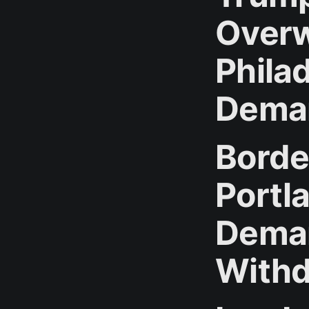
Over
Phila
Dema
Borde
Portl
Deman
Withd