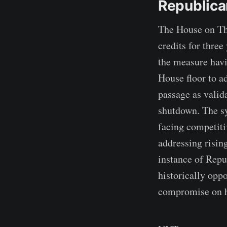
Republica
The House on Thu
credits for thre
the measure havi
House floor to a
passage as valida
shutdown. The sy
facing competiti
addressing risin
instance of Repu
historically opp
compromise on h