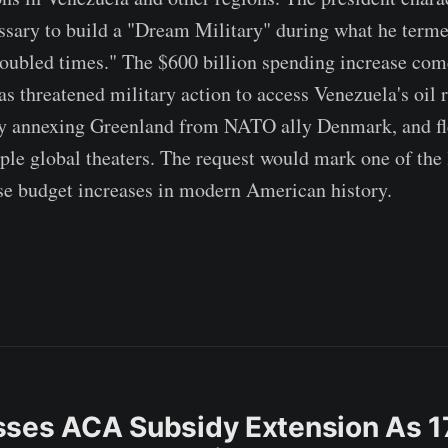
ssary to build a "Dream Military" during what he term
oubled times." The $600 billion spending increase com
s threatened military action to access Venezuela's oil r
ly annexing Greenland from NATO ally Denmark, and fl
iple global theaters. The request would mark one of the 
se budget increases in modern American history.
ses ACA Subsidy Extension As 1