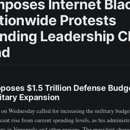
Imposes Internet Bla
tionwide Protests
ding Leadership 
nd
poses $1.5 Trillion Defense Budg
litary Expansion
on Wednesday called for increasing the military budget 
rcent rise from current spending levels, as his administ
ons in Venezuela and other regions. The president chara