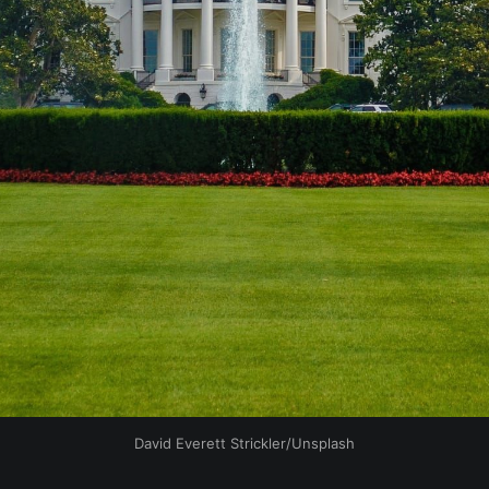
David Everett Strickler/Unsplash