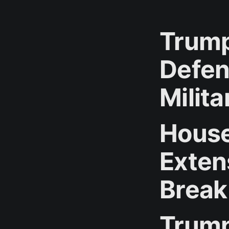
Trump
Defen
Milit
House
Exten
Break
Trump