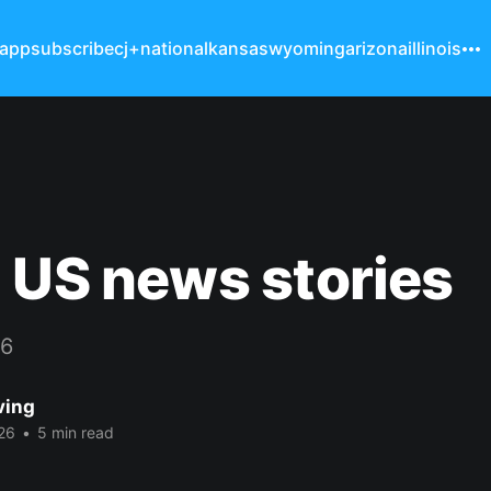
 app
subscribe
cj+
national
kansas
wyoming
arizona
illinois
 US news stories
26
ving
26
•
5 min read