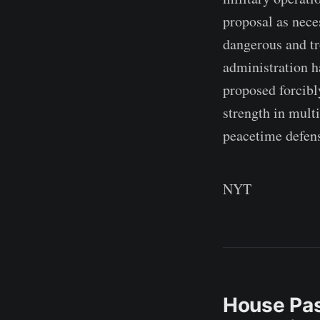
proposal as nece
dangerous and tr
administration ha
proposed forcib
strength in mult
peacetime defen
NYT
House Pas