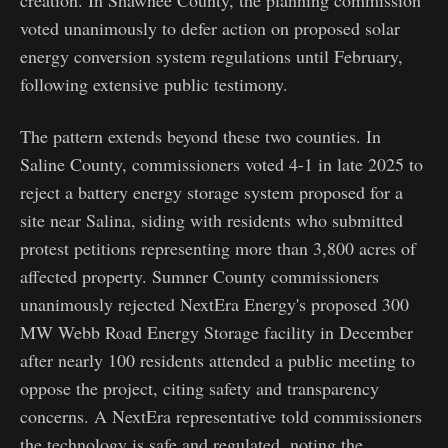
voted unanimously to defer action on proposed solar
energy conversion system regulations until February,
following extensive public testimony.
The pattern extends beyond these two counties. In
Saline County, commissioners voted 4-1 in late 2025 to
reject a battery energy storage system proposed for a
site near Salina, siding with residents who submitted
protest petitions representing more than 3,800 acres of
affected property. Sumner County commissioners
unanimously rejected NextEra Energy's proposed 300
MW Webb Road Energy Storage facility in December
after nearly 100 residents attended a public meeting to
oppose the project, citing safety and transparency
concerns. A NextEra representative told commissioners
the technology is safe and regulated, noting the