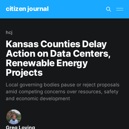
citizen journal
hcj
Kansas Counties Delay
Action on Data Centers,
Renewable Energy
Projects
Local governing bodies pause or reject proposals
amid competing concerns over resources, safety
and economic development
Greg Loving