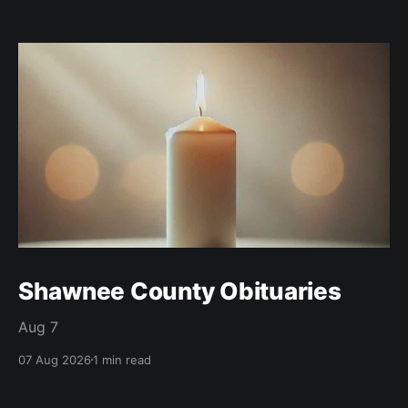
Shawnee County Obituaries
Aug 7
07 Aug 2026
1 min read