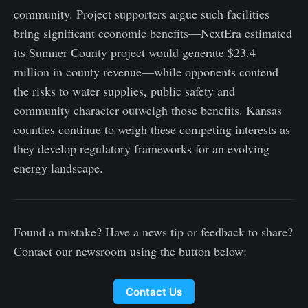
community. Project supporters argue such facilities
bring significant economic benefits—NextEra estimated
its Sumner County project would generate $23.4
million in county revenue—while opponents contend
the risks to water supplies, public safety and
community character outweigh those benefits. Kansas
counties continue to weigh these competing interests as
they develop regulatory frameworks for an evolving
energy landscape.
Found a mistake? Have a news tip or feedback to share?
Contact our newsroom using the button below:
Contact Us