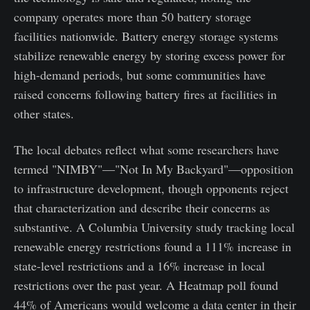
company operates more than 50 battery storage
facilities nationwide. Battery energy storage systems
stabilize renewable energy by storing excess power for
high-demand periods, but some communities have
raised concerns following battery fires at facilities in
other states.
The local debates reflect what some researchers have
termed "NIMBY"—"Not In My Backyard"—opposition
to infrastructure development, though opponents reject
that characterization and describe their concerns as
substantive. A Columbia University study tracking local
renewable energy restrictions found a 111% increase in
state-level restrictions and a 16% increase in local
restrictions over the past year. A Heatmap poll found
44% of Americans would welcome a data center in their