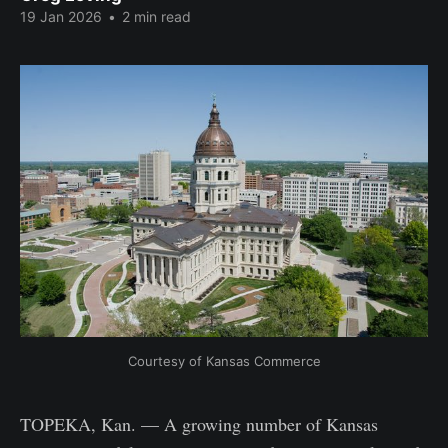
19 Jan 2026
•
2 min read
Courtesy of Kansas Commerce
TOPEKA, Kan. — A growing number of Kansas