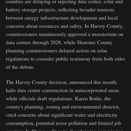
counties are delaying or rejecting data center, solar and
battery storage projects, reflecting broader tensions
between energy infrastructure development and local
concerns about resources and safety. In Harvey County,
commissioners unanimously approved a moratorium on
data centers through 2028, while Shawnee County
planning commissioners delayed action on solar
regulations to consider public testimony from both sides
of the debate.
The Harvey County decision, announced this month,
halts data center construction in unincorporated areas
while officials draft regulations. Karen Rothe, the
county's planning, zoning and environmental director,
cited concerns about significant water and electricity
consumption, potential noise pollution and limited job
creation. In Shawnee County, the planning commission