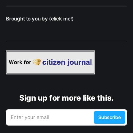
Brought to you by (click me!)
Sign up for more like this.
Enter your email
Subscribe